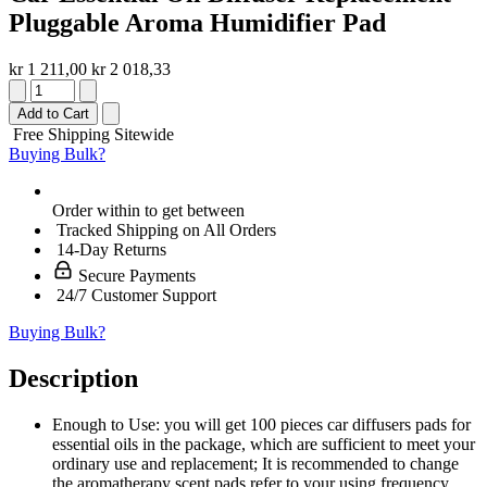
Pluggable Aroma Humidifier Pad
kr 1 211,00
kr 2 018,33
Add to Cart
Free Shipping Sitewide
Buying Bulk?
Order within
to get between
Tracked Shipping on All Orders
14-Day Returns
Secure Payments
24/7 Customer Support
Buying Bulk?
Description
Enough to Use: you will get 100 pieces car diffusers pads for
essential oils in the package, which are sufficient to meet your
ordinary use and replacement; It is recommended to change
the aromatherapy scent pads refer to your using frequency