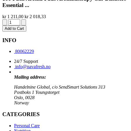
Essential ...
kr 1 211,00
kr 2 018,33
Add to Cart
INFO
80062229
24/7 Support
info@navafresh.no
Mailing address:
Handelnine Global, c/o SendSmart Solutions 313
Postboks 1 Youngstorget
Oslo, 0028
Norway
CATEGORIES
Personal Care
Nutrition