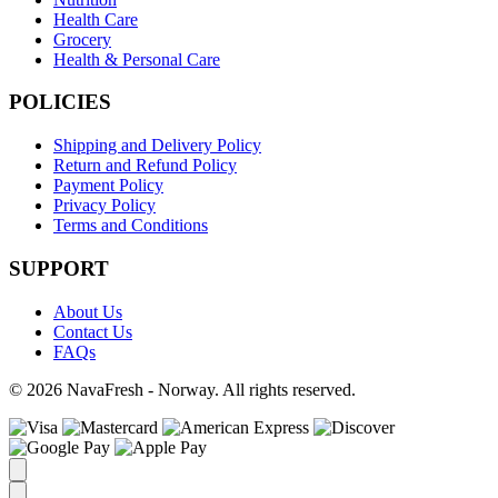
Health Care
Grocery
Health & Personal Care
POLICIES
Shipping and Delivery Policy
Return and Refund Policy
Payment Policy
Privacy Policy
Terms and Conditions
SUPPORT
About Us
Contact Us
FAQs
© 2026 NavaFresh - Norway. All rights reserved.