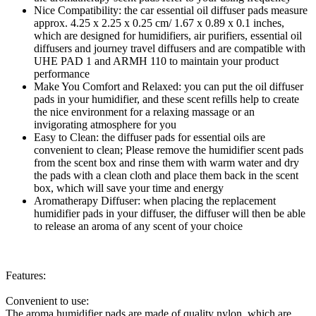
Nice Compatibility: the car essential oil diffuser pads measure
approx. 4.25 x 2.25 x 0.25 cm/ 1.67 x 0.89 x 0.1 inches,
which are designed for humidifiers, air purifiers, essential oil
diffusers and journey travel diffusers and are compatible with
UHE PAD 1 and ARMH 110 to maintain your product
performance
Make You Comfort and Relaxed: you can put the oil diffuser
pads in your humidifier, and these scent refills help to create
the nice environment for a relaxing massage or an
invigorating atmosphere for you
Easy to Clean: the diffuser pads for essential oils are
convenient to clean; Please remove the humidifier scent pads
from the scent box and rinse them with warm water and dry
the pads with a clean cloth and place them back in the scent
box, which will save your time and energy
Aromatherapy Diffuser: when placing the replacement
humidifier pads in your diffuser, the diffuser will then be able
to release an aroma of any scent of your choice
Features:
Convenient to use:
The aroma humidifier pads are made of quality nylon, which are