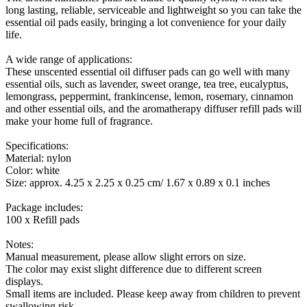
long lasting, reliable, serviceable and lightweight so you can take the
essential oil pads easily, bringing a lot convenience for your daily
life.
A wide range of applications:
These unscented essential oil diffuser pads can go well with many
essential oils, such as lavender, sweet orange, tea tree, eucalyptus,
lemongrass, peppermint, frankincense, lemon, rosemary, cinnamon
and other essential oils, and the aromatherapy diffuser refill pads will
make your home full of fragrance.
Specifications:
Material: nylon
Color: white
Size: approx. 4.25 x 2.25 x 0.25 cm/ 1.67 x 0.89 x 0.1 inches
Package includes:
100 x Refill pads
Notes:
Manual measurement, please allow slight errors on size.
The color may exist slight difference due to different screen
displays.
Small items are included. Please keep away from children to prevent
swallowing risk.