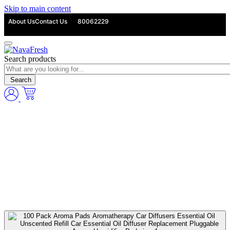
Skip to main content
About Us
Contact Us
80062229
Search products
Search