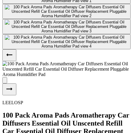
LEELOSP
100 Pack Aroma Pads Aromatherapy Car
Diffusers Essential Oil Unscented Refill
Car Essential Oil Diffuser Replacement