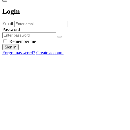
Login
Email
Password
Remember me
Sign in
Forgot password?
Create account
Cancel
OK