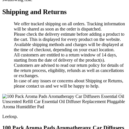
Shipping and Returns
We offer tracked shipping on all orders. Tracking information
will be shared as soon as the order is dispatched.
Please check the delivery estimate before adding a product to
the cart. This is displayed for every product on the website.
Available shipping methods and charges will be displayed at
the time of checkout, depending on your exact location.
All customers are entitled to a return window of 14 days,
starting from the date of delivery of the product(s).
Customers are advised to read our return policy for details of
the return process, eligibility, refunds as well as cancellations
or exchanges.
In case of any issues or concerns about Shipping or Returns,
please contact us and we will be happy to help.
Leelosp.
100 Pack Aroma Pads Aromatherapy Car Diffusers