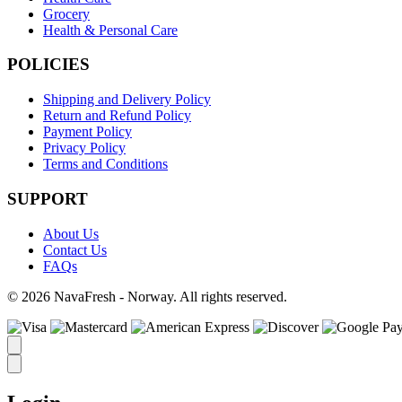
Grocery
Health & Personal Care
POLICIES
Shipping and Delivery Policy
Return and Refund Policy
Payment Policy
Privacy Policy
Terms and Conditions
SUPPORT
About Us
Contact Us
FAQs
© 2026 NavaFresh - Norway. All rights reserved.