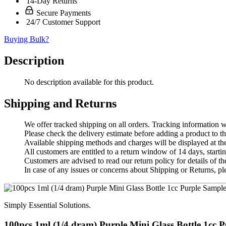
14-Day Returns
Secure Payments
24/7 Customer Support
Buying Bulk?
Description
No description available for this product.
Shipping and Returns
We offer tracked shipping on all orders. Tracking information wi
Please check the delivery estimate before adding a product to th
Available shipping methods and charges will be displayed at th
All customers are entitled to a return window of 14 days, startin
Customers are advised to read our return policy for details of the
In case of any issues or concerns about Shipping or Returns, pl
Simply Essential Solutions.
100pcs 1ml (1/4 dram) Purple Mini Glass Bottle 1cc Pu