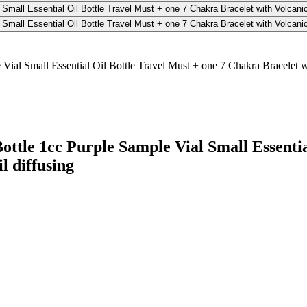
ottle 1cc Purple Sample Vial Small Essenti
l diffusing