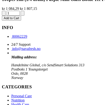
kr 1 084,29
kr 1 807,15
Add to Cart
INFO
80062229
24/7 Support
info@navafresh.no
Mailing address:
Handelnine Global, c/o SendSmart Solutions 313
Postboks 1 Youngstorget
Oslo, 0028
Norway
CATEGORIES
Personal Care
Nutrition
Health Care