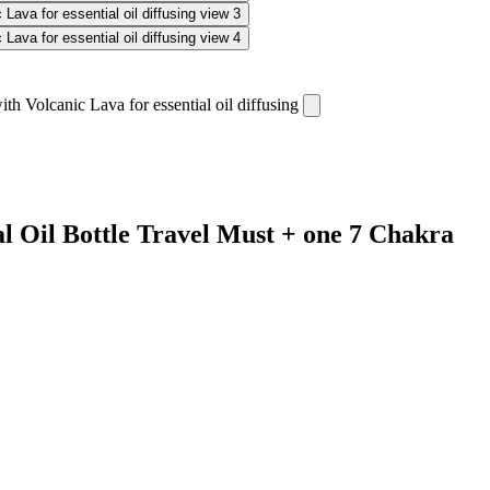
al Oil Bottle Travel Must + one 7 Chakra