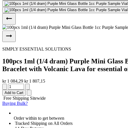
SIMPLY ESSENTIAL SOLUTIONS
100pcs 1ml (1/4 dram) Purple Mini Glass B
Bracelet with Volcanic Lava for essential oi
kr 1 084,29
kr 1 807,15
Add to Cart
Free Shipping Sitewide
Buying Bulk?
Order within
to get between
Tracked Shipping on All Orders