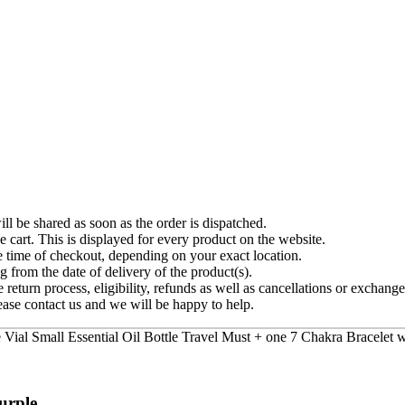
ll be shared as soon as the order is dispatched.
e cart. This is displayed for every product on the website.
e time of checkout, depending on your exact location.
g from the date of delivery of the product(s).
 return process, eligibility, refunds as well as cancellations or exchange
ease contact us and we will be happy to help.
rple...