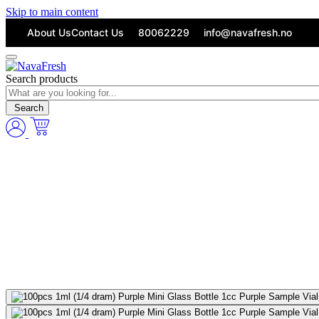
Skip to main content
About Us
Contact Us
80062229
info@navafresh.no
Search products
Search