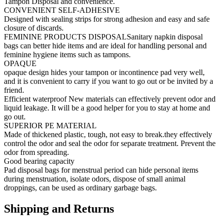
Tampon Disposal and convenience.
CONVENIENT SELF-ADHESIVE
Designed with sealing strips for strong adhesion and easy and safe
closure of discards.
FEMININE PRODUCTS DISPOSALSanitary napkin disposal
bags can better hide items and are ideal for handling personal and
feminine hygiene items such as tampons.
OPAQUE
opaque design hides your tampon or incontinence pad very well,
and it is convenient to carry if you want to go out or be invited by a
friend.
Efficient waterproof New materials can effectively prevent odor and
liquid leakage. It will be a good helper for you to stay at home and
go out.
SUPERIOR PE MATERIAL
Made of thickened plastic, tough, not easy to break.they effectively
control the odor and seal the odor for separate treatment. Prevent the
odor from spreading.
Good bearing capacity
Pad disposal bags for menstrual period can hide personal items
during menstruation, isolate odors, dispose of small animal
droppings, can be used as ordinary garbage bags.
Shipping and Returns