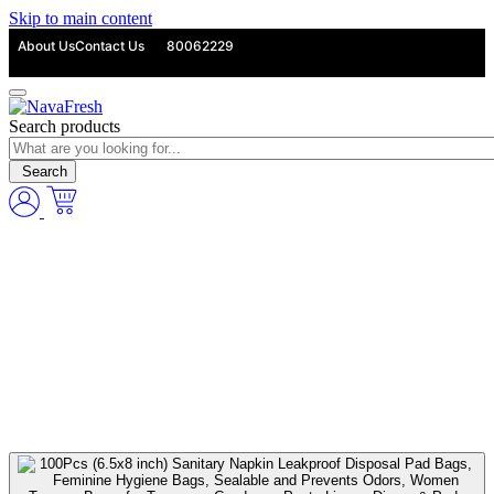
Skip to main content
About Us
Contact Us
80062229
Search products
Search