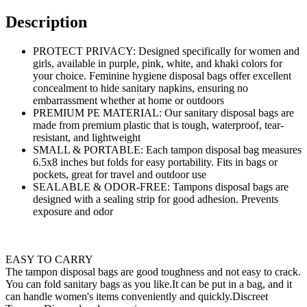
Description
PROTECT PRIVACY: Designed specifically for women and
girls, available in purple, pink, white, and khaki colors for
your choice. Feminine hygiene disposal bags offer excellent
concealment to hide sanitary napkins, ensuring no
embarrassment whether at home or outdoors
PREMIUM PE MATERIAL: Our sanitary disposal bags are
made from premium plastic that is tough, waterproof, tear-
resistant, and lightweight
SMALL & PORTABLE: Each tampon disposal bag measures
6.5x8 inches but folds for easy portability. Fits in bags or
pockets, great for travel and outdoor use
SEALABLE & ODOR-FREE: Tampons disposal bags are
designed with a sealing strip for good adhesion. Prevents
exposure and odor
EASY TO CARRY
The tampon disposal bags are good toughness and not easy to crack.
You can fold sanitary bags as you like.It can be put in a bag, and it
can handle women's items conveniently and quickly.Discreet