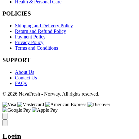
Health & Personal Care
POLICIES
Shipping and Delivery Policy
Return and Refund Policy
Payment Policy
Privacy Policy
Terms and Conditions
SUPPORT
About Us
Contact Us
FAQs
© 2026 NavaFresh - Norway. All rights reserved.
Login