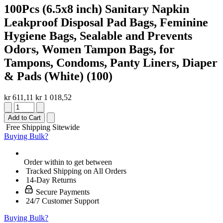
100Pcs (6.5x8 inch) Sanitary Napkin
Leakproof Disposal Pad Bags, Feminine
Hygiene Bags, Sealable and Prevents
Odors, Women Tampon Bags, for
Tampons, Condoms, Panty Liners, Diaper
& Pads (White) (100)
kr 611,11
kr 1 018,52
Add to Cart
Free Shipping Sitewide
Buying Bulk?
Order within
to get between
Tracked Shipping on All Orders
14-Day Returns
Secure Payments
24/7 Customer Support
Buying Bulk?