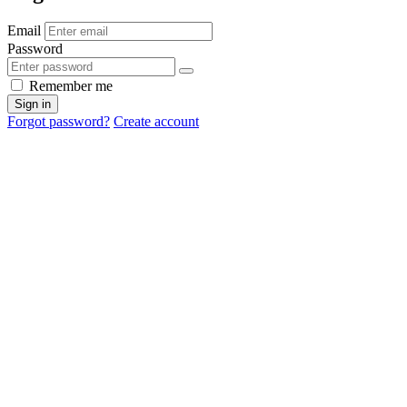
Email
Password
Remember me
Sign in
Forgot password?
Create account
Cancel
OK