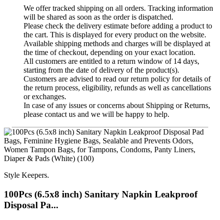
We offer tracked shipping on all orders. Tracking information
will be shared as soon as the order is dispatched.
Please check the delivery estimate before adding a product to
the cart. This is displayed for every product on the website.
Available shipping methods and charges will be displayed at
the time of checkout, depending on your exact location.
All customers are entitled to a return window of 14 days,
starting from the date of delivery of the product(s).
Customers are advised to read our return policy for details of
the return process, eligibility, refunds as well as cancellations
or exchanges.
In case of any issues or concerns about Shipping or Returns,
please contact us and we will be happy to help.
Style Keepers.
100Pcs (6.5x8 inch) Sanitary Napkin Leakproof
Disposal Pa...