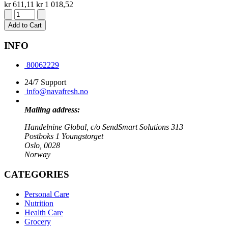
kr 611,11
kr 1 018,52
Add to Cart
INFO
80062229
24/7 Support
info@navafresh.no
Mailing address:
Handelnine Global, c/o SendSmart Solutions 313
Postboks 1 Youngstorget
Oslo, 0028
Norway
CATEGORIES
Personal Care
Nutrition
Health Care
Grocery