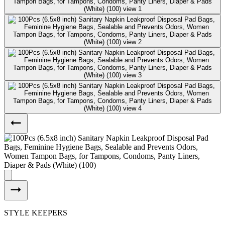
STYLE KEEPERS