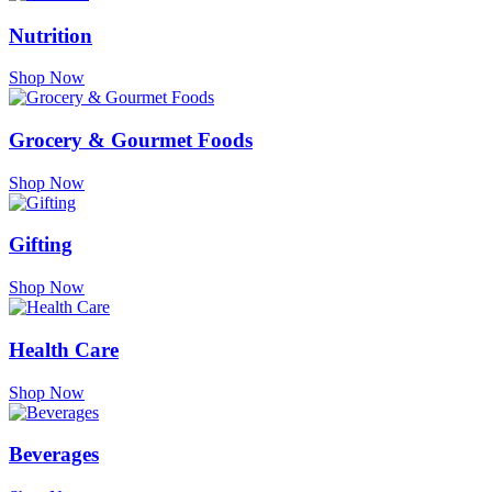
Nutrition
Shop Now
Grocery & Gourmet Foods
Shop Now
Gifting
Shop Now
Health Care
Shop Now
Beverages