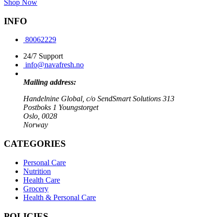
Shop Now
INFO
80062229
24/7 Support
info@navafresh.no
Mailing address:
Handelnine Global, c/o SendSmart Solutions 313
Postboks 1 Youngstorget
Oslo, 0028
Norway
CATEGORIES
Personal Care
Nutrition
Health Care
Grocery
Health & Personal Care
POLICIES