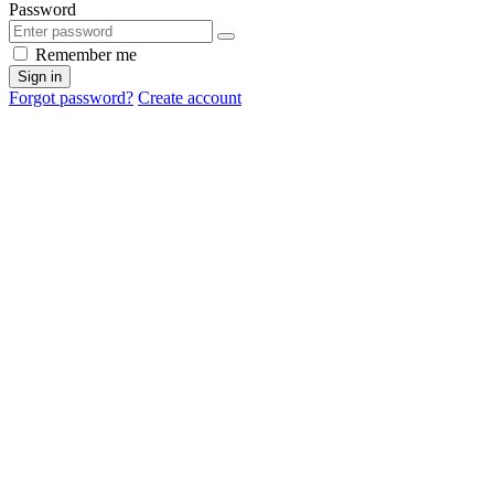
Password
Remember me
Sign in
Forgot password?
Create account
Cancel
OK