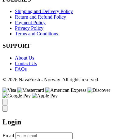
Shipping and Delivery Policy
Return and Refund Policy
Payment Policy
Privacy Policy
Terms and Conditions
SUPPORT
About Us
Contact Us
FAQs
© 2026 NavaFresh - Norway. All rights reserved.
Login
Email