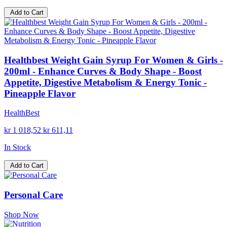
Add to Cart
Healthbest Weight Gain Syrup For Women & Girls -
200ml - Enhance Curves & Body Shape - Boost
Appetite, Digestive Metabolism & Energy Tonic -
Pineapple Flavor
HealthBest
kr 1 018,52
kr 611,11
In Stock
Add to Cart
Personal Care
Shop Now