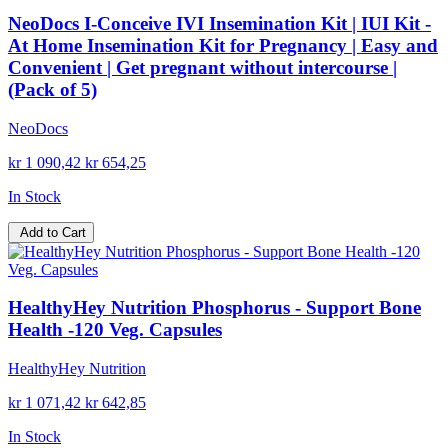
NeoDocs I-Conceive IVI Insemination Kit | IUI Kit -
At Home Insemination Kit for Pregnancy | Easy and
Convenient | Get pregnant without intercourse |
(Pack of 5)
NeoDocs
kr 1 090,42
kr 654,25
In Stock
Add to Cart
HealthyHey Nutrition Phosphorus - Support Bone
Health -120 Veg. Capsules
HealthyHey Nutrition
kr 1 071,42
kr 642,85
In Stock