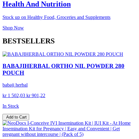
Health And Nutrition
Stock up on Healthy Food, Groceries and Supplements
Shop Now
BESTSELLERS
BABAJIHERBAL ORTHO NIL POWDER 280
POUCH
babaji herbal
kr 1 502,03
kr 901,22
In Stock
Add to Cart