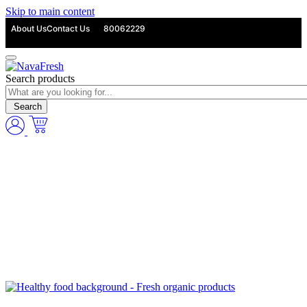
Skip to main content
About Us
Contact Us
80062229
Search products
Search