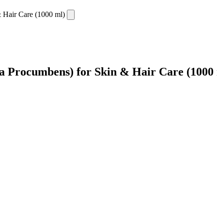
a Procumbens) for Skin & Hair Care (1000