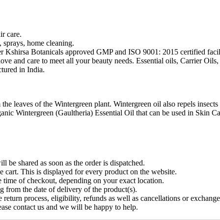
r care.
s, sprays, home cleaning.
r Kshirsa Botanicals approved GMP and ISO 9001: 2015 certified facili
 love and care to meet all your beauty needs. Essential oils, Carrier Oi
ured in India.
 the leaves of the Wintergreen plant. Wintergreen oil also repels insects 
c Wintergreen (Gaultheria) Essential Oil that can be used in Skin Care 
ll be shared as soon as the order is dispatched.
e cart. This is displayed for every product on the website.
e time of checkout, depending on your exact location.
g from the date of delivery of the product(s).
 return process, eligibility, refunds as well as cancellations or exchange
ease contact us and we will be happy to help.