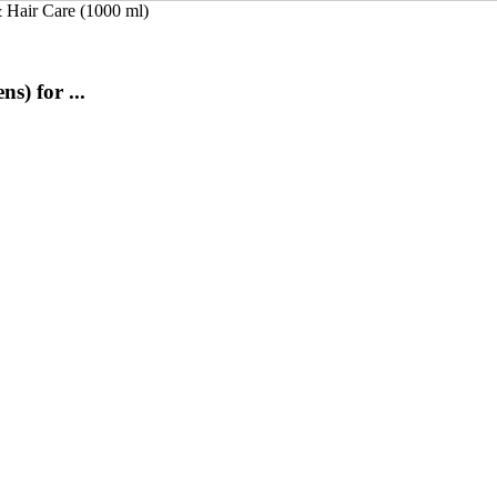
) for ...