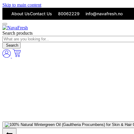
Skip to main content
About Us
Contact Us
80062229
info@navafresh.no
Search products
Search