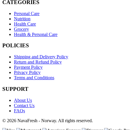
CATEGORIES
Personal Care
Nutrition
Health Care
Grocery
Health & Personal Care
POLICIES
Shipping and Delivery Policy
Return and Refund Policy
Payment Policy
Privacy Policy
Terms and Conditions
SUPPORT
About Us
Contact Us
FAQs
© 2026 NavaFresh - Norway. All rights reserved.