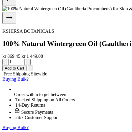
KSHIRSA BOTANICALS
100% Natural Wintergreen Oil (Gaultheri
kr 869,45
kr 1 449,08
Add to Cart
Free Shipping Sitewide
Buying Bulk?
Order within
to get between
Tracked Shipping on All Orders
14-Day Returns
Secure Payments
24/7 Customer Support
Buying Bulk?