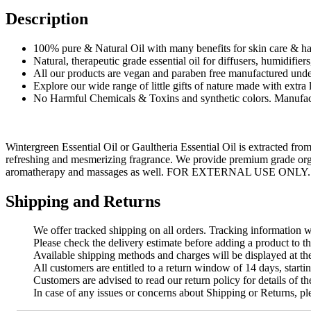
Description
100% pure & Natural Oil with many benefits for skin care & hai
Natural, therapeutic grade essential oil for diffusers, humidifier
All our products are vegan and paraben free manufactured unde
Explore our wide range of little gifts of nature made with extra
No Harmful Chemicals & Toxins and synthetic colors. Manufact
Wintergreen Essential Oil or Gaultheria Essential Oil is extracted from
refreshing and mesmerizing fragrance. We provide premium grade organi
aromatherapy and massages as well. FOR EXTERNAL USE ONLY.
Shipping and Returns
We offer tracked shipping on all orders. Tracking information wi
Please check the delivery estimate before adding a product to th
Available shipping methods and charges will be displayed at th
All customers are entitled to a return window of 14 days, startin
Customers are advised to read our return policy for details of the
In case of any issues or concerns about Shipping or Returns, pl