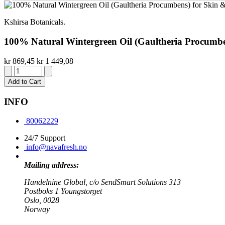
Kshirsa Botanicals.
100% Natural Wintergreen Oil (Gaultheria Procumbens
kr 869,45
kr 1 449,08
Add to Cart
INFO
80062229
24/7 Support
info@navafresh.no
Mailing address:
Handelnine Global, c/o SendSmart Solutions 313
Postboks 1 Youngstorget
Oslo, 0028
Norway