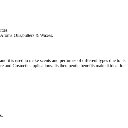
ties
ls, Aroma Oils,butters & Waxes.
and it is used to make scents and perfumes of different types due to its
and Cosmetic applications. Its therapeutic benefits make it ideal for
s.