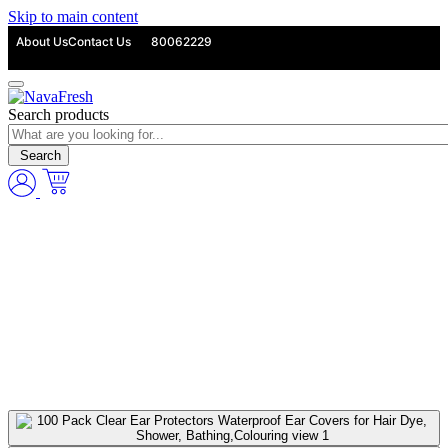
Skip to main content
About Us
Contact Us
80062229
Search products
Search