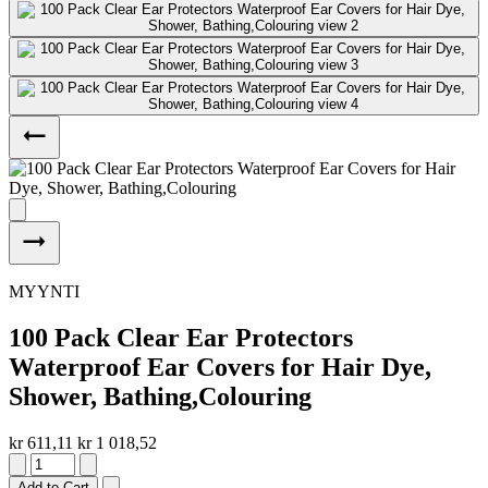
MYYNTI
100 Pack Clear Ear Protectors
Waterproof Ear Covers for Hair Dye,
Shower, Bathing,Colouring
kr 611,11
kr 1 018,52
Add to Cart