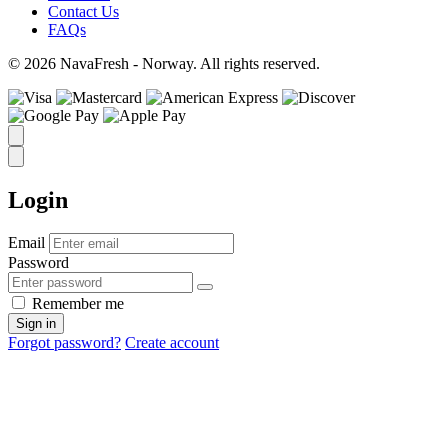
Contact Us
FAQs
© 2026 NavaFresh - Norway. All rights reserved.
Login
Email
Password
Remember me
Sign in
Forgot password?
Create account