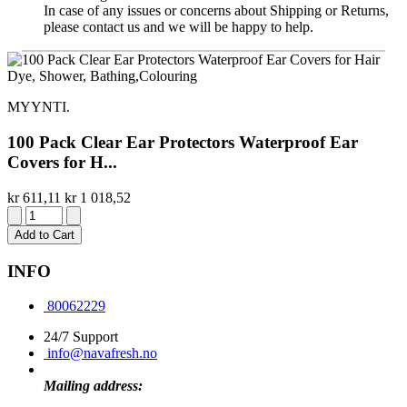
In case of any issues or concerns about Shipping or Returns,
please contact us and we will be happy to help.
MYYNTI.
100 Pack Clear Ear Protectors Waterproof Ear
Covers for H...
kr 611,11
kr 1 018,52
Add to Cart
INFO
80062229
24/7 Support
info@navafresh.no
Mailing address: