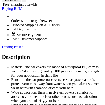
Free Shipping Sitewide
Buying Bulk?
Order within
to get between
Tracked Shipping on All Orders
14-Day Returns
Secure Payments
24/7 Customer Support
Buying Bulk?
Description
Material: the ear covers are made of waterproof PE, easy to
wear; Color: clear; Quantity: 100 pieces ear covers, enough
for your application in daily life
Function: the ear protector covers serve as practical tools to
protect your ears away from water when you take a shower,
wash hair with shampoo or care your hair
Wide application: these hair dye ear covers , suitable for
applying at home, hotels or other places such as hair salons
when you are coloring your hair
Proper Size: these ear protector covers are in universal size