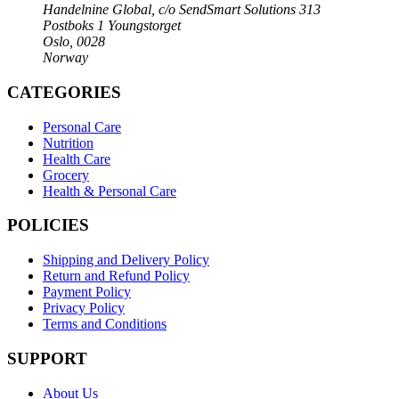
Handelnine Global, c/o SendSmart Solutions 313
Postboks 1 Youngstorget
Oslo, 0028
Norway
CATEGORIES
Personal Care
Nutrition
Health Care
Grocery
Health & Personal Care
POLICIES
Shipping and Delivery Policy
Return and Refund Policy
Payment Policy
Privacy Policy
Terms and Conditions
SUPPORT
About Us