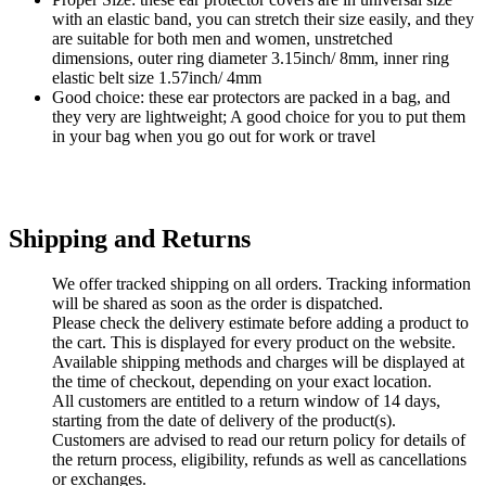
with an elastic band, you can stretch their size easily, and they
are suitable for both men and women, unstretched
dimensions, outer ring diameter 3.15inch/ 8mm, inner ring
elastic belt size 1.57inch/ 4mm
Good choice: these ear protectors are packed in a bag, and
they very are lightweight; A good choice for you to put them
in your bag when you go out for work or travel
Shipping and Returns
We offer tracked shipping on all orders. Tracking information
will be shared as soon as the order is dispatched.
Please check the delivery estimate before adding a product to
the cart. This is displayed for every product on the website.
Available shipping methods and charges will be displayed at
the time of checkout, depending on your exact location.
All customers are entitled to a return window of 14 days,
starting from the date of delivery of the product(s).
Customers are advised to read our return policy for details of
the return process, eligibility, refunds as well as cancellations
or exchanges.