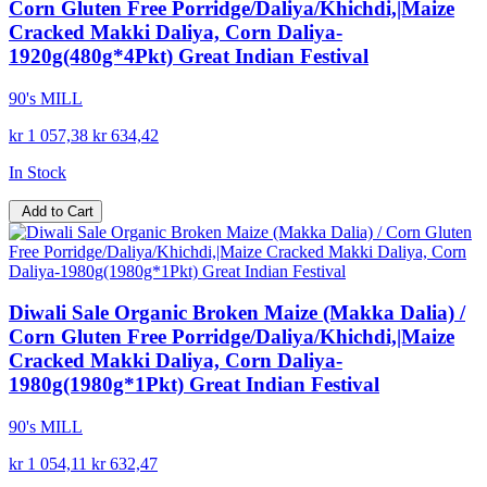
Corn Gluten Free Porridge/Daliya/Khichdi,|Maize
Cracked Makki Daliya, Corn Daliya-
1920g(480g*4Pkt) Great Indian Festival
90's MILL
kr 1 057,38
kr 634,42
In Stock
Add to Cart
Diwali Sale Organic Broken Maize (Makka Dalia) /
Corn Gluten Free Porridge/Daliya/Khichdi,|Maize
Cracked Makki Daliya, Corn Daliya-
1980g(1980g*1Pkt) Great Indian Festival
90's MILL
kr 1 054,11
kr 632,47