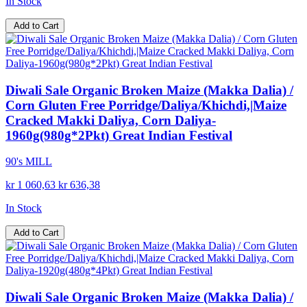
In Stock
Add to Cart
Diwali Sale Organic Broken Maize (Makka Dalia) /
Corn Gluten Free Porridge/Daliya/Khichdi,|Maize
Cracked Makki Daliya, Corn Daliya-
1960g(980g*2Pkt) Great Indian Festival
90's MILL
kr 1 060,63
kr 636,38
In Stock
Add to Cart
Diwali Sale Organic Broken Maize (Makka Dalia) /