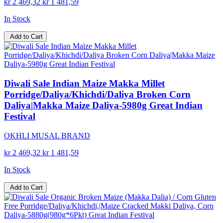
kr 2 469,32
kr 1 481,59
In Stock
Add to Cart
Diwali Sale Indian Maize Makka Millet
Porridge/Daliya/Khichdi/Daliya Broken Corn
Daliya|Makka Maize Daliya-5980g Great Indian
Festival
OKHLI MUSAL BRAND
kr 2 469,32
kr 1 481,59
In Stock
Add to Cart