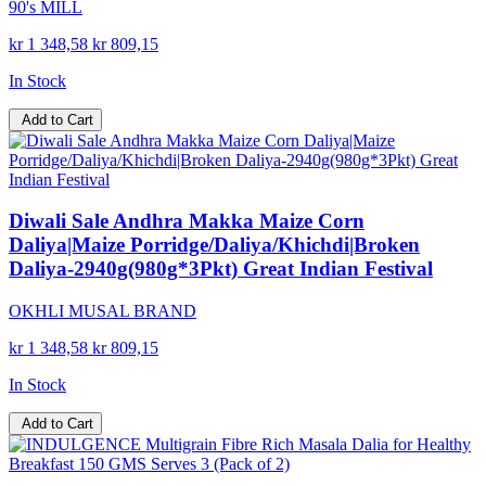
90's MILL
kr 1 348,58
kr 809,15
In Stock
Add to Cart
Diwali Sale Andhra Makka Maize Corn
Daliya|Maize Porridge/Daliya/Khichdi|Broken
Daliya-2940g(980g*3Pkt) Great Indian Festival
OKHLI MUSAL BRAND
kr 1 348,58
kr 809,15
In Stock
Add to Cart