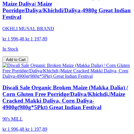
Maize Daliya| Maize
Porridge/Daliya/Khichdi/Daliya-4980g Great Indian
Festival
OKHLI MUSAL BRAND
kr 1 996,48
kr 1 197,89
In Stock
Add to Cart
Diwali Sale Organic Broken Maize (Makka Dalia) /
Corn Gluten Free Porridge/Daliya/Khichdi,|Maize
Cracked Makki Daliya, Corn Daliya-
4900g(980g*5Pkt) Great Indian Festival
90's MILL
kr 1 996,48
kr 1 197,89