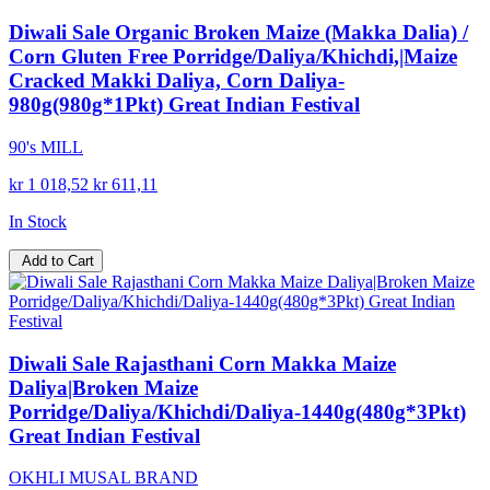
Diwali Sale Organic Broken Maize (Makka Dalia) /
Corn Gluten Free Porridge/Daliya/Khichdi,|Maize
Cracked Makki Daliya, Corn Daliya-
980g(980g*1Pkt) Great Indian Festival
90's MILL
kr 1 018,52
kr 611,11
In Stock
Add to Cart
Diwali Sale Rajasthani Corn Makka Maize
Daliya|Broken Maize
Porridge/Daliya/Khichdi/Daliya-1440g(480g*3Pkt)
Great Indian Festival
OKHLI MUSAL BRAND