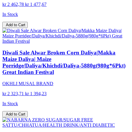
kr 2 462,78
kr 1 477,67
In Stock
Add to Cart
Diwali Sale Alwar Broken Corn Daliya|Makka
Maize Daliya| Maize
Porridge/Daliya/Khichdi/Daliya-5880g(980g*6Pkt)
Great Indian Festival
OKHLI MUSAL BRAND
kr 2 323,71
kr 1 394,23
In Stock
Add to Cart