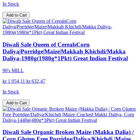
In Stock
Add to Cart
Diwali Sale Queen of CerealsCorn
Daliya|Porridge|Maize|Makkah Khichdi/Makka
Daliya-1980g(1980g*1Pkt) Great Indian Festival
90's MILL
kr 1 054,11
kr 632,47
In Stock
Add to Cart
Diwali Sale Organic Broken Maize (Makka Dalia) /
Corn Gluten Free Porridge/Daliya/Khichdi,|Maize