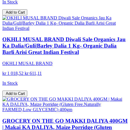
In Stock
Add to Cart
OKHLI MUSAL BRAND Diwali Sale Organics Jau
Ka Dalia/Guli|Barley Dalia 1 Kg- Organic Dalia
Barli Arisi Great Indian Festival
OKHLI MUSAL BRAND
kr 1 018,52
kr 611,11
In Stock
Add to Cart
GROCERY ON THE GO MAKKI DALIYA 400GM
| Makai KA DALIYA, Maize Porridge (Gluten