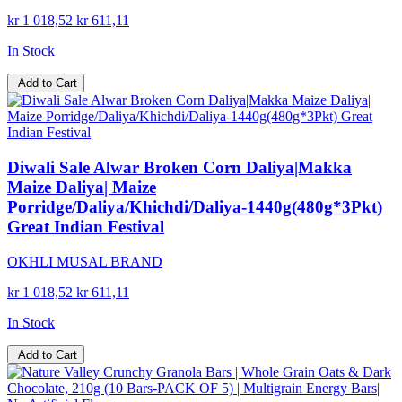
kr 1 018,52
kr 611,11
In Stock
Add to Cart
Diwali Sale Alwar Broken Corn Daliya|Makka
Maize Daliya| Maize
Porridge/Daliya/Khichdi/Daliya-1440g(480g*3Pkt)
Great Indian Festival
OKHLI MUSAL BRAND
kr 1 018,52
kr 611,11
In Stock
Add to Cart