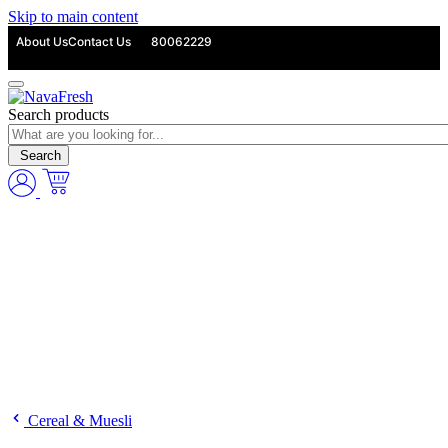
Skip to main content
About Us
Contact Us
80062229
Search products
Search
Cereal & Muesli