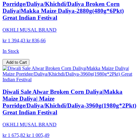
Porridge/Daliya/Khichdi/Daliya Broken Corn
Daliya|Makka Maize Daliya-2880g(480g*6Pkt)
Great Indian Festival
OKHLI MUSAL BRAND
kr 1 394,43
kr 836,66
In Stock
Add to Cart
Diwali Sale Alwar Broken Corn Daliya|Makka
Maize Daliya| Maize
Porridge/Daliya/Khichdi/Daliya-3960g(1980g*2Pkt)
Great Indian Festival
OKHLI MUSAL BRAND
kr 1 675,82
kr 1 005,49