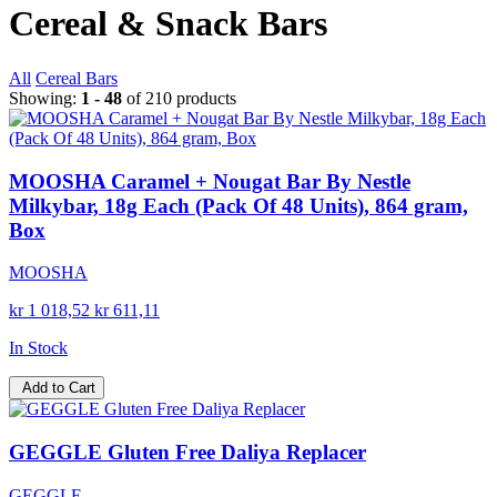
Cereal & Snack Bars
All
Cereal Bars
Showing:
1 - 48
of 210 products
MOOSHA Caramel + Nougat Bar By Nestle
Milkybar, 18g Each (Pack Of 48 Units), 864 gram,
Box
MOOSHA
kr 1 018,52
kr 611,11
In Stock
Add to Cart
GEGGLE Gluten Free Daliya Replacer
GEGGLE