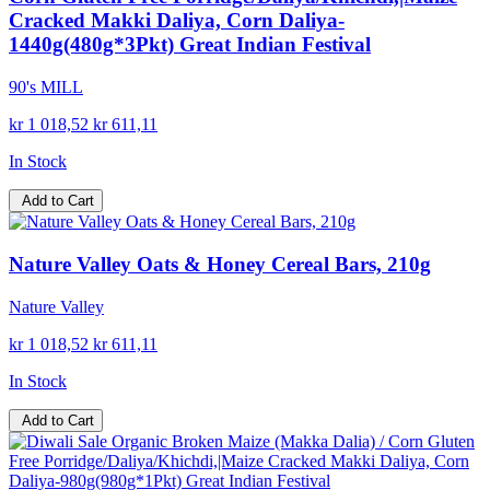
Cracked Makki Daliya, Corn Daliya-
1440g(480g*3Pkt) Great Indian Festival
90's MILL
kr 1 018,52
kr 611,11
In Stock
Add to Cart
Nature Valley Oats & Honey Cereal Bars, 210g
Nature Valley
kr 1 018,52
kr 611,11
In Stock
Add to Cart