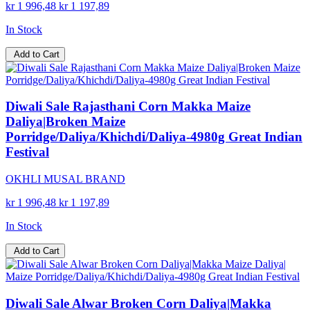
kr 1 996,48
kr 1 197,89
In Stock
Add to Cart
Diwali Sale Rajasthani Corn Makka Maize
Daliya|Broken Maize
Porridge/Daliya/Khichdi/Daliya-4980g Great Indian
Festival
OKHLI MUSAL BRAND
kr 1 996,48
kr 1 197,89
In Stock
Add to Cart
Diwali Sale Alwar Broken Corn Daliya|Makka