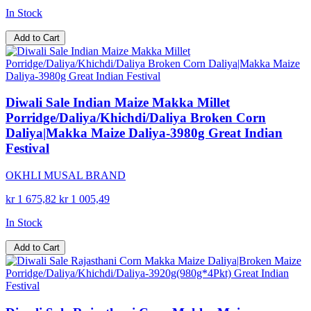
In Stock
Add to Cart
Diwali Sale Indian Maize Makka Millet
Porridge/Daliya/Khichdi/Daliya Broken Corn
Daliya|Makka Maize Daliya-3980g Great Indian
Festival
OKHLI MUSAL BRAND
kr 1 675,82
kr 1 005,49
In Stock
Add to Cart