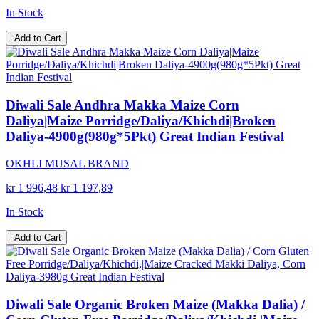
In Stock
Add to Cart
Diwali Sale Andhra Makka Maize Corn
Daliya|Maize Porridge/Daliya/Khichdi|Broken
Daliya-4900g(980g*5Pkt) Great Indian Festival
OKHLI MUSAL BRAND
kr 1 996,48
kr 1 197,89
In Stock
Add to Cart
Diwali Sale Organic Broken Maize (Makka Dalia) /