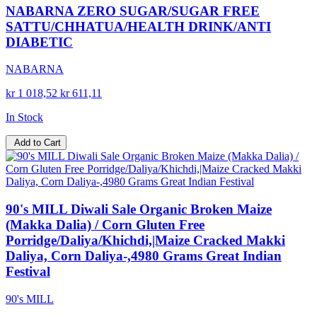
NABARNA ZERO SUGAR/SUGAR FREE
SATTU/CHHATUA/HEALTH DRINK/ANTI
DIABETIC
NABARNA
kr 1 018,52
kr 611,11
In Stock
Add to Cart
90's MILL Diwali Sale Organic Broken Maize
(Makka Dalia) / Corn Gluten Free
Porridge/Daliya/Khichdi,|Maize Cracked Makki
Daliya, Corn Daliya-,4980 Grams Great Indian
Festival
90's MILL