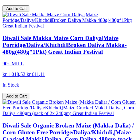
Add to Cart
Diwali Sale Makka Maize Corn Daliya|Maize
Porridge/Daliya/Khichdi|Broken Daliya Makka-
480g(480g*1Pkt) Great Indian Festival
90's MILL
kr 1 018,52
kr 611,11
In Stock
Add to Cart
Diwali Sale Organic Broken Maize (Makka Dalia) /
Corn Gluten Free Porridge/Daliya/Khichdi,|Maize
Cracked Makki Daliya, Corn Daliya-480gm (pack