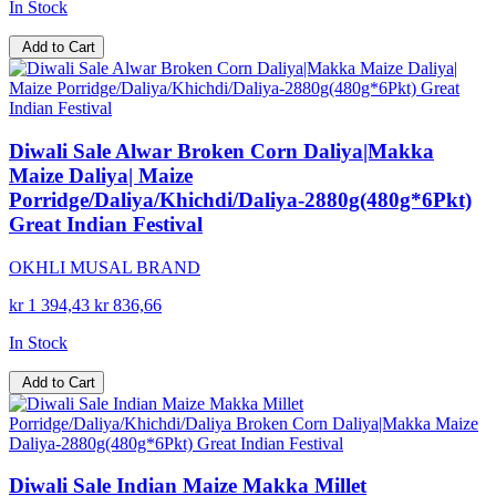
In Stock
Add to Cart
Diwali Sale Alwar Broken Corn Daliya|Makka
Maize Daliya| Maize
Porridge/Daliya/Khichdi/Daliya-2880g(480g*6Pkt)
Great Indian Festival
OKHLI MUSAL BRAND
kr 1 394,43
kr 836,66
In Stock
Add to Cart
Diwali Sale Indian Maize Makka Millet