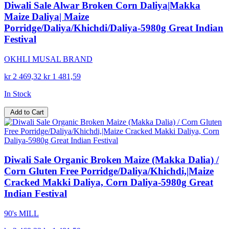
Diwali Sale Alwar Broken Corn Daliya|Makka
Maize Daliya| Maize
Porridge/Daliya/Khichdi/Daliya-5980g Great Indian
Festival
OKHLI MUSAL BRAND
kr 2 469,32
kr 1 481,59
In Stock
Add to Cart
Diwali Sale Organic Broken Maize (Makka Dalia) /
Corn Gluten Free Porridge/Daliya/Khichdi,|Maize
Cracked Makki Daliya, Corn Daliya-5980g Great
Indian Festival
90's MILL