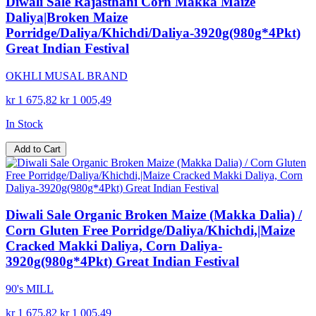
Diwali Sale Rajasthani Corn Makka Maize
Daliya|Broken Maize
Porridge/Daliya/Khichdi/Daliya-3920g(980g*4Pkt)
Great Indian Festival
OKHLI MUSAL BRAND
kr 1 675,82
kr 1 005,49
In Stock
Add to Cart
Diwali Sale Organic Broken Maize (Makka Dalia) /
Corn Gluten Free Porridge/Daliya/Khichdi,|Maize
Cracked Makki Daliya, Corn Daliya-
3920g(980g*4Pkt) Great Indian Festival
90's MILL
kr 1 675,82
kr 1 005,49