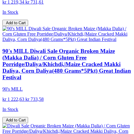
kr 1 219,34
kr 731,61
In Stock
Add to Cart
90's MILL Diwali Sale Organic Broken Maize
(Makka Dalia) / Corn Gluten Free
Porridge/Daliya/Khichdi,|Maize Cracked Makki
Daliya, Corn Daliya(480 Grams*5Pkt) Great Indian
Festival
90's MILL
kr 1 222,63
kr 733,58
In Stock
Add to Cart