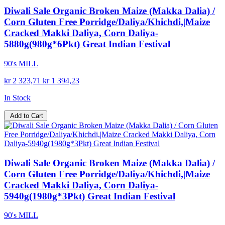
Diwali Sale Organic Broken Maize (Makka Dalia) /
Corn Gluten Free Porridge/Daliya/Khichdi,|Maize
Cracked Makki Daliya, Corn Daliya-
5880g(980g*6Pkt) Great Indian Festival
90's MILL
kr 2 323,71
kr 1 394,23
In Stock
Add to Cart
Diwali Sale Organic Broken Maize (Makka Dalia) /
Corn Gluten Free Porridge/Daliya/Khichdi,|Maize
Cracked Makki Daliya, Corn Daliya-
5940g(1980g*3Pkt) Great Indian Festival
90's MILL