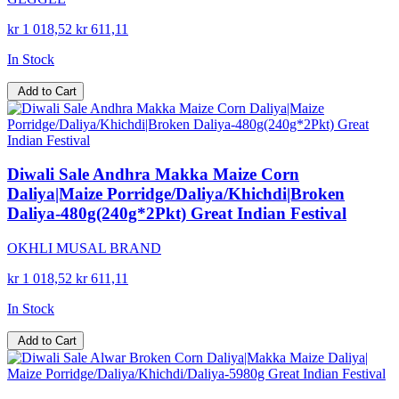
kr 1 018,52
kr 611,11
In Stock
Add to Cart
Diwali Sale Andhra Makka Maize Corn
Daliya|Maize Porridge/Daliya/Khichdi|Broken
Daliya-480g(240g*2Pkt) Great Indian Festival
OKHLI MUSAL BRAND
kr 1 018,52
kr 611,11
In Stock
Add to Cart