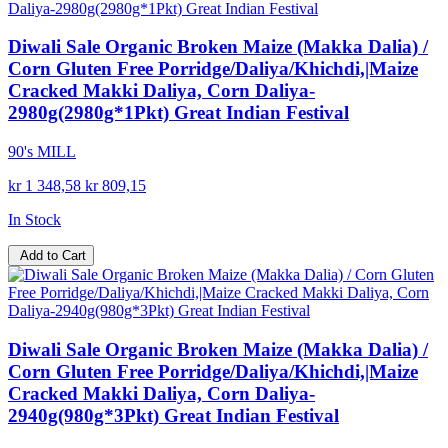
Diwali Sale Organic Broken Maize (Makka Dalia) /
Corn Gluten Free Porridge/Daliya/Khichdi,|Maize
Cracked Makki Daliya, Corn Daliya-
2980g(2980g*1Pkt) Great Indian Festival
90's MILL
kr 1 348,58
kr 809,15
In Stock
Add to Cart
Diwali Sale Organic Broken Maize (Makka Dalia) /
Corn Gluten Free Porridge/Daliya/Khichdi,|Maize
Cracked Makki Daliya, Corn Daliya-
2940g(980g*3Pkt) Great Indian Festival