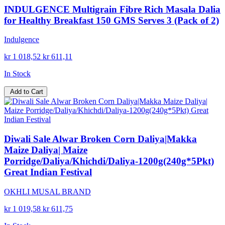
INDULGENCE Multigrain Fibre Rich Masala Dalia
for Healthy Breakfast 150 GMS Serves 3 (Pack of 2)
Indulgence
kr 1 018,52
kr 611,11
In Stock
Add to Cart
Diwali Sale Alwar Broken Corn Daliya|Makka
Maize Daliya| Maize
Porridge/Daliya/Khichdi/Daliya-1200g(240g*5Pkt)
Great Indian Festival
OKHLI MUSAL BRAND
kr 1 019,58
kr 611,75