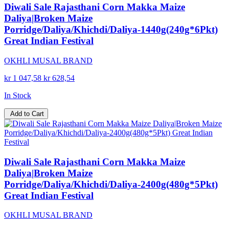
Diwali Sale Rajasthani Corn Makka Maize
Daliya|Broken Maize
Porridge/Daliya/Khichdi/Daliya-1440g(240g*6Pkt)
Great Indian Festival
OKHLI MUSAL BRAND
kr 1 047,58
kr 628,54
In Stock
Add to Cart
Diwali Sale Rajasthani Corn Makka Maize
Daliya|Broken Maize
Porridge/Daliya/Khichdi/Daliya-2400g(480g*5Pkt)
Great Indian Festival
OKHLI MUSAL BRAND