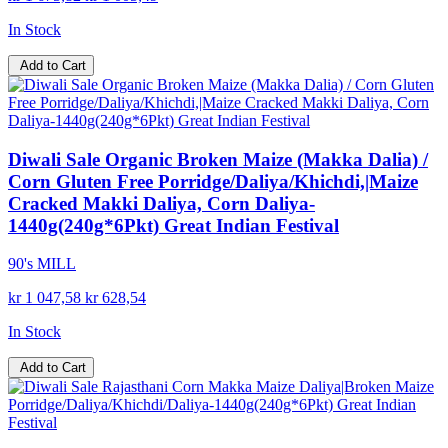
In Stock
Add to Cart
Diwali Sale Organic Broken Maize (Makka Dalia) /
Corn Gluten Free Porridge/Daliya/Khichdi,|Maize
Cracked Makki Daliya, Corn Daliya-
1440g(240g*6Pkt) Great Indian Festival
90's MILL
kr 1 047,58
kr 628,54
In Stock
Add to Cart