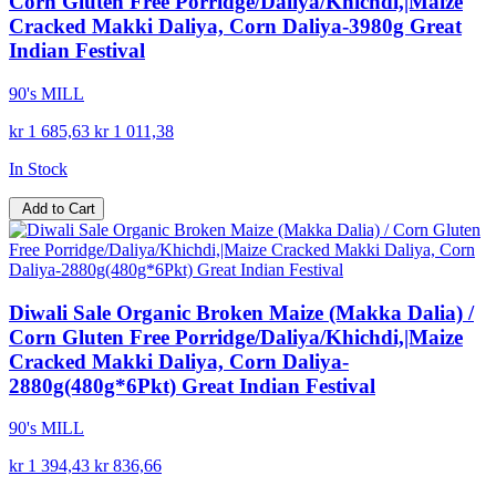
Corn Gluten Free Porridge/Daliya/Khichdi,|Maize
Cracked Makki Daliya, Corn Daliya-3980g Great
Indian Festival
90's MILL
kr 1 685,63
kr 1 011,38
In Stock
Add to Cart
Diwali Sale Organic Broken Maize (Makka Dalia) /
Corn Gluten Free Porridge/Daliya/Khichdi,|Maize
Cracked Makki Daliya, Corn Daliya-
2880g(480g*6Pkt) Great Indian Festival
90's MILL
kr 1 394,43
kr 836,66