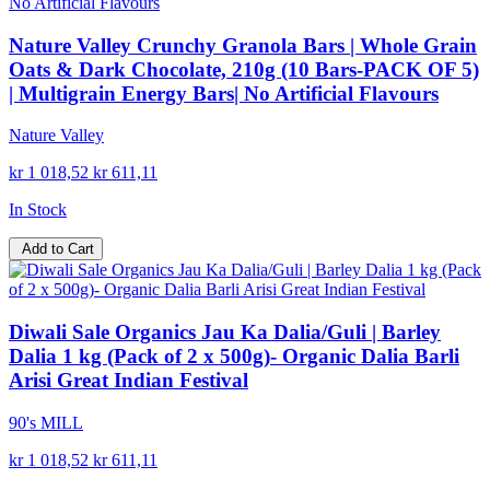
Nature Valley Crunchy Granola Bars | Whole Grain
Oats & Dark Chocolate, 210g (10 Bars-PACK OF 5)
| Multigrain Energy Bars| No Artificial Flavours
Nature Valley
kr 1 018,52
kr 611,11
In Stock
Add to Cart
Diwali Sale Organics Jau Ka Dalia/Guli | Barley
Dalia 1 kg (Pack of 2 x 500g)- Organic Dalia Barli
Arisi Great Indian Festival
90's MILL
kr 1 018,52
kr 611,11