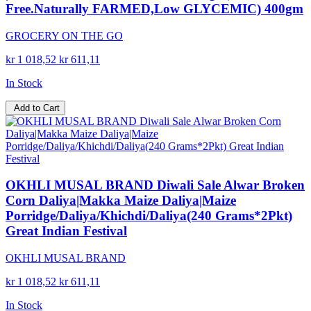
Free.Naturally FARMED,Low GLYCEMIC) 400gm
GROCERY ON THE GO
kr 1 018,52
kr 611,11
In Stock
Add to Cart
OKHLI MUSAL BRAND Diwali Sale Alwar Broken
Corn Daliya|Makka Maize Daliya|Maize
Porridge/Daliya/Khichdi/Daliya(240 Grams*2Pkt)
Great Indian Festival
OKHLI MUSAL BRAND
kr 1 018,52
kr 611,11
In Stock