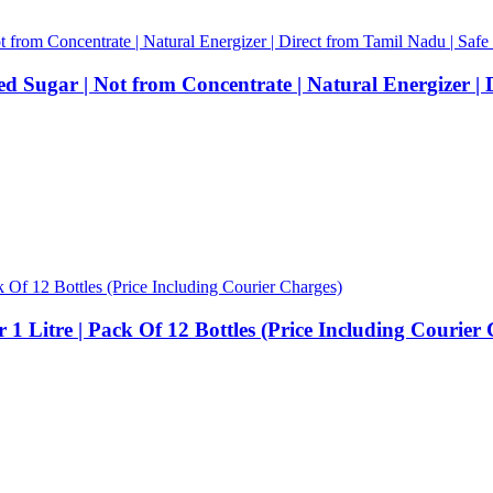
 Sugar | Not from Concentrate | Natural Energizer | 
1 Litre | Pack Of 12 Bottles (Price Including Courier