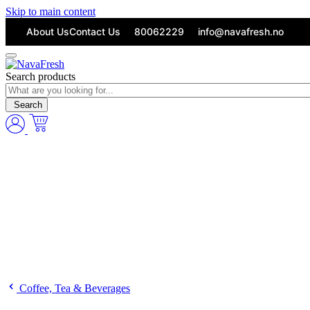
Skip to main content
About Us
Contact Us
80062229
info@navafresh.no
Search products
Search
Coffee, Tea & Beverages