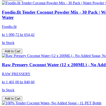
Foodio.fit Tender Coconut Powder Mix - 30 Pack | W
Water
Foodio.fit
kr 1 090,72
kr 654,42
In Stock
Add to Cart
Raw Pressery Coconut Water (12 x 200ML) - No Add
RAW PRESSERY
kr 1 401,00
kr 840,60
In Stock
Add to Cart