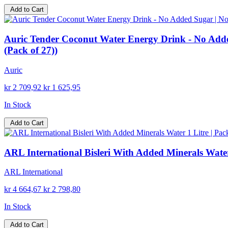
Add to Cart
Auric Tender Coconut Water Energy Drink - No Added
(Pack of 27))
Auric
kr 2 709,92
kr 1 625,95
In Stock
Add to Cart
ARL International Bisleri With Added Minerals Water 
ARL International
kr 4 664,67
kr 2 798,80
In Stock
Add to Cart