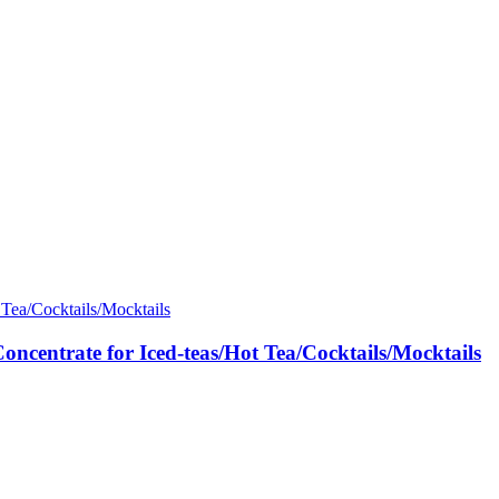
ntrate for Iced-teas/Hot Tea/Cocktails/Mocktails