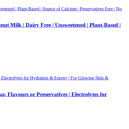
ut Milk | Dairy Free | Unsweetened | Plant-Based |
Flavours or Preservatives | Electrolytes for