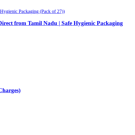
Direct from Tamil Nadu | Safe Hygienic Packaging
 Charges)