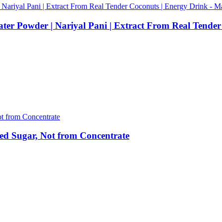
ater Powder | Nariyal Pani | Extract From Real Tende
ed Sugar, Not from Concentrate