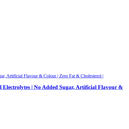
 Electrolytes | No Added Sugar, Artificial Flavour &