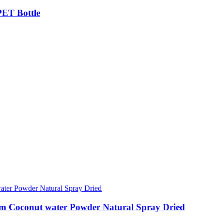
PET Bottle
gm Coconut water Powder Natural Spray Dried