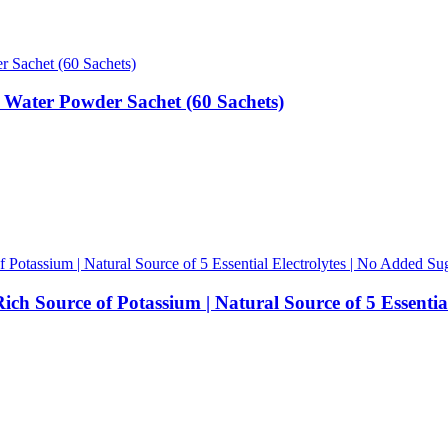
 Water Powder Sachet (60 Sachets)
ch Source of Potassium | Natural Source of 5 Essential