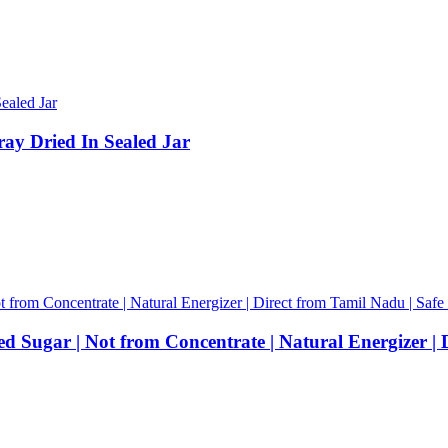
ray Dried In Sealed Jar
 Sugar | Not from Concentrate | Natural Energizer | 