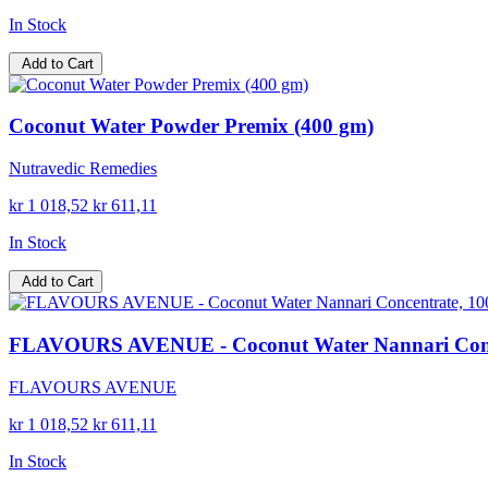
In Stock
Add to Cart
Coconut Water Powder Premix (400 gm)
Nutravedic Remedies
kr 1 018,52
kr 611,11
In Stock
Add to Cart
FLAVOURS AVENUE - Coconut Water Nannari Concentr
FLAVOURS AVENUE
kr 1 018,52
kr 611,11
In Stock