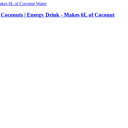
r Coconuts | Energy Drink - Makes 6L of Coconut