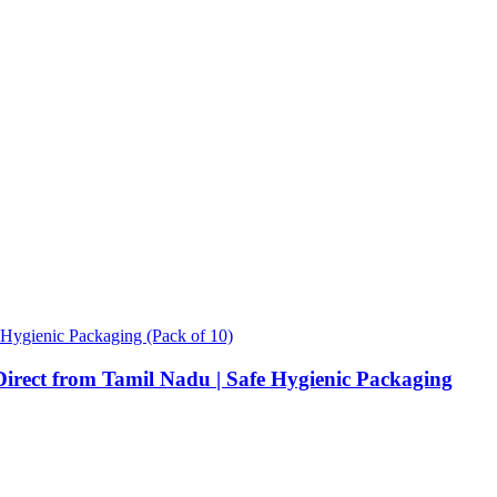
Direct from Tamil Nadu | Safe Hygienic Packaging