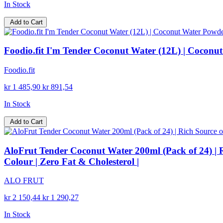
In Stock
Add to Cart
Foodio.fit I'm Tender Coconut Water (12L) | Coconut
Foodio.fit
kr 1 485,90
kr 891,54
In Stock
Add to Cart
AloFrut Tender Coconut Water 200ml (Pack of 24) | Ri
Colour | Zero Fat & Cholesterol |
ALO FRUT
kr 2 150,44
kr 1 290,27
In Stock