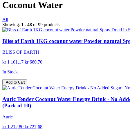
Coconut Water
All
Showing:
1 - 48
of 99 products
Bliss of Earth 1KG coconut water Powder natural Sp
BLISS OF EARTH
kr 1 101,17
kr 660,70
In Stock
Add to Cart
Auric Tender Coconut Water Energy Drink - No Added
(Pack of 10)
Auric
kr 1 212,80
kr 727,68