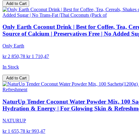
Add to Cart
Only Earth Coconut Drink | Best for Coffee, Tea, Cer
Source of Calcium | Preservatives Free | No Added Su
Only Earth
kr 2 850,78
kr 1 710,47
In Stock
Add to Cart
NaturUp Tender Coconut Water Powder Mix, 100 Sachet
Hydration & Energy | For Glowing Skin & Refreshm
NATURUP
kr 1 655,78
kr 993,47