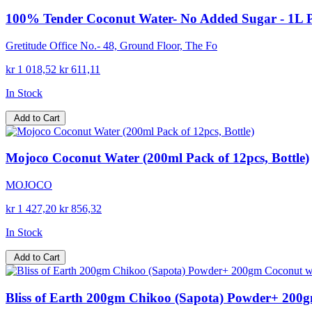
100% Tender Coconut Water- No Added Sugar - 1L 
Gretitude Office No.- 48, Ground Floor, The Fo
kr 1 018,52
kr 611,11
In Stock
Add to Cart
Mojoco Coconut Water (200ml Pack of 12pcs, Bottle)
MOJOCO
kr 1 427,20
kr 856,32
In Stock
Add to Cart
Bliss of Earth 200gm Chikoo (Sapota) Powder+ 200