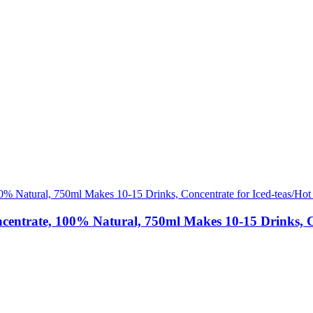
ate, 100% Natural, 750ml Makes 10-15 Drinks, Conce