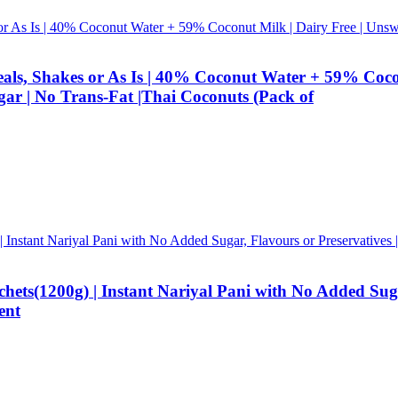
eals, Shakes or As Is | 40% Coconut Water + 59% Cocon
gar | No Trans-Fat |Thai Coconuts (Pack of
s(1200g) | Instant Nariyal Pani with No Added Sugar, 
ent