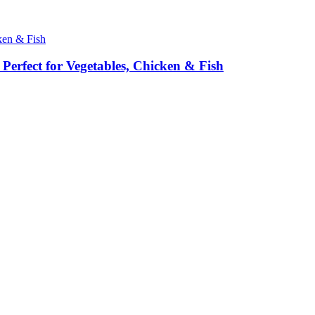
erfect for Vegetables, Chicken & Fish