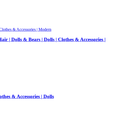
 | Dolls & Bears | Dolls | Clothes & Accessories |
hes & Accessories | Dolls