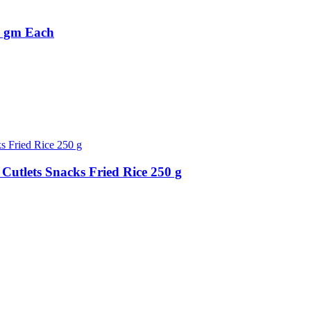
0 gm Each
Cutlets Snacks Fried Rice 250 g