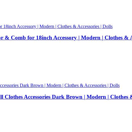
& Comb for 18inch Accessory | Modern | Clothes & Ac
lothes Accessories Dark Brown | Modern | Clothes & 