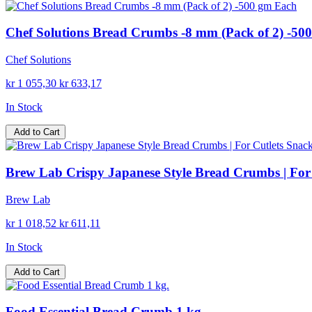
Chef Solutions Bread Crumbs -8 mm (Pack of 2) -50
Chef Solutions
kr 1 055,30
kr 633,17
In Stock
Add to Cart
Brew Lab Crispy Japanese Style Bread Crumbs | For 
Brew Lab
kr 1 018,52
kr 611,11
In Stock
Add to Cart
Food Essential Bread Crumb 1 kg.