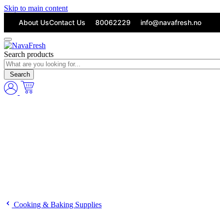
Skip to main content
About Us
Contact Us
80062229
info@navafresh.no
Search products
Search
Cooking & Baking Supplies