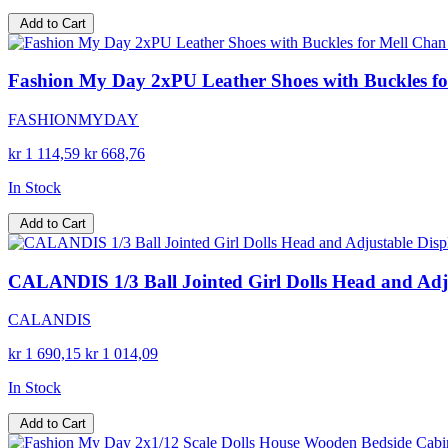
Add to Cart
Fashion My Day 2xPU Leather Shoes with Buckles for 
FASHIONMYDAY
kr 1 114,59
kr 668,76
In Stock
Add to Cart
CALANDIS 1/3 Ball Jointed Girl Dolls Head and Adjust
CALANDIS
kr 1 690,15
kr 1 014,09
In Stock
Add to Cart