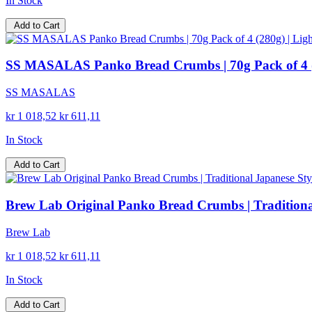
In Stock
Add to Cart
SS MASALAS Panko Bread Crumbs | 70g Pack of 4 (280
SS MASALAS
kr 1 018,52
kr 611,11
In Stock
Add to Cart
Brew Lab Original Panko Bread Crumbs | Traditional 
Brew Lab
kr 1 018,52
kr 611,11
In Stock
Add to Cart