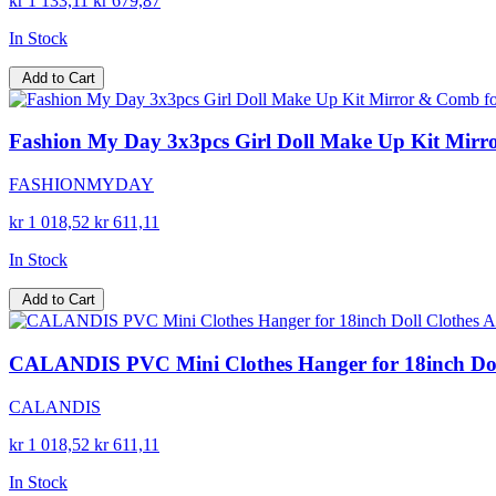
kr 1 133,11
kr 679,87
In Stock
Add to Cart
Fashion My Day 3x3pcs Girl Doll Make Up Kit Mirror 
FASHIONMYDAY
kr 1 018,52
kr 611,11
In Stock
Add to Cart
CALANDIS PVC Mini Clothes Hanger for 18inch Doll C
CALANDIS
kr 1 018,52
kr 611,11
In Stock