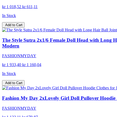
kr 1 018,52
kr 611,11
In Stock
Add to Cart
The Style Sutra 2x1/6 Female Doll Head with Long Hair
Modern
FASHIONMYDAY
kr 1 933,40
kr 1 160,04
In Stock
Add to Cart
Fashion My Day 2xLovely Girl Doll Pullover Hoodie Cl
FASHIONMYDAY