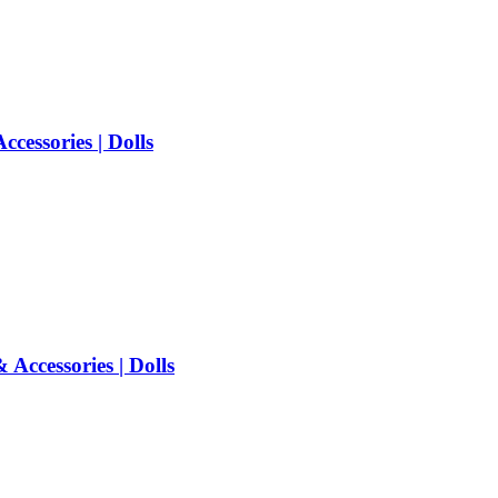
cessories | Dolls
Accessories | Dolls