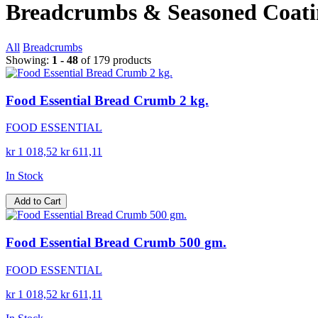
Breadcrumbs & Seasoned Coati
All
Breadcrumbs
Showing:
1 - 48
of 179 products
Food Essential Bread Crumb 2 kg.
FOOD ESSENTIAL
kr 1 018,52
kr 611,11
In Stock
Add to Cart
Food Essential Bread Crumb 500 gm.
FOOD ESSENTIAL
kr 1 018,52
kr 611,11