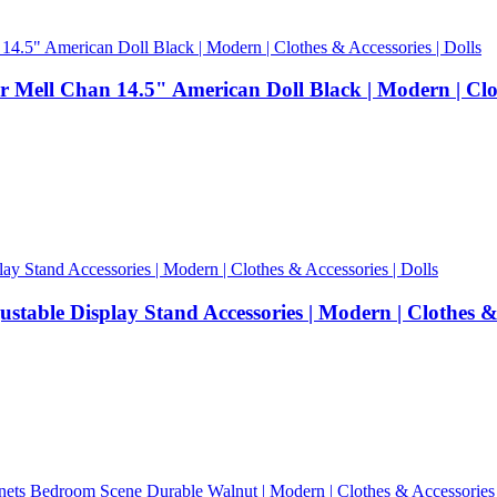
Mell Chan 14.5" American Doll Black | Modern | Cloth
able Display Stand Accessories | Modern | Clothes & A