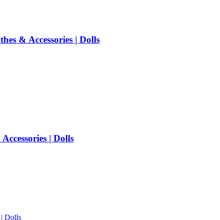
es & Accessories | Dolls
ccessories | Dolls