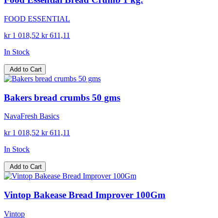
FOOD ESSENTIAL
kr 1 018,52
kr 611,11
In Stock
Add to Cart
Bakers bread crumbs 50 gms
NavaFresh Basics
kr 1 018,52
kr 611,11
In Stock
Add to Cart
Vintop Bakease Bread Improver 100Gm
Vintop