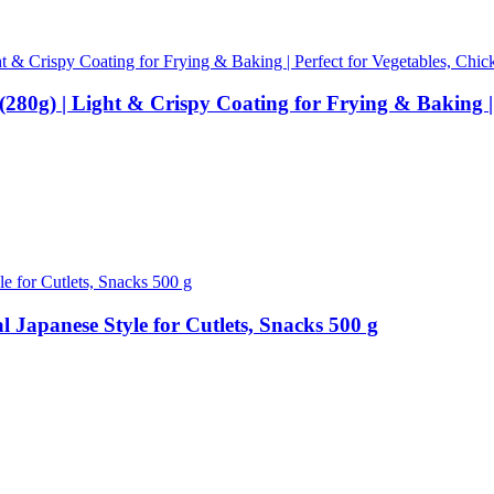
g) | Light & Crispy Coating for Frying & Baking | P
Japanese Style for Cutlets, Snacks 500 g