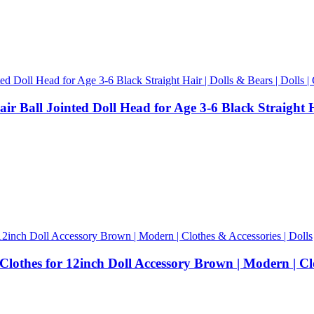
 Ball Jointed Doll Head for Age 3-6 Black Straight Hair
othes for 12inch Doll Accessory Brown | Modern | Clot