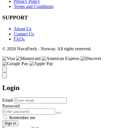
Privacy Policy
Terms and Conditions
SUPPORT
About Us
Contact Us
FAQs
© 2026 NavaFresh - Norway. All rights reserved.
Login
Email
Password
Remember me
Sign in