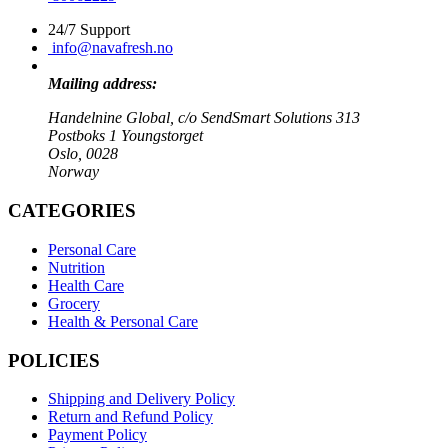
24/7 Support
info@navafresh.no
Mailing address:
Handelnine Global, c/o SendSmart Solutions 313
Postboks 1 Youngstorget
Oslo, 0028
Norway
CATEGORIES
Personal Care
Nutrition
Health Care
Grocery
Health & Personal Care
POLICIES
Shipping and Delivery Policy
Return and Refund Policy
Payment Policy