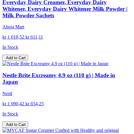
Everyday Dairy Creamer, Everyday Dairy
Whitener, Everyday Dairy Whitener Milk Powder |
Milk Powder Sachets
Ahuja Mart
kr 1 018,52
kr 611,11
In Stock
Add to Cart
Nestle Brite Excreamy 4.9 oz (110 g) | Made in
Japan
Nestl
kr 1 090,42
kr 654,25
In Stock
Add to Cart