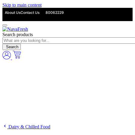
Skip to main content
About Us
Contact Us
80062229
Search products
Search
Dairy & Chilled Food