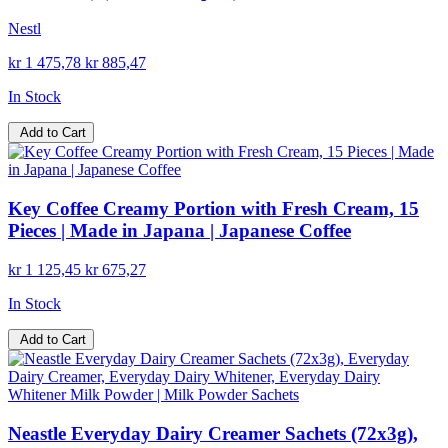
Nestl
kr 1 475,78
kr 885,47
In Stock
Add to Cart
Key Coffee Creamy Portion with Fresh Cream, 15
Pieces | Made in Japana | Japanese Coffee
kr 1 125,45
kr 675,27
In Stock
Add to Cart
Neastle Everyday Dairy Creamer Sachets (72x3g),