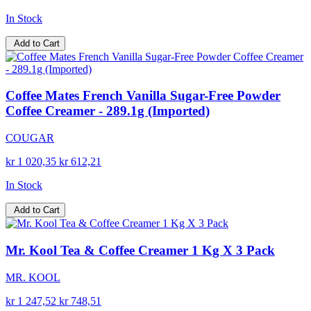
In Stock
Add to Cart
Coffee Mates French Vanilla Sugar-Free Powder
Coffee Creamer - 289.1g (Imported)
COUGAR
kr 1 020,35
kr 612,21
In Stock
Add to Cart
Mr. Kool Tea & Coffee Creamer 1 Kg X 3 Pack
MR. KOOL
kr 1 247,52
kr 748,51