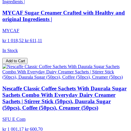
MYCAF Sugar Creamer Crafted with Healthy and
original Ingredients |
MYCAF
kr 1 018,52
kr 611,11
In Stock
Add to Cart
Nescaffe Classic Coffee Sachets With Daurala Sugar
Sachets Combo With Everyday Dairy Creamer
Sachets | Stirrer Stick (50pcs), Daurala Sugar
(50pcs), Coffee (50pcs), Creamer (50pcs)
SFU E Com
kr 1 001,17
kr 600,70