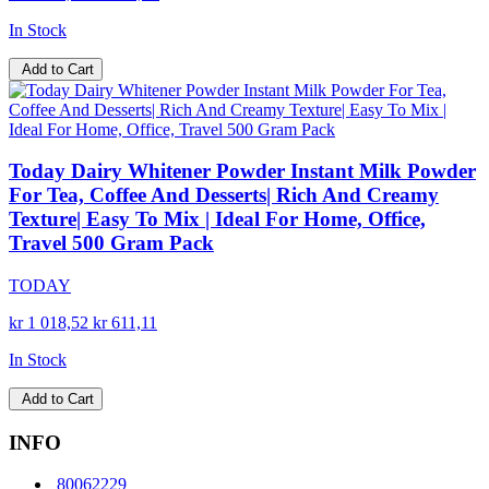
In Stock
Add to Cart
Today Dairy Whitener Powder Instant Milk Powder
For Tea, Coffee And Desserts| Rich And Creamy
Texture| Easy To Mix | Ideal For Home, Office,
Travel 500 Gram Pack
TODAY
kr 1 018,52
kr 611,11
In Stock
Add to Cart
INFO
80062229