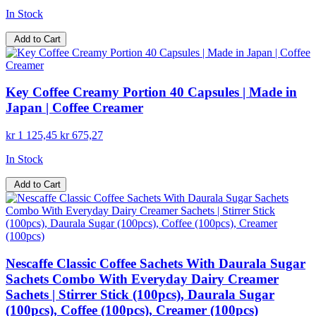
In Stock
Add to Cart
Key Coffee Creamy Portion 40 Capsules | Made in
Japan | Coffee Creamer
kr 1 125,45
kr 675,27
In Stock
Add to Cart
Nescaffe Classic Coffee Sachets With Daurala Sugar
Sachets Combo With Everyday Dairy Creamer
Sachets | Stirrer Stick (100pcs), Daurala Sugar
(100pcs), Coffee (100pcs), Creamer (100pcs)