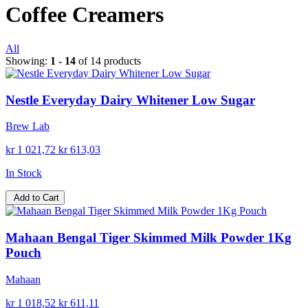
Coffee Creamers
All
Showing:
1 - 14
of 14 products
Nestle Everyday Dairy Whitener Low Sugar
Brew Lab
kr 1 021,72
kr 613,03
In Stock
Add to Cart
Mahaan Bengal Tiger Skimmed Milk Powder 1Kg
Pouch
Mahaan
kr 1 018,52
kr 611,11