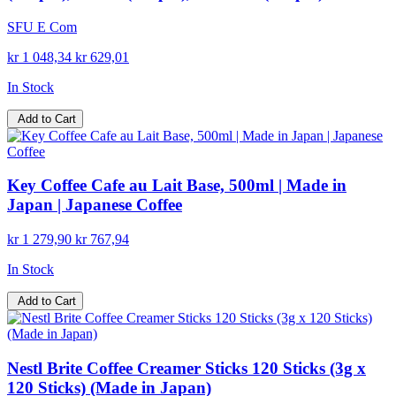
SFU E Com
kr 1 048,34
kr 629,01
In Stock
Add to Cart
Key Coffee Cafe au Lait Base, 500ml | Made in
Japan | Japanese Coffee
kr 1 279,90
kr 767,94
In Stock
Add to Cart
Nestl Brite Coffee Creamer Sticks 120 Sticks (3g x
120 Sticks) (Made in Japan)