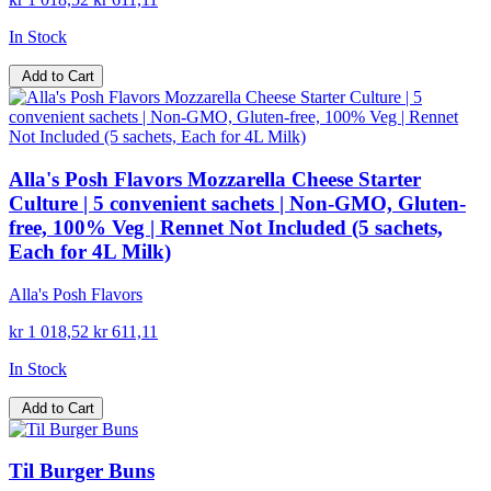
In Stock
Add to Cart
Alla's Posh Flavors Mozzarella Cheese Starter
Culture | 5 convenient sachets | Non-GMO, Gluten-
free, 100% Veg | Rennet Not Included (5 sachets,
Each for 4L Milk)
Alla's Posh Flavors
kr 1 018,52
kr 611,11
In Stock
Add to Cart
Til Burger Buns