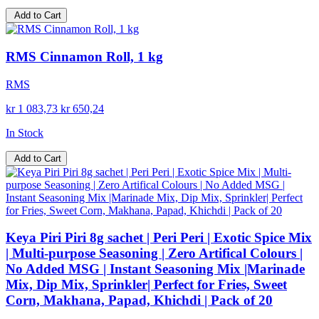
Add to Cart
RMS Cinnamon Roll, 1 kg
RMS
kr 1 083,73
kr 650,24
In Stock
Add to Cart
Keya Piri Piri 8g sachet | Peri Peri | Exotic Spice Mix
| Multi-purpose Seasoning | Zero Artifical Colours |
No Added MSG | Instant Seasoning Mix |Marinade
Mix, Dip Mix, Sprinkler| Perfect for Fries, Sweet
Corn, Makhana, Papad, Khichdi | Pack of 20