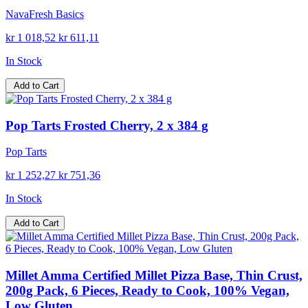
NavaFresh Basics
kr 1 018,52
kr 611,11
In Stock
Add to Cart
Pop Tarts Frosted Cherry, 2 x 384 g
Pop Tarts
kr 1 252,27
kr 751,36
In Stock
Add to Cart
Millet Amma Certified Millet Pizza Base, Thin Crust,
200g Pack, 6 Pieces, Ready to Cook, 100% Vegan,
Low Gluten