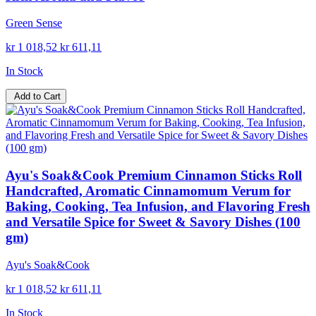
Green Sense
kr 1 018,52
kr 611,11
In Stock
Add to Cart
Ayu's Soak&Cook Premium Cinnamon Sticks Roll
Handcrafted, Aromatic Cinnamomum Verum for
Baking, Cooking, Tea Infusion, and Flavoring Fresh
and Versatile Spice for Sweet & Savory Dishes (100
gm)
Ayu's Soak&Cook
kr 1 018,52
kr 611,11
In Stock