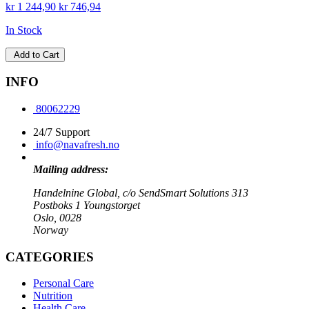
kr 1 244,90
kr 746,94
In Stock
Add to Cart
INFO
80062229
24/7 Support
info@navafresh.no
Mailing address:
Handelnine Global, c/o SendSmart Solutions 313
Postboks 1 Youngstorget
Oslo, 0028
Norway
CATEGORIES
Personal Care
Nutrition
Health Care