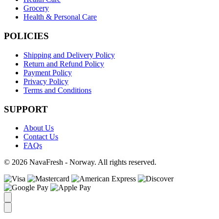
Grocery
Health & Personal Care
POLICIES
Shipping and Delivery Policy
Return and Refund Policy
Payment Policy
Privacy Policy
Terms and Conditions
SUPPORT
About Us
Contact Us
FAQs
© 2026 NavaFresh - Norway. All rights reserved.