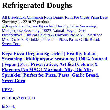
Refrigerated Doughs
All
Breadsticks
Cinnamon Rolls
Dinner Rolls
Pie Crusts
Pizza Base
Showing:
1 - 22
of 22 products
Keya Pizza Oregano 8g sachet | Healthy Italian
Seasoning | Multipurpose Seasoning | 100% Natural
| Vegan | Zero Preservatives, Artifical Colours &
Flavours |No MSG | Marinade Mix, Dip Mix,
Sprinkler |Perfect for Pizza, Pasta, Garlic Bread,
Sweet Corn
KEYA
kr 1 018,52
kr 611,11
In Stock