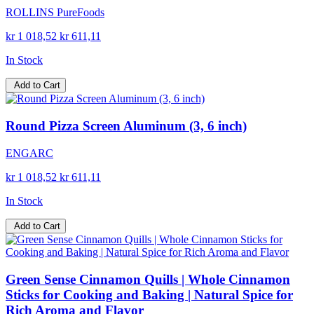
ROLLINS PureFoods
kr 1 018,52
kr 611,11
In Stock
Add to Cart
Round Pizza Screen Aluminum (3, 6 inch)
ENGARC
kr 1 018,52
kr 611,11
In Stock
Add to Cart
Green Sense Cinnamon Quills | Whole Cinnamon
Sticks for Cooking and Baking | Natural Spice for
Rich Aroma and Flavor