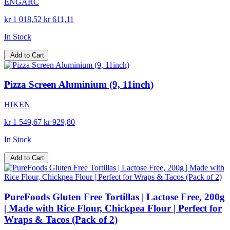
ENGARC
kr 1 018,52
kr 611,11
In Stock
Add to Cart
Pizza Screen Aluminium (9, 11inch)
HIKEN
kr 1 549,67
kr 929,80
In Stock
Add to Cart
PureFoods Gluten Free Tortillas | Lactose Free, 200g
| Made with Rice Flour, Chickpea Flour | Perfect for
Wraps & Tacos (Pack of 2)