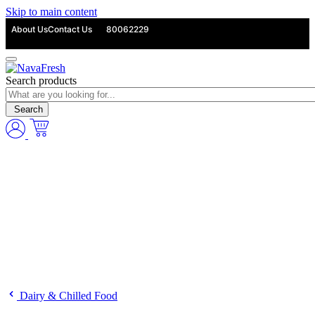
Skip to main content
About Us
Contact Us
80062229
Search products
Search
Dairy & Chilled Food