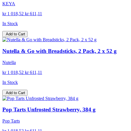
KEYA
kr 1 018,52
kr 611,11
In Stock
Add to Cart
Nutella & Go with Breadsticks, 2 Pack, 2 x 52 g
Nutella
kr 1 018,52
kr 611,11
In Stock
Add to Cart
Pop Tarts Unfrosted Strawberry, 384 g
Pop Tarts
kr 1 018,52
kr 611,11