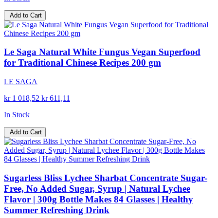
Add to Cart
Le Saga Natural White Fungus Vegan Superfood
for Traditional Chinese Recipes 200 gm
LE SAGA
kr 1 018,52
kr 611,11
In Stock
Add to Cart
Sugarless Bliss Lychee Sharbat Concentrate Sugar-
Free, No Added Sugar, Syrup | Natural Lychee
Flavor | 300g Bottle Makes 84 Glasses | Healthy
Summer Refreshing Drink