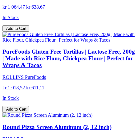
kr 1 064,47
kr 638,67
In Stock
Add to Cart
PureFoods Gluten Free Tortillas | Lactose Free, 200g
| Made with Rice Flour, Chickpea Flour | Perfect for
Wraps & Tacos
ROLLINS PureFoods
kr 1 018,52
kr 611,11
In Stock
Add to Cart
Round Pizza Screen Aluminum (2, 12 inch)