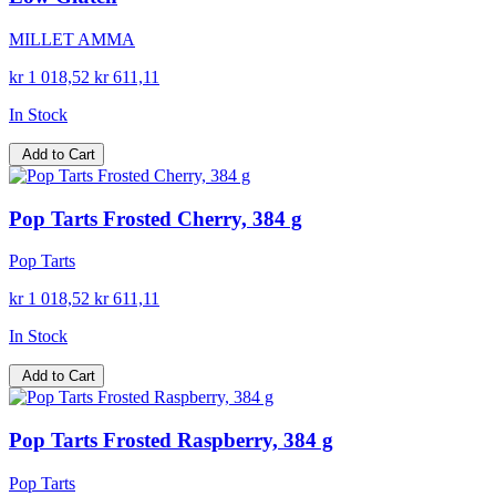
MILLET AMMA
kr 1 018,52
kr 611,11
In Stock
Add to Cart
Pop Tarts Frosted Cherry, 384 g
Pop Tarts
kr 1 018,52
kr 611,11
In Stock
Add to Cart
Pop Tarts Frosted Raspberry, 384 g
Pop Tarts