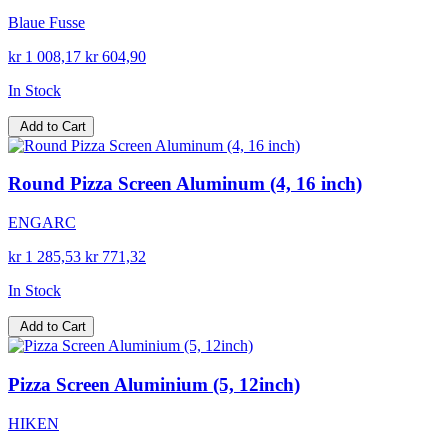
Blaue Fusse
kr 1 008,17
kr 604,90
In Stock
Add to Cart
Round Pizza Screen Aluminum (4, 16 inch)
ENGARC
kr 1 285,53
kr 771,32
In Stock
Add to Cart
Pizza Screen Aluminium (5, 12inch)
HIKEN