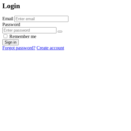
Login
Email
Password
Remember me
Sign in
Forgot password?
Create account
Cancel
OK