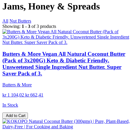
Jams, Honey & Spreads
All
Nut Butters
Showing:
1 - 3
of 3 products
Butters & More Vegan All Natural Coconut Butter
(Pack of 3x200G) Keto & Diabetic Friendly.
Unsweetened Single Ingredient Nut Butter. Super
Saver Pack of 3.
Butters & More
kr 1 104,02
kr 662,41
In Stock
Add to Cart