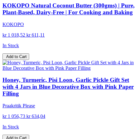
KOKOPO Natural Coconut Butter (300gms) | Pure,
Plant-Based, Dairy-Free | For Cooking and Baking
KOKOPO
kr 1 018,52
kr 611,11
In Stock
Add to Cart
Honey, Turmeric, Pisi Loon, Garlic Pickle Gift Set
with 4 Jars in Blue Decorative Box with Pink Paper
Filling
Praakritik Please
kr 1 056,73
kr 634,04
In Stock
Add to Cart