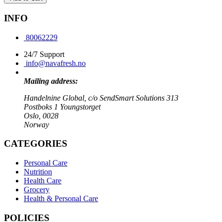
INFO
80062229
24/7 Support
info@navafresh.no
Mailing address:
Handelnine Global, c/o SendSmart Solutions 313
Postboks 1 Youngstorget
Oslo, 0028
Norway
CATEGORIES
Personal Care
Nutrition
Health Care
Grocery
Health & Personal Care
POLICIES