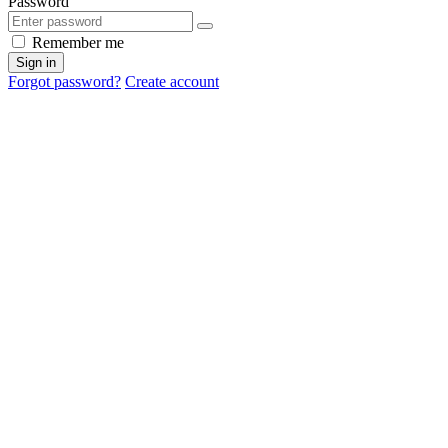
Password
Remember me
Sign in
Forgot password?
Create account
Cancel
OK