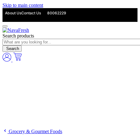
Skip to main content
About Us
Contact Us
80062229
Search products
Search
Grocery & Gourmet Foods