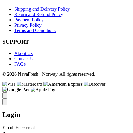
Shipping and Delivery Policy
Return and Refund Policy
Payment Policy
Privacy Policy
Terms and Conditions
SUPPORT
About Us
Contact Us
FAQs
© 2026 NavaFresh - Norway. All rights reserved.
Login
Email