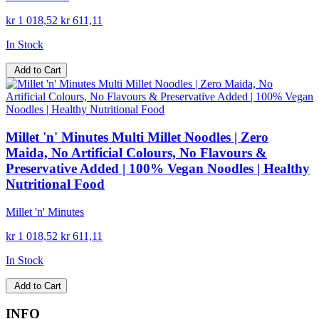
kr 1 018,52
kr 611,11
In Stock
Add to Cart
Millet 'n' Minutes Multi Millet Noodles | Zero
Maida, No Artificial Colours, No Flavours &
Preservative Added | 100% Vegan Noodles | Healthy
Nutritional Food
Millet 'n' Minutes
kr 1 018,52
kr 611,11
In Stock
Add to Cart
INFO