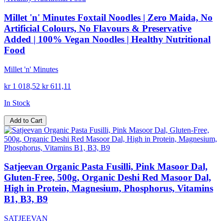
Millet 'n' Minutes Foxtail Noodles | Zero Maida, No
Artificial Colours, No Flavours & Preservative
Added | 100% Vegan Noodles | Healthy Nutritional
Food
Millet 'n' Minutes
kr 1 018,52
kr 611,11
In Stock
Add to Cart
Satjeevan Organic Pasta Fusilli, Pink Masoor Dal,
Gluten-Free, 500g, Organic Deshi Red Masoor Dal,
High in Protein, Magnesium, Phosphorus, Vitamins
B1, B3, B9
SATJEEVAN