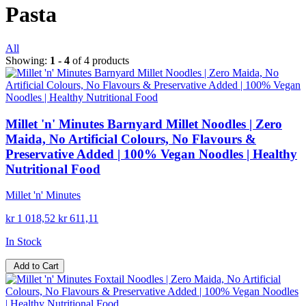
Pasta
All
Showing:
1 - 4
of 4 products
Millet 'n' Minutes Barnyard Millet Noodles | Zero
Maida, No Artificial Colours, No Flavours &
Preservative Added | 100% Vegan Noodles | Healthy
Nutritional Food
Millet 'n' Minutes
kr 1 018,52
kr 611,11
In Stock
Add to Cart