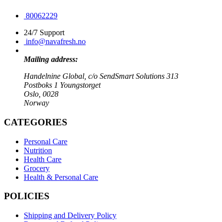
80062229
24/7 Support
info@navafresh.no
Mailing address:
Handelnine Global, c/o SendSmart Solutions 313
Postboks 1 Youngstorget
Oslo, 0028
Norway
CATEGORIES
Personal Care
Nutrition
Health Care
Grocery
Health & Personal Care
POLICIES
Shipping and Delivery Policy