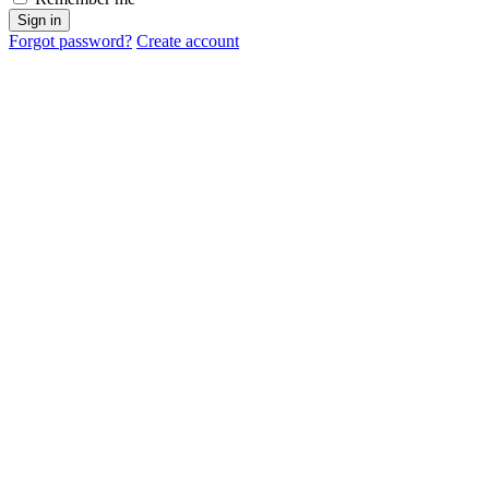
Sign in
Forgot password?
Create account
Cancel
OK