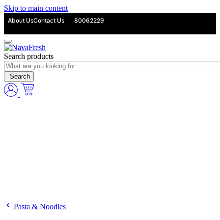
Skip to main content
About Us
Contact Us
80062229
Search products
Search
Pasta & Noodles