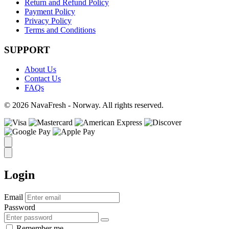
Return and Refund Policy
Payment Policy
Privacy Policy
Terms and Conditions
SUPPORT
About Us
Contact Us
FAQs
© 2026 NavaFresh - Norway. All rights reserved.
Login
Email
Password
Remember me