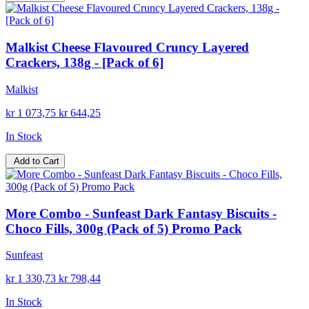
Malkist Cheese Flavoured Cruncy Layered
Crackers, 138g - [Pack of 6]
Malkist
kr 1 073,75
kr 644,25
In Stock
Add to Cart
More Combo - Sunfeast Dark Fantasy Biscuits -
Choco Fills, 300g (Pack of 5) Promo Pack
Sunfeast
kr 1 330,73
kr 798,44
In Stock