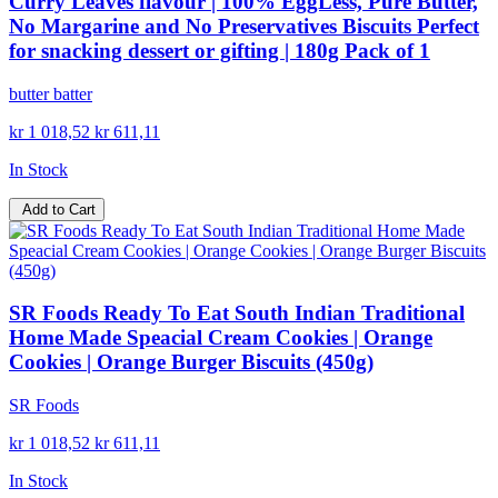
Curry Leaves flavour | 100% EggLess, Pure Butter,
No Margarine and No Preservatives Biscuits Perfect
for snacking dessert or gifting | 180g Pack of 1
butter batter
kr 1 018,52
kr 611,11
In Stock
Add to Cart
SR Foods Ready To Eat South Indian Traditional
Home Made Speacial Cream Cookies | Orange
Cookies | Orange Burger Biscuits (450g)
SR Foods
kr 1 018,52
kr 611,11
In Stock