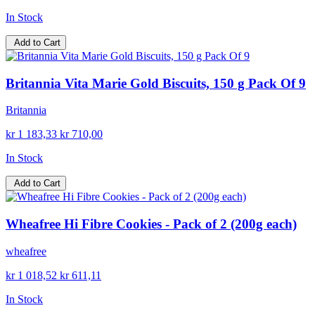
In Stock
Add to Cart
Britannia Vita Marie Gold Biscuits, 150 g Pack Of 9
Britannia
kr 1 183,33
kr 710,00
In Stock
Add to Cart
Wheafree Hi Fibre Cookies - Pack of 2 (200g each)
wheafree
kr 1 018,52
kr 611,11
In Stock