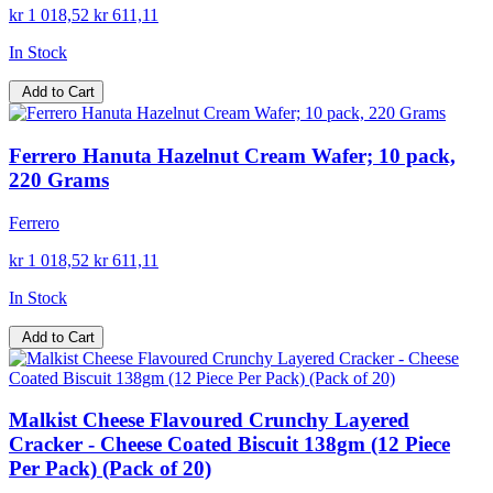
kr 1 018,52
kr 611,11
In Stock
Add to Cart
Ferrero Hanuta Hazelnut Cream Wafer; 10 pack,
220 Grams
Ferrero
kr 1 018,52
kr 611,11
In Stock
Add to Cart
Malkist Cheese Flavoured Crunchy Layered
Cracker - Cheese Coated Biscuit 138gm (12 Piece
Per Pack) (Pack of 20)