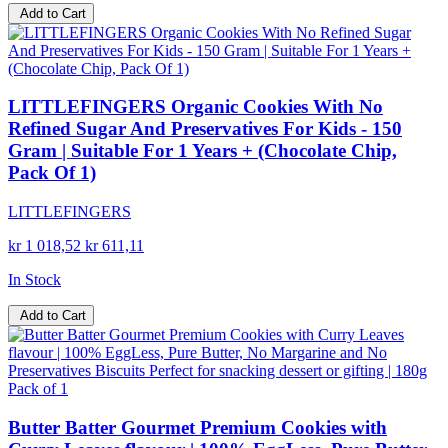
Add to Cart
LITTLEFINGERS Organic Cookies With No
Refined Sugar And Preservatives For Kids - 150
Gram | Suitable For 1 Years + (Chocolate Chip,
Pack Of 1)
LITTLEFINGERS
kr 1 018,52
kr 611,11
In Stock
Add to Cart
Butter Batter Gourmet Premium Cookies with