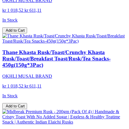
OKHLI MUSAL BRAND
kr 1 018,52
kr 611,11
In Stock
Add to Cart
Thane Khasta Rusk/Toast/Crunchy Khasta
Rusk/Toast/Breakfast Toast/Rusk/Tea Snacks-
450g(150g*3Pac)
OKHLI MUSAL BRAND
kr 1 018,52
kr 611,11
In Stock
Add to Cart