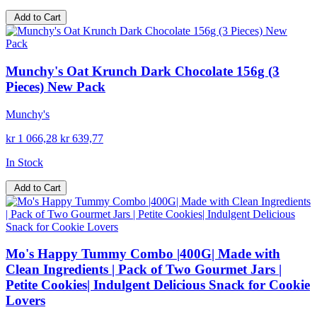
Add to Cart
Munchy's Oat Krunch Dark Chocolate 156g (3
Pieces) New Pack
Munchy's
kr 1 066,28
kr 639,77
In Stock
Add to Cart
Mo's Happy Tummy Combo |400G| Made with
Clean Ingredients | Pack of Two Gourmet Jars |
Petite Cookies| Indulgent Delicious Snack for Cookie
Lovers