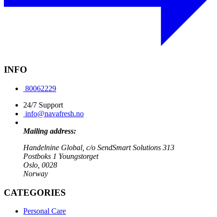
INFO
80062229
24/7 Support
info@navafresh.no
Mailing address:
Handelnine Global, c/o SendSmart Solutions 313
Postboks 1 Youngstorget
Oslo, 0028
Norway
CATEGORIES
Personal Care