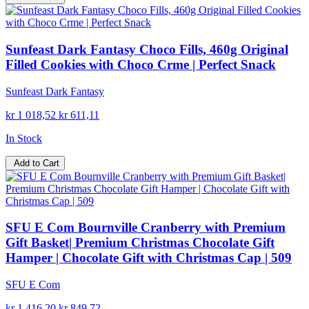
Sunfeast Dark Fantasy Choco Fills, 460g Original
Filled Cookies with Choco Crme | Perfect Snack
Sunfeast Dark Fantasy
kr 1 018,52
kr 611,11
In Stock
Add to Cart
SFU E Com Bournville Cranberry with Premium
Gift Basket| Premium Christmas Chocolate Gift
Hamper | Chocolate Gift with Christmas Cap | 509
SFU E Com
kr 1 416,20
kr 849,72