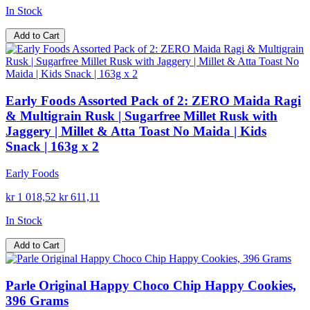
In Stock
Add to Cart
Early Foods Assorted Pack of 2: ZERO Maida Ragi
& Multigrain Rusk | Sugarfree Millet Rusk with
Jaggery | Millet & Atta Toast No Maida | Kids
Snack | 163g x 2
Early Foods
kr 1 018,52
kr 611,11
In Stock
Add to Cart
Parle Original Happy Choco Chip Happy Cookies,
396 Grams