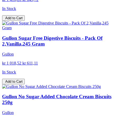
In Stock
Add to Cart
Gullon Sugar Free Digestive Biscuits - Pack Of
2,Vanilla,245 Gram
Gullon
kr 1 018,52
kr 611,11
In Stock
Add to Cart
Gullon No Sugar Added Chocolate Cream Biscuits
250g
Gullon