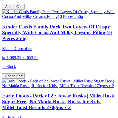
Add to Cart
Kinder Cards Family Pack Two Layers Of Crispy
Specialty With Cocoa And Milky Creams Filling10
Pieces 256g
Kinder Chocolate
kr 1 089,32
kr 653,59
In Stock
Add to Cart
Early Foods - Pack of 2 : Jowar Rusks | Millet Rusk
Sugar Free | No Maida Rusk | Rusks for Kids |
Millet Toast Biscuits 270gms x 2
Early Foods