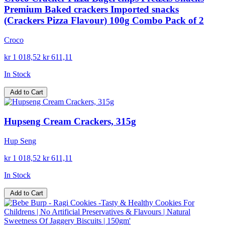
Premium Baked crackers Imported snacks
(Crackers Pizza Flavour) 100g Combo Pack of 2
Croco
kr 1 018,52
kr 611,11
In Stock
Add to Cart
Hupseng Cream Crackers, 315g
Hup Seng
kr 1 018,52
kr 611,11
In Stock
Add to Cart