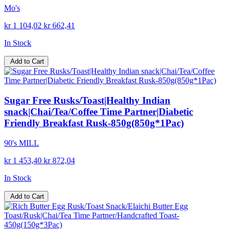
Mo's
kr 1 104,02
kr 662,41
In Stock
Add to Cart
Sugar Free Rusks/Toast|Healthy Indian
snack|Chai/Tea/Coffee Time Partner|Diabetic
Friendly Breakfast Rusk-850g(850g*1Pac)
90's MILL
kr 1 453,40
kr 872,04
In Stock
Add to Cart