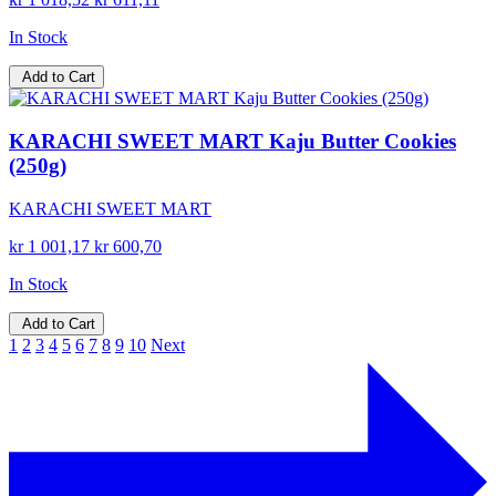
In Stock
Add to Cart
KARACHI SWEET MART Kaju Butter Cookies
(250g)
KARACHI SWEET MART
kr 1 001,17
kr 600,70
In Stock
Add to Cart
1
2
3
4
5
6
7
8
9
10
Next