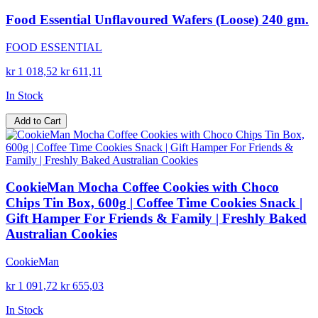
Food Essential Unflavoured Wafers (Loose) 240 gm.
FOOD ESSENTIAL
kr 1 018,52
kr 611,11
In Stock
Add to Cart
CookieMan Mocha Coffee Cookies with Choco
Chips Tin Box, 600g | Coffee Time Cookies Snack |
Gift Hamper For Friends & Family | Freshly Baked
Australian Cookies
CookieMan
kr 1 091,72
kr 655,03
In Stock