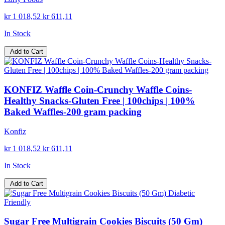
kr 1 018,52
kr 611,11
In Stock
Add to Cart
KONFIZ Waffle Coin-Crunchy Waffle Coins-
Healthy Snacks-Gluten Free | 100chips | 100%
Baked Waffles-200 gram packing
Konfiz
kr 1 018,52
kr 611,11
In Stock
Add to Cart
Sugar Free Multigrain Cookies Biscuits (50 Gm)