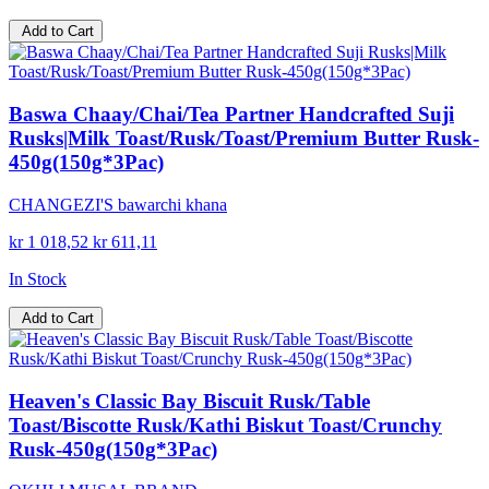
Add to Cart
Baswa Chaay/Chai/Tea Partner Handcrafted Suji
Rusks|Milk Toast/Rusk/Toast/Premium Butter Rusk-
450g(150g*3Pac)
CHANGEZI'S bawarchi khana
kr 1 018,52
kr 611,11
In Stock
Add to Cart
Heaven's Classic Bay Biscuit Rusk/Table
Toast/Biscotte Rusk/Kathi Biskut Toast/Crunchy
Rusk-450g(150g*3Pac)