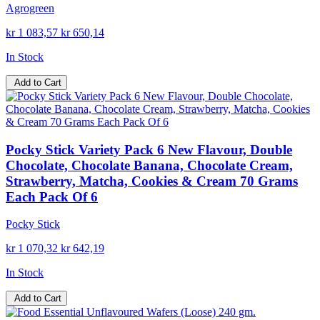
Agrogreen
kr 1 083,57
kr 650,14
In Stock
Add to Cart
Pocky Stick Variety Pack 6 New Flavour, Double
Chocolate, Chocolate Banana, Chocolate Cream,
Strawberry, Matcha, Cookies & Cream 70 Grams
Each Pack Of 6
Pocky Stick
kr 1 070,32
kr 642,19
In Stock
Add to Cart