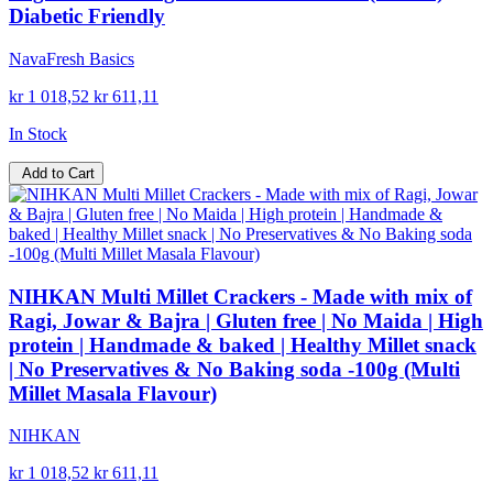
Diabetic Friendly
NavaFresh Basics
kr 1 018,52
kr 611,11
In Stock
Add to Cart
NIHKAN Multi Millet Crackers - Made with mix of
Ragi, Jowar & Bajra | Gluten free | No Maida | High
protein | Handmade & baked | Healthy Millet snack
| No Preservatives & No Baking soda -100g (Multi
Millet Masala Flavour)
NIHKAN
kr 1 018,52
kr 611,11