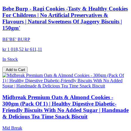
Bebe Burp - Ragi Cookies -Tasty & Healthy Cookies
For Childrens | No Artificial Preservatives &
Flavours | Natural Sweetness Of Jaggery Biscuits |
150gm'
BE'BE' BURP
kr 1 018,52
kr 611,11
In Stock
Add to Cart
Midbreak Premium Oats & Almond Cookies -
300gm (Pack Of 1) | Healthy Digestive Diabetic-
Friendly Biscuits With No Added Sugar | Handmade
& Delicious Tea Time Snack Biscuit
Mid Break