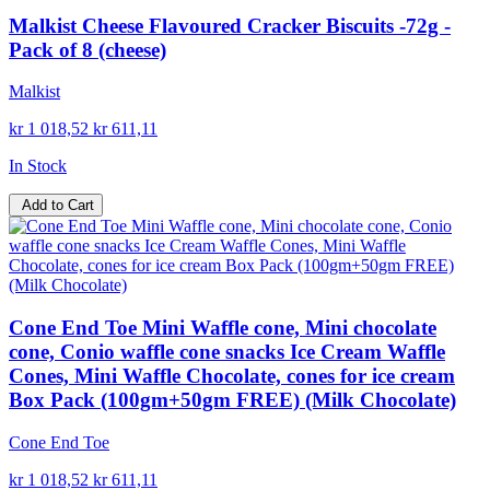
Malkist Cheese Flavoured Cracker Biscuits -72g -
Pack of 8 (cheese)
Malkist
kr 1 018,52
kr 611,11
In Stock
Add to Cart
Cone End Toe Mini Waffle cone, Mini chocolate
cone, Conio waffle cone snacks Ice Cream Waffle
Cones, Mini Waffle Chocolate, cones for ice cream
Box Pack (100gm+50gm FREE) (Milk Chocolate)
Cone End Toe
kr 1 018,52
kr 611,11