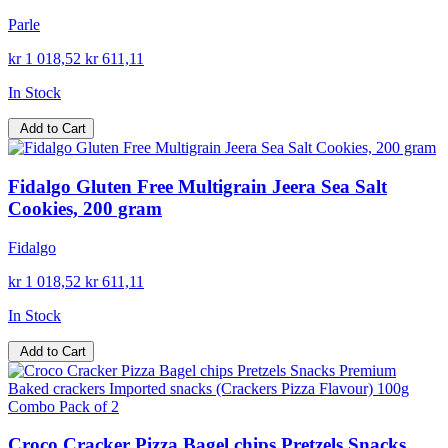
Parle
kr 1 018,52
kr 611,11
In Stock
Add to Cart
Fidalgo Gluten Free Multigrain Jeera Sea Salt
Cookies, 200 gram
Fidalgo
kr 1 018,52
kr 611,11
In Stock
Add to Cart
Croco Cracker Pizza Bagel chips Pretzels Snacks