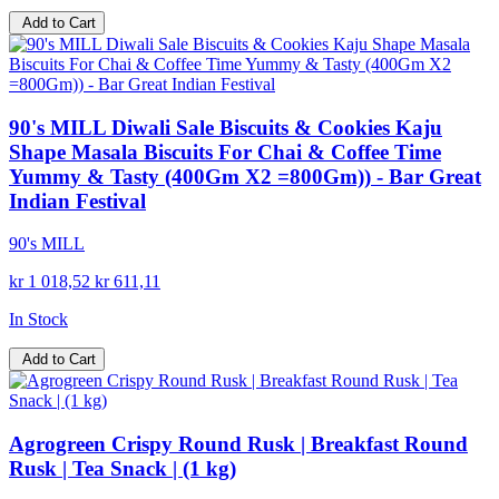
Add to Cart
90's MILL Diwali Sale Biscuits & Cookies Kaju
Shape Masala Biscuits For Chai & Coffee Time
Yummy & Tasty (400Gm X2 =800Gm)) - Bar Great
Indian Festival
90's MILL
kr 1 018,52
kr 611,11
In Stock
Add to Cart
Agrogreen Crispy Round Rusk | Breakfast Round
Rusk | Tea Snack | (1 kg)