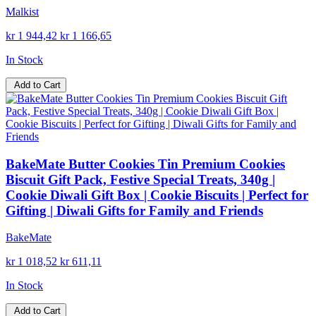
Malkist
kr 1 944,42
kr 1 166,65
In Stock
Add to Cart
BakeMate Butter Cookies Tin Premium Cookies
Biscuit Gift Pack, Festive Special Treats, 340g |
Cookie Diwali Gift Box | Cookie Biscuits | Perfect for
Gifting | Diwali Gifts for Family and Friends
BakeMate
kr 1 018,52
kr 611,11
In Stock
Add to Cart