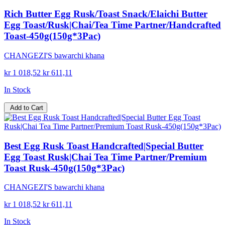
Rich Butter Egg Rusk/Toast Snack/Elaichi Butter
Egg Toast/Rusk|Chai/Tea Time Partner/Handcrafted
Toast-450g(150g*3Pac)
CHANGEZI'S bawarchi khana
kr 1 018,52
kr 611,11
In Stock
Add to Cart
Best Egg Rusk Toast Handcrafted|Special Butter
Egg Toast Rusk|Chai Tea Time Partner/Premium
Toast Rusk-450g(150g*3Pac)
CHANGEZI'S bawarchi khana
kr 1 018,52
kr 611,11
In Stock