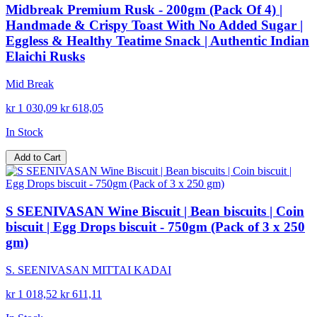
Midbreak Premium Rusk - 200gm (Pack Of 4) |
Handmade & Crispy Toast With No Added Sugar |
Eggless & Healthy Teatime Snack | Authentic Indian
Elaichi Rusks
Mid Break
kr 1 030,09
kr 618,05
In Stock
Add to Cart
S SEENIVASAN Wine Biscuit | Bean biscuits | Coin
biscuit | Egg Drops biscuit - 750gm (Pack of 3 x 250
gm)
S. SEENIVASAN MITTAI KADAI
kr 1 018,52
kr 611,11