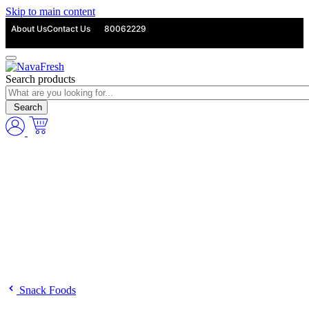
Skip to main content
About Us
Contact Us
80062229
Search products
Search
Snack Foods