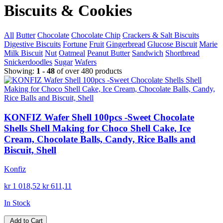
Biscuits & Cookies
All
Butter
Chocolate
Chocolate Chip
Crackers & Salt Biscuits
Digestive Biscuits
Fortune
Fruit
Gingerbread
Glucose Biscuit
Marie
Milk Biscuit
Nut
Oatmeal
Peanut Butter
Sandwich
Shortbread
Snickerdoodles
Sugar
Wafers
Showing:
1 - 48
of over 480 products
KONFIZ Wafer Shell 100pcs -Sweet Chocolate
Shells Shell Making for Choco Shell Cake, Ice
Cream, Chocolate Balls, Candy, Rice Balls and
Biscuit, Shell
Konfiz
kr 1 018,52
kr 611,11
In Stock
Add to Cart