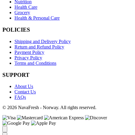
Nutrition
Health Care
Grocery
Health & Personal Care
POLICIES
Shipping and Delivery Policy
Return and Refund Policy
Payment Policy
Privacy Policy
Terms and Conditions
SUPPORT
About Us
Contact Us
FAQs
© 2026 NavaFresh - Norway. All rights reserved.