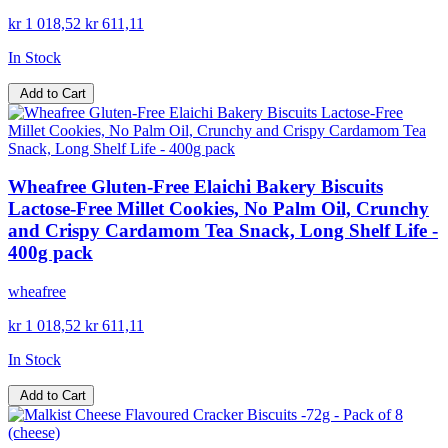
kr 1 018,52
kr 611,11
In Stock
Add to Cart
Wheafree Gluten-Free Elaichi Bakery Biscuits
Lactose-Free Millet Cookies, No Palm Oil, Crunchy
and Crispy Cardamom Tea Snack, Long Shelf Life -
400g pack
wheafree
kr 1 018,52
kr 611,11
In Stock
Add to Cart