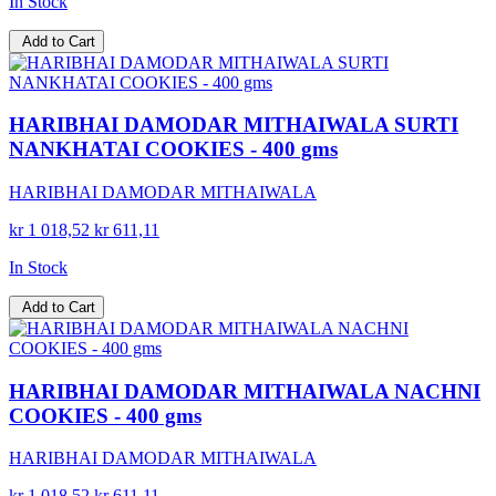
In Stock
Add to Cart
HARIBHAI DAMODAR MITHAIWALA SURTI
NANKHATAI COOKIES - 400 gms
HARIBHAI DAMODAR MITHAIWALA
kr 1 018,52
kr 611,11
In Stock
Add to Cart
HARIBHAI DAMODAR MITHAIWALA NACHNI
COOKIES - 400 gms
HARIBHAI DAMODAR MITHAIWALA
kr 1 018,52
kr 611,11