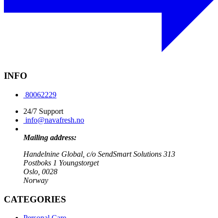
INFO
80062229
24/7 Support
info@navafresh.no
Mailing address:
Handelnine Global, c/o SendSmart Solutions 313
Postboks 1 Youngstorget
Oslo, 0028
Norway
CATEGORIES
Personal Care