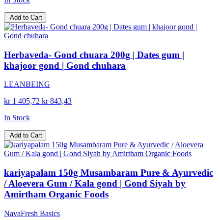
Add to Cart
Herbaveda- Gond chuara 200g | Dates gum |
khajoor gond | Gond chuhara
LEANBEING
kr 1 405,72
kr 843,43
In Stock
Add to Cart
kariyapalam 150g Musambaram Pure & Ayurvedic
/ Aloevera Gum / Kala gond | Gond Siyah by
Amirtham Organic Foods
NavaFresh Basics