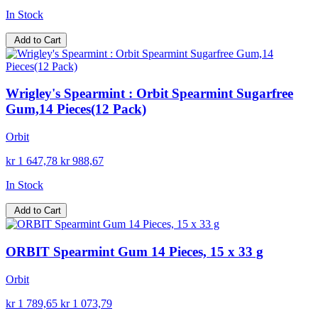
In Stock
Add to Cart
Wrigley's Spearmint : Orbit Spearmint Sugarfree
Gum,14 Pieces(12 Pack)
Orbit
kr 1 647,78
kr 988,67
In Stock
Add to Cart
ORBIT Spearmint Gum 14 Pieces, 15 x 33 g
Orbit
kr 1 789,65
kr 1 073,79