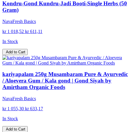
Kondru-Gond Kundru-Jadi Booti-Single Herbs (50
Gram)
NavaFresh Basics
kr 1 018,52
kr 611,11
In Stock
Add to Cart
kariyapalam 250g Musambaram Pure & Ayurvedic
/ Aloevera Gum / Kala gond | Gond Siyah by
Amirtham Organic Foods
NavaFresh Basics
kr 1 055,30
kr 633,17
In Stock
Add to Cart