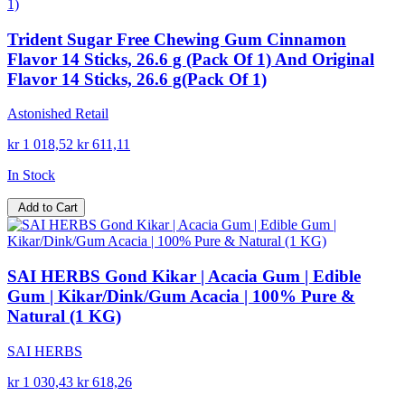
Trident Sugar Free Chewing Gum Cinnamon
Flavor 14 Sticks, 26.6 g (Pack Of 1) And Original
Flavor 14 Sticks, 26.6 g(Pack Of 1)
Astonished Retail
kr 1 018,52
kr 611,11
In Stock
Add to Cart
SAI HERBS Gond Kikar | Acacia Gum | Edible
Gum | Kikar/Dink/Gum Acacia | 100% Pure &
Natural (1 KG)
SAI HERBS
kr 1 030,43
kr 618,26