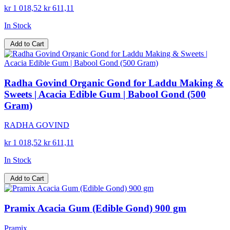
kr 1 018,52
kr 611,11
In Stock
Add to Cart
Radha Govind Organic Gond for Laddu Making &
Sweets | Acacia Edible Gum | Babool Gond (500
Gram)
RADHA GOVIND
kr 1 018,52
kr 611,11
In Stock
Add to Cart
Pramix Acacia Gum (Edible Gond) 900 gm
Pramix