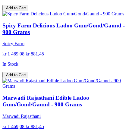
Add to Cart
Spicy Farm Delicious Ladoo Gum/Gond/Gaund -
900 Grams
Spicy Farm
kr 1 469,08
kr 881,45
In Stock
Add to Cart
Marwadi Rajasthani Edible Ladoo
Gum/Gond/Gaund - 900 Grams
Marwadi Rajasthani
kr 1 469,08
kr 881,45