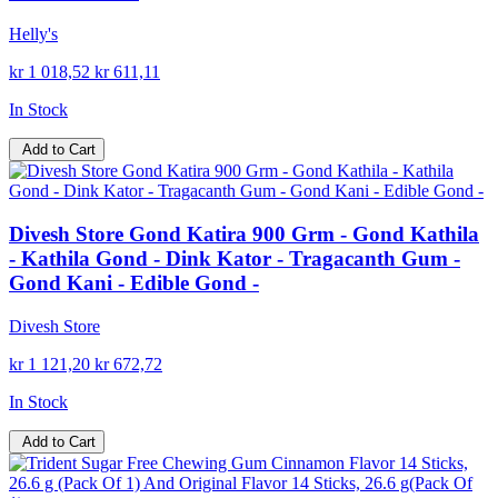
Helly's
kr 1 018,52
kr 611,11
In Stock
Add to Cart
Divesh Store Gond Katira 900 Grm - Gond Kathila
- Kathila Gond - Dink Kator - Tragacanth Gum -
Gond Kani - Edible Gond -
Divesh Store
kr 1 121,20
kr 672,72
In Stock
Add to Cart