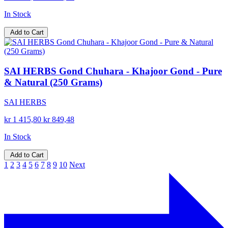
In Stock
Add to Cart
SAI HERBS Gond Chuhara - Khajoor Gond - Pure
& Natural (250 Grams)
SAI HERBS
kr 1 415,80
kr 849,48
In Stock
Add to Cart
1
2
3
4
5
6
7
8
9
10
Next