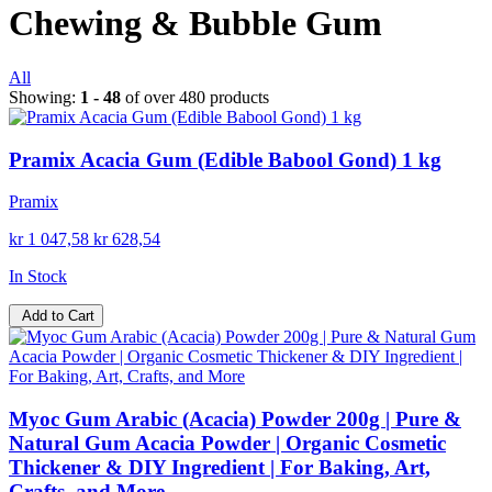
Chewing & Bubble Gum
All
Showing:
1 - 48
of over 480 products
Pramix Acacia Gum (Edible Babool Gond) 1 kg
Pramix
kr 1 047,58
kr 628,54
In Stock
Add to Cart
Myoc Gum Arabic (Acacia) Powder 200g | Pure &
Natural Gum Acacia Powder | Organic Cosmetic
Thickener & DIY Ingredient | For Baking, Art,
Crafts, and More