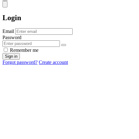
Login
Email
Password
Remember me
Sign in
Forgot password?
Create account
Cancel
OK