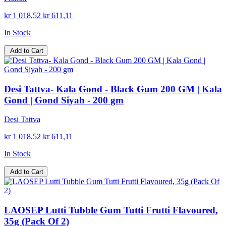
kr 1 018,52
kr 611,11
In Stock
Add to Cart
Desi Tattva- Kala Gond - Black Gum 200 GM | Kala
Gond | Gond Siyah - 200 gm
Desi Tattva
kr 1 018,52
kr 611,11
In Stock
Add to Cart
LAOSEP Lutti Tubble Gum Tutti Frutti Flavoured,
35g (Pack Of 2)