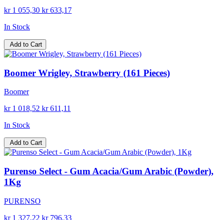
kr 1 055,30
kr 633,17
In Stock
Add to Cart
Boomer Wrigley, Strawberry (161 Pieces)
Boomer
kr 1 018,52
kr 611,11
In Stock
Add to Cart
Purenso Select - Gum Acacia/Gum Arabic (Powder),
1Kg
PURENSO
kr 1 327,22
kr 796,33