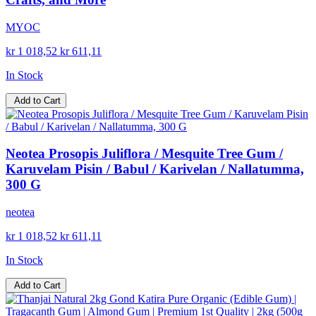
MYOC
kr 1 018,52
kr 611,11
In Stock
Add to Cart
Neotea Prosopis Juliflora / Mesquite Tree Gum /
Karuvelam Pisin / Babul / Karivelan / Nallatumma,
300 G
neotea
kr 1 018,52
kr 611,11
In Stock
Add to Cart