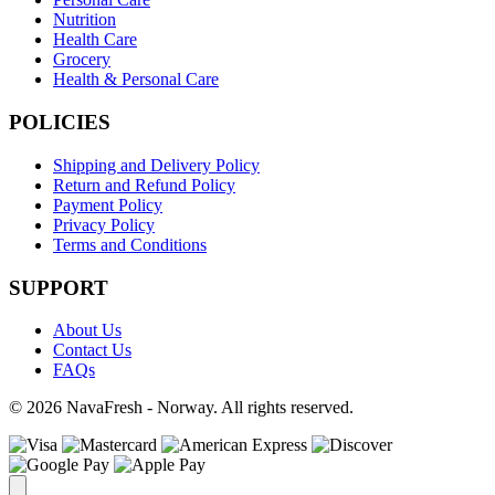
Nutrition
Health Care
Grocery
Health & Personal Care
POLICIES
Shipping and Delivery Policy
Return and Refund Policy
Payment Policy
Privacy Policy
Terms and Conditions
SUPPORT
About Us
Contact Us
FAQs
© 2026 NavaFresh - Norway. All rights reserved.