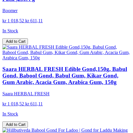
Boomer
kr 1 018,52
kr 611,11
In Stock
Add to Cart
Saara HERBAL FRESH Edible Gond,150g, Babul
Gond, Babool Gond, Babul Gum, Kikar Gond,
Gum Arabic, Acacia Gum, Arabica Gum, 150g
Saara HERBAL FRESH
kr 1 018,52
kr 611,11
In Stock
Add to Cart