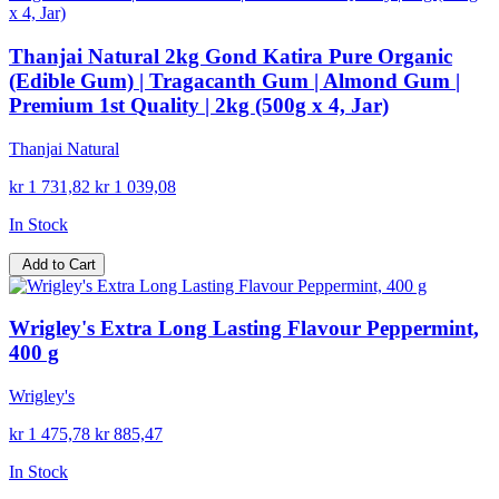
Thanjai Natural 2kg Gond Katira Pure Organic
(Edible Gum) | Tragacanth Gum | Almond Gum |
Premium 1st Quality | 2kg (500g x 4, Jar)
Thanjai Natural
kr 1 731,82
kr 1 039,08
In Stock
Add to Cart
Wrigley's Extra Long Lasting Flavour Peppermint,
400 g
Wrigley's
kr 1 475,78
kr 885,47
In Stock