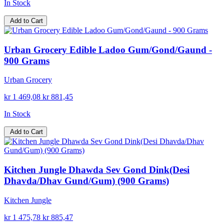
In Stock
Add to Cart
Urban Grocery Edible Ladoo Gum/Gond/Gaund -
900 Grams
Urban Grocery
kr 1 469,08
kr 881,45
In Stock
Add to Cart
Kitchen Jungle Dhawda Sev Gond Dink(Desi
Dhavda/Dhav Gund/Gum) (900 Grams)
Kitchen Jungle
kr 1 475,78
kr 885,47