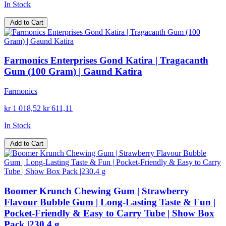
In Stock
Add to Cart
Farmonics Enterprises Gond Katira | Tragacanth
Gum (100 Gram) | Gaund Katira
Farmonics
kr 1 018,52
kr 611,11
In Stock
Add to Cart
Boomer Krunch Chewing Gum | Strawberry
Flavour Bubble Gum | Long-Lasting Taste & Fun |
Pocket-Friendly & Easy to Carry Tube | Show Box
Pack |230.4 g