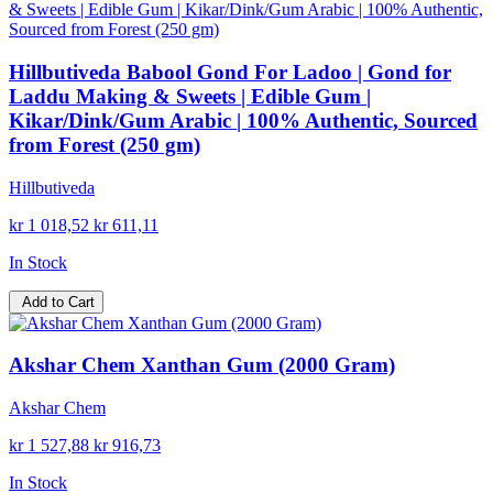
Hillbutiveda Babool Gond For Ladoo | Gond for
Laddu Making & Sweets | Edible Gum |
Kikar/Dink/Gum Arabic | 100% Authentic, Sourced
from Forest (250 gm)
Hillbutiveda
kr 1 018,52
kr 611,11
In Stock
Add to Cart
Akshar Chem Xanthan Gum (2000 Gram)
Akshar Chem
kr 1 527,88
kr 916,73
In Stock