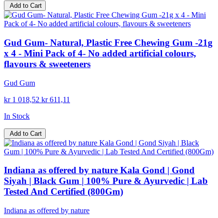
Add to Cart
Gud Gum- Natural, Plastic Free Chewing Gum -21g
x 4 - Mini Pack of 4- No added artificial colours,
flavours & sweeteners
Gud Gum
kr 1 018,52
kr 611,11
In Stock
Add to Cart
Indiana as offered by nature Kala Gond | Gond
Siyah | Black Gum | 100% Pure & Ayurvedic | Lab
Tested And Certified (800Gm)
Indiana as offered by nature