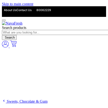
Skip to main content
About Us
Contact Us
80062229
Search products
Search
Sweets, Chocolate & Gum