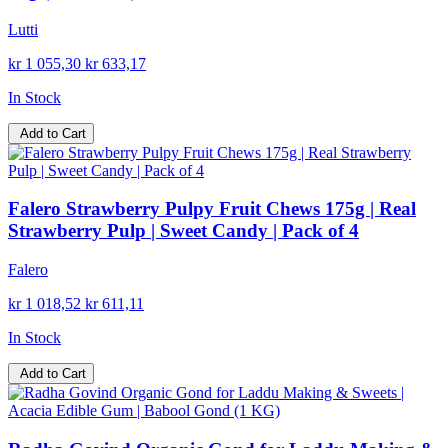
Lutti
kr 1 055,30
kr 633,17
In Stock
Add to Cart
Falero Strawberry Pulpy Fruit Chews 175g | Real
Strawberry Pulp | Sweet Candy | Pack of 4
Falero
kr 1 018,52
kr 611,11
In Stock
Add to Cart