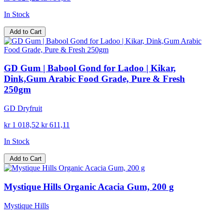
In Stock
Add to Cart
GD Gum | Babool Gond for Ladoo | Kikar,
Dink,Gum Arabic Food Grade, Pure & Fresh
250gm
GD Dryfruit
kr 1 018,52
kr 611,11
In Stock
Add to Cart
Mystique Hills Organic Acacia Gum, 200 g
Mystique Hills