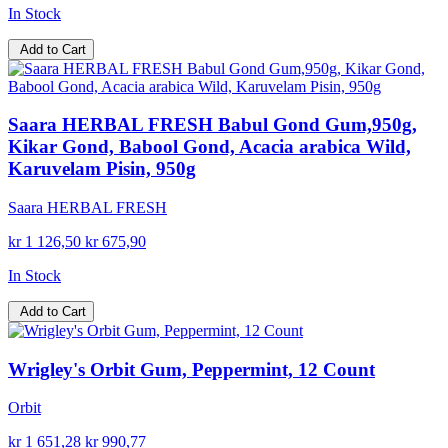
In Stock
Add to Cart
Saara HERBAL FRESH Babul Gond Gum,950g,
Kikar Gond, Babool Gond, Acacia arabica Wild,
Karuvelam Pisin, 950g
Saara HERBAL FRESH
kr 1 126,50
kr 675,90
In Stock
Add to Cart
Wrigley's Orbit Gum, Peppermint, 12 Count
Orbit
kr 1 651,28
kr 990,77