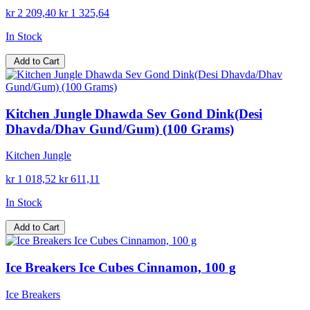
kr 2 209,40
kr 1 325,64
In Stock
Add to Cart
Kitchen Jungle Dhawda Sev Gond Dink(Desi
Dhavda/Dhav Gund/Gum) (100 Grams)
Kitchen Jungle
kr 1 018,52
kr 611,11
In Stock
Add to Cart
Ice Breakers Ice Cubes Cinnamon, 100 g
Ice Breakers