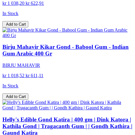
kr 1 038,20
kr 622,91
In Stock
Add to Cart
Birju Mahavir Kikar Gond - Babool Gum - Indian
Gum Arabic 400 Gr
BIRJU MAHAVIR
kr 1 018,52
kr 611,11
In Stock
Add to Cart
Helly's Edible Gond Katira | 400 gm | Dink Katora |
Kathila Gond | Tragacanth Gum | | Gondh Kathira |
Gaund Katira