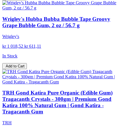
Wrigley's Hubba Bubba Bubble Tape Groovy
Grape Bubble Gum, 2 oz / 56.7 g
Wrigley's
kr 1 018,52
kr 611,11
In Stock
Add to Cart
TRH Gond Katira Pure Organic (Edible Gum)
Tragacanth Crystals - 300gm | Premium Gond
Katira 100% Natural Gum | Gond Katira -
Tragacanth Gum
TRH