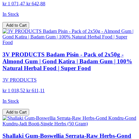
kr 1 071,47
kr 642,88
In Stock
Add to Cart
3V PRODUCTS Badam Pisin - Pack of 2x50g -
Almond Gum | Gond Katira | Badam Gum | 100%
Natural Herbal Food | Super Food
3V PRODUCTS
kr 1 018,52
kr 611,11
In Stock
Add to Cart
Shallaki Gum-Boswellia Serrata-Raw Herbs-Gond