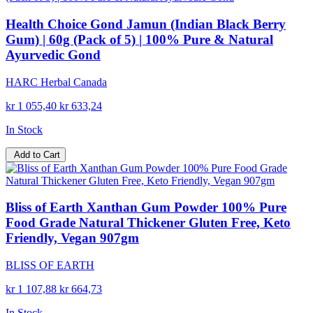
Health Choice Gond Jamun (Indian Black Berry
Gum) | 60g (Pack of 5) | 100% Pure & Natural
Ayurvedic Gond
HARC Herbal Canada
kr 1 055,40
kr 633,24
In Stock
Add to Cart
Bliss of Earth Xanthan Gum Powder 100% Pure
Food Grade Natural Thickener Gluten Free, Keto
Friendly, Vegan 907gm
BLISS OF EARTH
kr 1 107,88
kr 664,73
In Stock