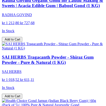
Radha Govind Organic Gond for Laddu Making &
Sweets | Acacia Edible Gum | Babool Gond (1 KG)
RADHA GOVIND
kr 1 212,80
kr 727,68
In Stock
Add to Cart
SAI HERBS Tragacanth Powder - Shiraz Gum
Powder - Pure & Natural (1 KG)
SAI HERBS
kr 1 018,52
kr 611,11
In Stock
Add to Cart