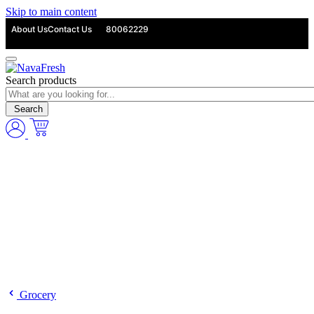
Skip to main content
About Us
Contact Us
80062229
Search products
Search
Grocery