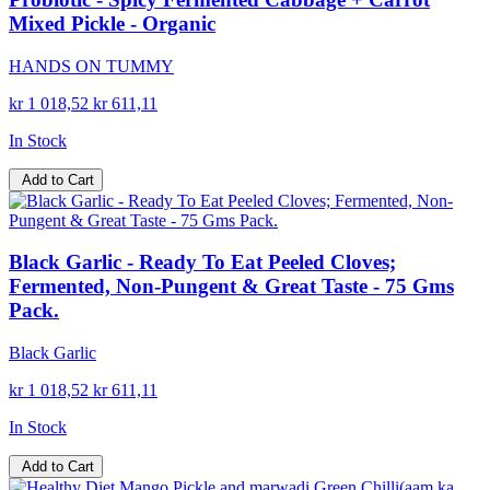
Mixed Pickle - Organic
HANDS ON TUMMY
kr 1 018,52
kr 611,11
In Stock
Add to Cart
Black Garlic - Ready To Eat Peeled Cloves;
Fermented, Non-Pungent & Great Taste - 75 Gms
Pack.
Black Garlic
kr 1 018,52
kr 611,11
In Stock
Add to Cart