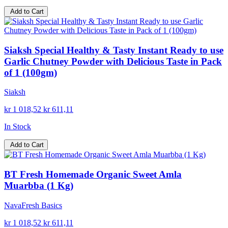
Add to Cart
Siaksh Special Healthy & Tasty Instant Ready to use
Garlic Chutney Powder with Delicious Taste in Pack
of 1 (100gm)
Siaksh
kr 1 018,52
kr 611,11
In Stock
Add to Cart
BT Fresh Homemade Organic Sweet Amla
Muarbba (1 Kg)
NavaFresh Basics
kr 1 018,52
kr 611,11