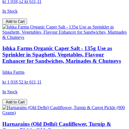
kr 1 018,52
kr 611,11
In Stock
Add to Cart
Ishka Farms Organic Caper Salt - 135g Use as
Sprinkler in Spaghetti, Vegetables, Flavour
Enhancer for Sandwiches, Marinades & Chutneys
Ishka Farms
kr 1 018,52
kr 611,11
In Stock
Add to Cart
Harnarains (Old Delhi) Cauliflower, Turnip &