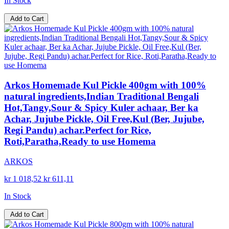
In Stock
Add to Cart
Arkos Homemade Kul Pickle 400gm with 100%
natural ingredients,Indian Traditional Bengali
Hot,Tangy,Sour & Spicy Kuler achaar, Ber ka
Achar, Jujube Pickle, Oil Free,Kul (Ber, Jujube,
Regi Pandu) achar.Perfect for Rice,
Roti,Paratha,Ready to use Homema
ARKOS
kr 1 018,52
kr 611,11
In Stock
Add to Cart