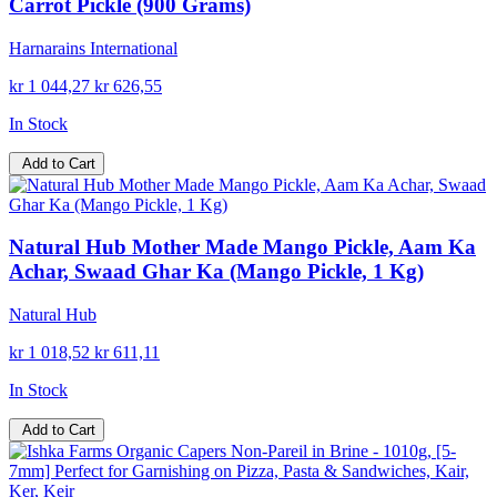
Carrot Pickle (900 Grams)
Harnarains International
kr 1 044,27
kr 626,55
In Stock
Add to Cart
Natural Hub Mother Made Mango Pickle, Aam Ka
Achar, Swaad Ghar Ka (Mango Pickle, 1 Kg)
Natural Hub
kr 1 018,52
kr 611,11
In Stock
Add to Cart