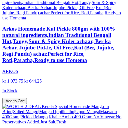
Arkos Homemade Kul Pickle 800gm with 100%
natural ingredients,Indian Traditional Bengali
Hot,Tangy,Sour & Spicy Kuler achaar, Ber ka
Achar, Jujube Pickle, Oil Free,Kul (Ber, Jujube,
Regi Pandu) achar.Perfect for Rice,
Roti,Paratha,Ready to use Homema
ARKOS
kr 1 073,75
kr 644,25
In Stock
Add to Cart