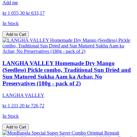
Add me
kr 1 055,30
kr 633,17
In Stock
Add to Cart
LANGHA VALLEY Homemade Dry Mango
(Seedless) Pickle combo, Traditional Sun Dried and
Sun Matured Sukha Aam ka Achar, No
Preservatives (180g - pack of 2)
LANGHA VALLEY
kr 1 211,20
kr 726,72
In Stock
Add to Cart