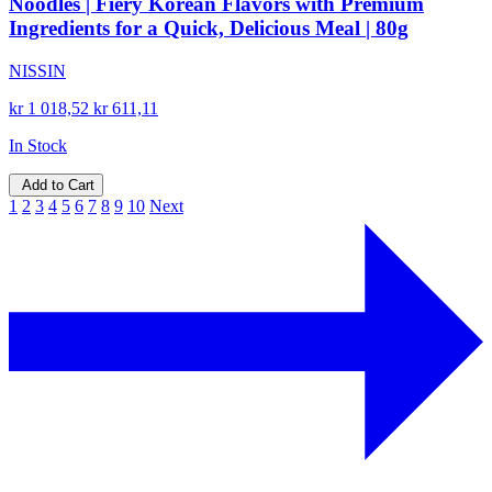
Noodles | Fiery Korean Flavors with Premium
Ingredients for a Quick, Delicious Meal | 80g
NISSIN
kr 1 018,52
kr 611,11
In Stock
Add to Cart
1
2
3
4
5
6
7
8
9
10
Next