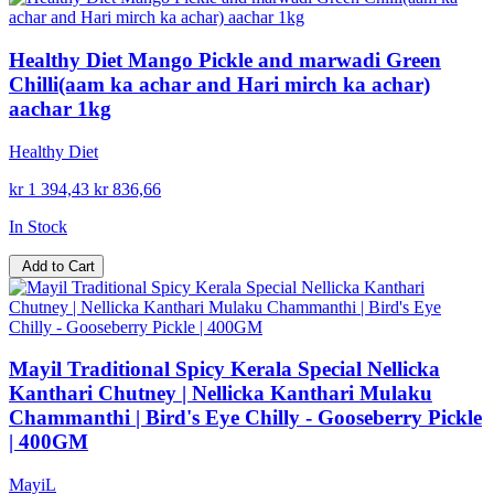
Healthy Diet Mango Pickle and marwadi Green
Chilli(aam ka achar and Hari mirch ka achar)
aachar 1kg
Healthy Diet
kr 1 394,43
kr 836,66
In Stock
Add to Cart
Mayil Traditional Spicy Kerala Special Nellicka
Kanthari Chutney | Nellicka Kanthari Mulaku
Chammanthi | Bird's Eye Chilly - Gooseberry Pickle
| 400GM
MayiL