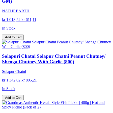
GM)
NATUREARTH
kr 1 018,52
kr 611,11
In Stock
Add to Cart
Solapuri Chatni Solapur Chatni Peanut Chutney/
Shenga Chutney With Garlic (800)
Solapur Chatni
kr 1 342,02
kr 805,21
In Stock
Add to Cart