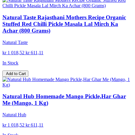
Natural Taste Rajasthani Mothers Recipe Organic
Stuffed Red Chilli Pickle Masala Lal Mirch Ka
Achar (800 Grams)
Natural Taste
kr 1 018,52
kr 611,11
In Stock
Add to Cart
Natural Hub Homemade Mango Pickle,Har Ghar
Me (Mango, 1 Kg)
Natural Hub
kr 1 018,52
kr 611,11