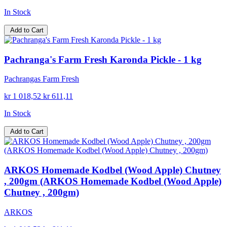
In Stock
Add to Cart
Pachranga's Farm Fresh Karonda Pickle - 1 kg
Pachrangas Farm Fresh
kr 1 018,52
kr 611,11
In Stock
Add to Cart
ARKOS Homemade Kodbel (Wood Apple) Chutney
, 200gm (ARKOS Homemade Kodbel (Wood Apple)
Chutney , 200gm)
ARKOS