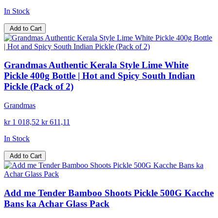
In Stock
Add to Cart
Grandmas Authentic Kerala Style Lime White
Pickle 400g Bottle | Hot and Spicy South Indian
Pickle (Pack of 2)
Grandmas
kr 1 018,52
kr 611,11
In Stock
Add to Cart
Add me Tender Bamboo Shoots Pickle 500G Kacche
Bans ka Achar Glass Pack