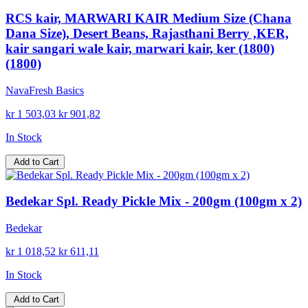
RCS kair, MARWARI KAIR Medium Size (Chana
Dana Size), Desert Beans, Rajasthani Berry ,KER,
kair sangari wale kair, marwari kair, ker (1800)
(1800)
NavaFresh Basics
kr 1 503,03
kr 901,82
In Stock
Add to Cart
Bedekar Spl. Ready Pickle Mix - 200gm (100gm x 2)
Bedekar
kr 1 018,52
kr 611,11
In Stock
Add to Cart