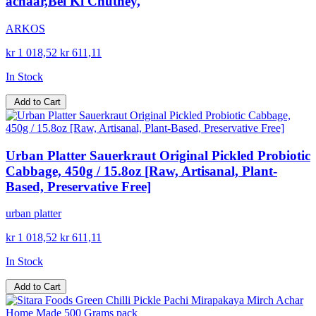
achaar,Bel Ki Chutney,
ARKOS
kr 1 018,52
kr 611,11
In Stock
Add to Cart
Urban Platter Sauerkraut Original Pickled Probiotic
Cabbage, 450g / 15.8oz [Raw, Artisanal, Plant-
Based, Preservative Free]
urban platter
kr 1 018,52
kr 611,11
In Stock
Add to Cart