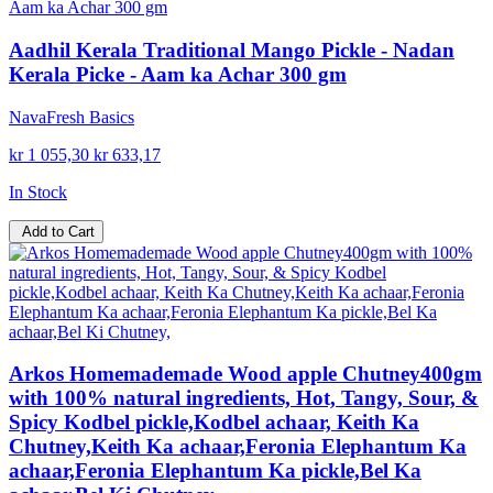
Aadhil Kerala Traditional Mango Pickle - Nadan
Kerala Picke - Aam ka Achar 300 gm
NavaFresh Basics
kr 1 055,30
kr 633,17
In Stock
Add to Cart
Arkos Homemademade Wood apple Chutney400gm
with 100% natural ingredients, Hot, Tangy, Sour, &
Spicy Kodbel pickle,Kodbel achaar, Keith Ka
Chutney,Keith Ka achaar,Feronia Elephantum Ka
achaar,Feronia Elephantum Ka pickle,Bel Ka