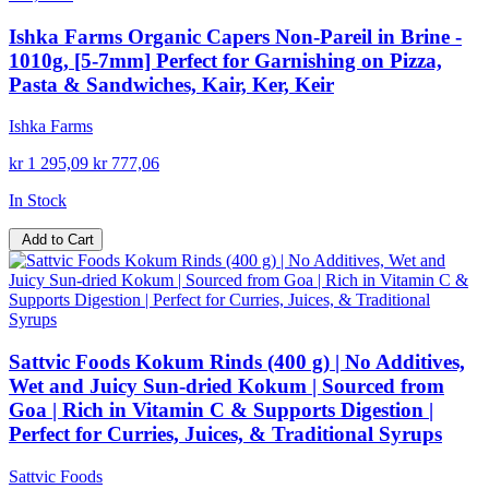
Ishka Farms Organic Capers Non-Pareil in Brine -
1010g, [5-7mm] Perfect for Garnishing on Pizza,
Pasta & Sandwiches, Kair, Ker, Keir
Ishka Farms
kr 1 295,09
kr 777,06
In Stock
Add to Cart
Sattvic Foods Kokum Rinds (400 g) | No Additives,
Wet and Juicy Sun-dried Kokum | Sourced from
Goa | Rich in Vitamin C & Supports Digestion |
Perfect for Curries, Juices, & Traditional Syrups
Sattvic Foods