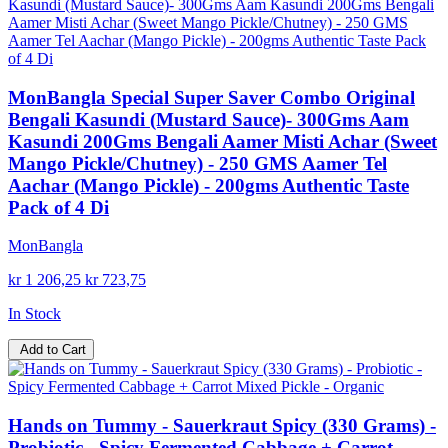
MonBangla Special Super Saver Combo Original
Bengali Kasundi (Mustard Sauce)- 300Gms Aam
Kasundi 200Gms Bengali Aamer Misti Achar (Sweet
Mango Pickle/Chutney) - 250 GMS Aamer Tel
Aachar (Mango Pickle) - 200gms Authentic Taste
Pack of 4 Di
MonBangla
kr 1 206,25
kr 723,75
In Stock
Add to Cart
Hands on Tummy - Sauerkraut Spicy (330 Grams) -
Probiotic - Spicy Fermented Cabbage + Carrot