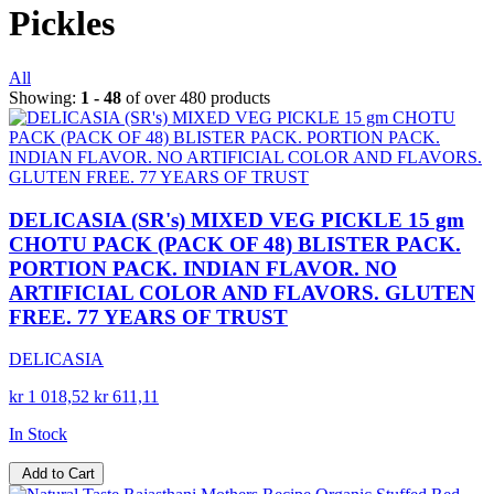
Pickles
All
Showing:
1 - 48
of over 480 products
DELICASIA (SR's) MIXED VEG PICKLE 15 gm
CHOTU PACK (PACK OF 48) BLISTER PACK.
PORTION PACK. INDIAN FLAVOR. NO
ARTIFICIAL COLOR AND FLAVORS. GLUTEN
FREE. 77 YEARS OF TRUST
DELICASIA
kr 1 018,52
kr 611,11
In Stock
Add to Cart