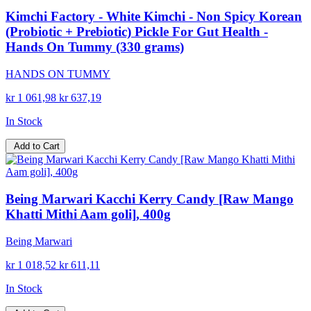
Kimchi Factory - White Kimchi - Non Spicy Korean
(Probiotic + Prebiotic) Pickle For Gut Health -
Hands On Tummy (330 grams)
HANDS ON TUMMY
kr 1 061,98
kr 637,19
In Stock
Add to Cart
Being Marwari Kacchi Kerry Candy [Raw Mango
Khatti Mithi Aam goli], 400g
Being Marwari
kr 1 018,52
kr 611,11
In Stock