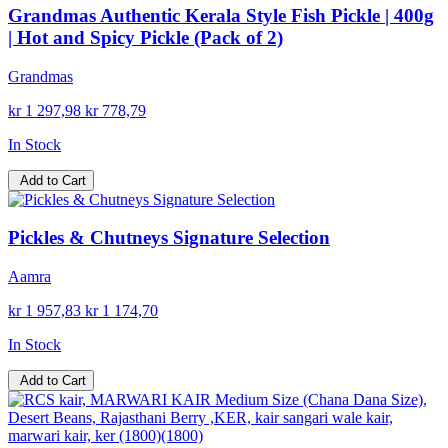
Grandmas Authentic Kerala Style Fish Pickle | 400g
| Hot and Spicy Pickle (Pack of 2)
Grandmas
kr 1 297,98
kr 778,79
In Stock
Add to Cart
Pickles & Chutneys Signature Selection
Aamra
kr 1 957,83
kr 1 174,70
In Stock
Add to Cart