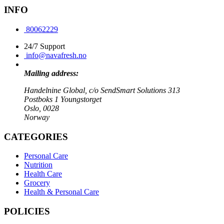
INFO
80062229
24/7 Support
info@navafresh.no
Mailing address:
Handelnine Global, c/o SendSmart Solutions 313
Postboks 1 Youngstorget
Oslo, 0028
Norway
CATEGORIES
Personal Care
Nutrition
Health Care
Grocery
Health & Personal Care
POLICIES