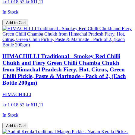
kr 1 018,52
kr 611,11
In Stock
Add to Cart
HIMACHILLI Traditional - Smokey Red Chilli
Chukh and Fiery Green Chilli Chamba Chukh
from Himachal Pradesh Fiery, Hot, Citrus, Green
Chilli Pickle, Paste & Marinade - Pack of 2, (Each
Bottle 200gm)
HIMACHILLI
kr 1 018,52
kr 611,11
In Stock
Add to Cart