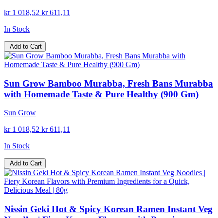
kr 1 018,52
kr 611,11
In Stock
Add to Cart
Sun Grow Bamboo Murabba, Fresh Bans Murabba
with Homemade Taste & Pure Healthy (900 Gm)
Sun Grow
kr 1 018,52
kr 611,11
In Stock
Add to Cart
Nissin Geki Hot & Spicy Korean Ramen Instant Veg