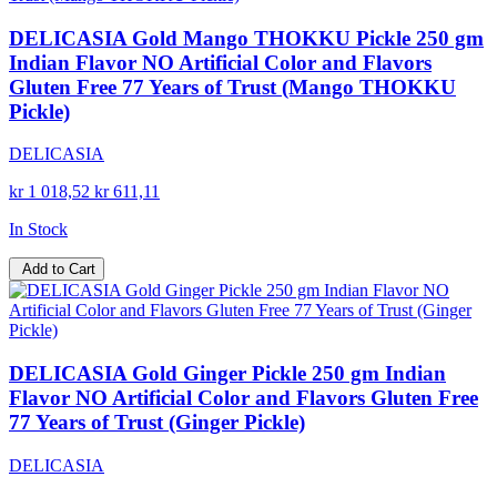
DELICASIA Gold Mango THOKKU Pickle 250 gm
Indian Flavor NO Artificial Color and Flavors
Gluten Free 77 Years of Trust (Mango THOKKU
Pickle)
DELICASIA
kr 1 018,52
kr 611,11
In Stock
Add to Cart
DELICASIA Gold Ginger Pickle 250 gm Indian
Flavor NO Artificial Color and Flavors Gluten Free
77 Years of Trust (Ginger Pickle)
DELICASIA