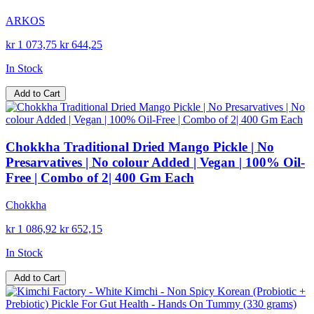
ARKOS
kr 1 073,75
kr 644,25
In Stock
Add to Cart
Chokkha Traditional Dried Mango Pickle | No
Presarvatives | No colour Added | Vegan | 100% Oil-
Free | Combo of 2| 400 Gm Each
Chokkha
kr 1 086,92
kr 652,15
In Stock
Add to Cart