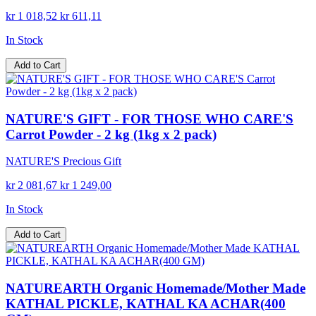
kr 1 018,52
kr 611,11
In Stock
Add to Cart
NATURE'S GIFT - FOR THOSE WHO CARE'S
Carrot Powder - 2 kg (1kg x 2 pack)
NATURE'S Precious Gift
kr 2 081,67
kr 1 249,00
In Stock
Add to Cart
NATUREARTH Organic Homemade/Mother Made
KATHAL PICKLE, KATHAL KA ACHAR(400