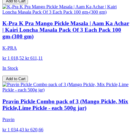
Add to Cart
K-Pra K Pra Mango Pickle Masala | Aam Ka Achar
| Kairi Loncha Masala Pack Of 3 Each Pack 100
gm-(300 gm)
K-PRA
kr 1 018,52
kr 611,11
In Stock
Add to Cart
Pravin Pickle Combo pack of 3 (Mango Pickle, Mix
Pickle,Lime Pickle - each 500g jar)
Pravin
kr 1 034,43
kr 620,66