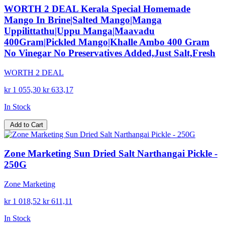
WORTH 2 DEAL Kerala Special Homemade
Mango In Brine|Salted Mango|Manga
Uppilittathu|Uppu Manga|Maavadu
400Gram|Pickled Mango|Khalle Ambo 400 Gram
No Vinegar No Preservatives Added,Just Salt,Fresh
WORTH 2 DEAL
kr 1 055,30
kr 633,17
In Stock
Add to Cart
Zone Marketing Sun Dried Salt Narthangai Pickle -
250G
Zone Marketing
kr 1 018,52
kr 611,11
In Stock