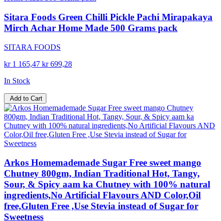
Sitara Foods Green Chilli Pickle Pachi Mirapakaya
Mirch Achar Home Made 500 Grams pack
SITARA FOODS
kr 1 165,47
kr 699,28
In Stock
Add to Cart
Arkos Homemademade Sugar Free sweet mango
Chutney 800gm, Indian Traditional Hot, Tangy,
Sour, & Spicy aam ka Chutney with 100% natural
ingredients,No Artificial Flavours AND Color,Oil
free,Gluten Free ,Use Stevia instead of Sugar for
Sweetness