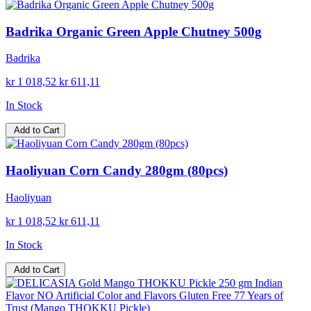
Badrika Organic Green Apple Chutney 500g
Badrika
kr 1 018,52
kr 611,11
In Stock
Add to Cart
Haoliyuan Corn Candy 280gm (80pcs)
Haoliyuan
kr 1 018,52
kr 611,11
In Stock
Add to Cart