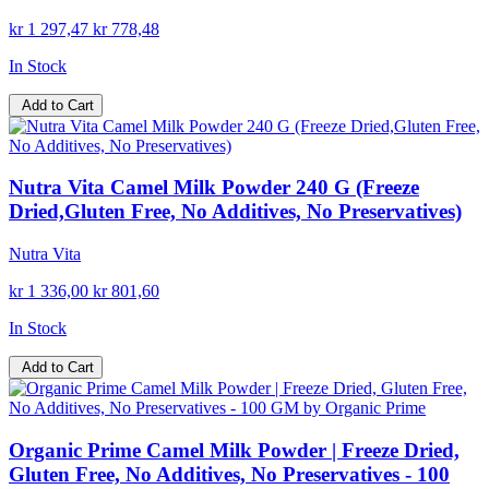
kr 1 297,47
kr 778,48
In Stock
Add to Cart
Nutra Vita Camel Milk Powder 240 G (Freeze
Dried,Gluten Free, No Additives, No Preservatives)
Nutra Vita
kr 1 336,00
kr 801,60
In Stock
Add to Cart
Organic Prime Camel Milk Powder | Freeze Dried,
Gluten Free, No Additives, No Preservatives - 100