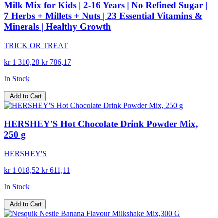
Milk Mix for Kids | 2-16 Years | No Refined Sugar |
7 Herbs + Millets + Nuts | 23 Essential Vitamins &
Minerals | Healthy Growth
TRICK OR TREAT
kr 1 310,28
kr 786,17
In Stock
Add to Cart
HERSHEY'S Hot Chocolate Drink Powder Mix,
250 g
HERSHEY'S
kr 1 018,52
kr 611,11
In Stock
Add to Cart