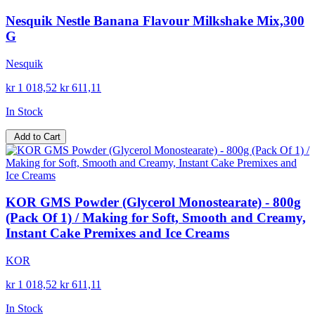
Nesquik Nestle Banana Flavour Milkshake Mix,300
G
Nesquik
kr 1 018,52
kr 611,11
In Stock
Add to Cart
KOR GMS Powder (Glycerol Monostearate) - 800g
(Pack Of 1) / Making for Soft, Smooth and Creamy,
Instant Cake Premixes and Ice Creams
KOR
kr 1 018,52
kr 611,11
In Stock