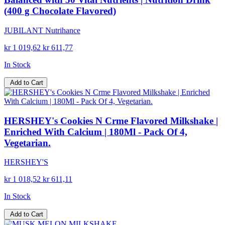
(400 g Chocolate Flavored)
JUBILANT Nutrihance
kr 1 019,62
kr 611,77
In Stock
Add to Cart
HERSHEY's Cookies N Crme Flavored Milkshake |
Enriched With Calcium | 180Ml - Pack Of 4,
Vegetarian.
HERSHEY'S
kr 1 018,52
kr 611,11
In Stock
Add to Cart