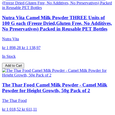
Nutra Vita Camel Milk Powder THREE Units of
100 G each (Freeze Dried,Gluten Free, No Additives,
No Preservatives) Packed in Reusable PET Bottles
Nutra Vita
kr 1 898,28
kr 1 138,97
In Stock
Add to Cart
The Thar Food Camel Milk Powder - Camel Milk
Powder for Height Growth, 50g Pack of 2
The Thar Food
kr 1 018,52
kr 611,11