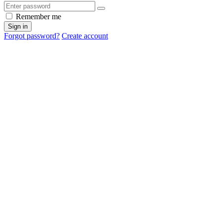
Remember me
Sign in
Forgot password?
Create account
Cancel
OK