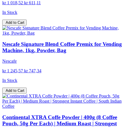
kr 1 018,52
kr 611,11
In Stock
Add to Cart
Nescafe Signature Blend Coffee Premix for Vending
Machine, 1kg, Powder, Bag
Nescafe
kr 1 245,57
kr 747,34
In Stock
Add to Cart
Continental XTRA Coffe Powder | 400g (8 Coffee
Pouch, 50g Per Each) | Medium Roast | Strongest