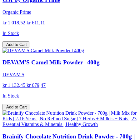
Organic Prime
kr 1 018,52
kr 611,11
In Stock
Add to Cart
DEVAM'S Camel Milk Powder | 400g
DEVAM'S
kr 1 132,45
kr 679,47
In Stock
Add to Cart
Brainify Chocolate Nutrition Drink Powder - 700g |