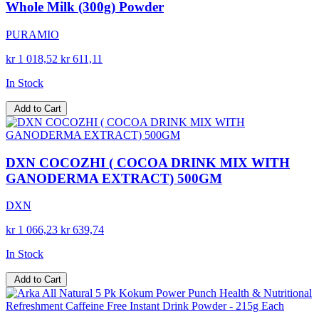
Whole Milk (300g) Powder
PURAMIO
kr 1 018,52
kr 611,11
In Stock
Add to Cart
DXN COCOZHI ( COCOA DRINK MIX WITH
GANODERMA EXTRACT) 500GM
DXN
kr 1 066,23
kr 639,74
In Stock
Add to Cart