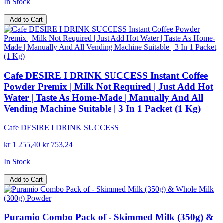
In Stock
Add to Cart
Cafe DESIRE I DRINK SUCCESS Instant Coffee
Powder Premix | Milk Not Required | Just Add Hot
Water | Taste As Home-Made | Manually And All
Vending Machine Suitable | 3 In 1 Packet (1 Kg)
Cafe DESIRE I DRINK SUCCESS
kr 1 255,40
kr 753,24
In Stock
Add to Cart
Puramio Combo Pack of - Skimmed Milk (350g) &