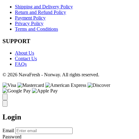
Shipping and Delivery Policy
Return and Refund Policy
Payment Policy
Privacy Policy
Terms and Conditions
SUPPORT
About Us
Contact Us
FAQs
© 2026 NavaFresh - Norway. All rights reserved.
Login
Email
Password