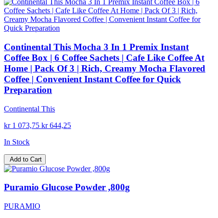
Continental This Mocha 3 In 1 Premix Instant
Coffee Box | 6 Coffee Sachets | Cafe Like Coffee At
Home | Pack Of 3 | Rich, Creamy Mocha Flavored
Coffee | Convenient Instant Coffee for Quick
Preparation
Continental This
kr 1 073,75
kr 644,25
In Stock
Add to Cart
Puramio Glucose Powder ,800g
PURAMIO