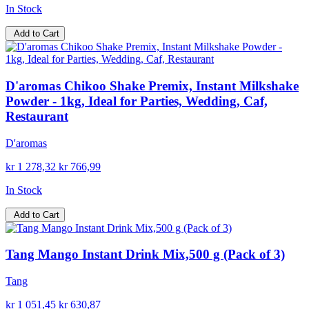
In Stock
Add to Cart
D'aromas Chikoo Shake Premix, Instant Milkshake
Powder - 1kg, Ideal for Parties, Wedding, Caf,
Restaurant
D'aromas
kr 1 278,32
kr 766,99
In Stock
Add to Cart
Tang Mango Instant Drink Mix,500 g (Pack of 3)
Tang
kr 1 051,45
kr 630,87