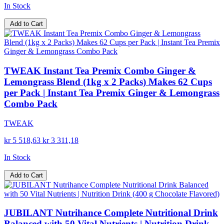
In Stock
Add to Cart
TWEAK Instant Tea Premix Combo Ginger &
Lemongrass Blend (1kg x 2 Packs) Makes 62 Cups
per Pack | Instant Tea Premix Ginger & Lemongrass
Combo Pack
TWEAK
kr 5 518,63
kr 3 311,18
In Stock
Add to Cart
JUBILANT Nutrihance Complete Nutritional Drink
Balanced with 50 Vital Nutrients | Nutrition Drink