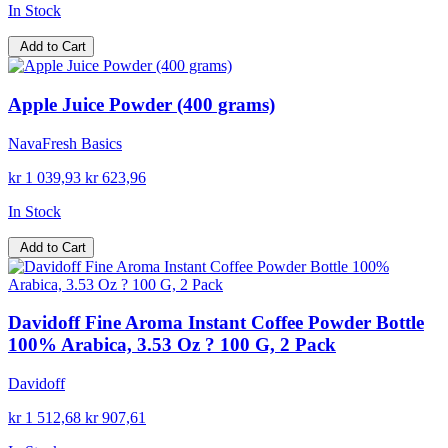
In Stock
Add to Cart
Apple Juice Powder (400 grams)
NavaFresh Basics
kr 1 039,93
kr 623,96
In Stock
Add to Cart
Davidoff Fine Aroma Instant Coffee Powder Bottle
100% Arabica, 3.53 Oz ? 100 G, 2 Pack
Davidoff
kr 1 512,68
kr 907,61