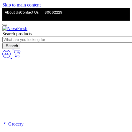
Skip to main content
About Us
Contact Us
80062229
Search products
Search
Grocery