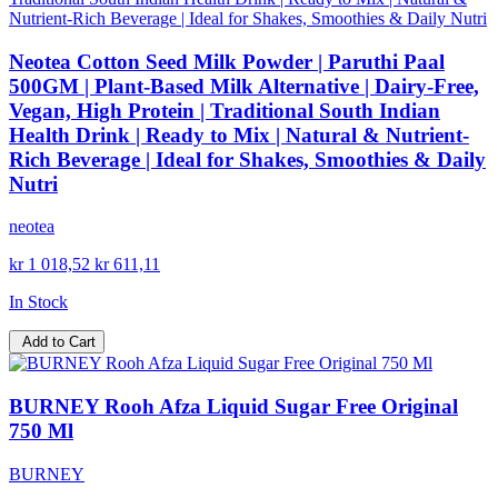
Neotea Cotton Seed Milk Powder | Paruthi Paal
500GM | Plant-Based Milk Alternative | Dairy-Free,
Vegan, High Protein | Traditional South Indian
Health Drink | Ready to Mix | Natural & Nutrient-
Rich Beverage | Ideal for Shakes, Smoothies & Daily
Nutri
neotea
kr 1 018,52
kr 611,11
In Stock
Add to Cart
BURNEY Rooh Afza Liquid Sugar Free Original
750 Ml
BURNEY