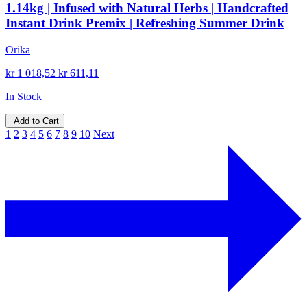
1.14kg | Infused with Natural Herbs | Handcrafted
Instant Drink Premix | Refreshing Summer Drink
Orika
kr 1 018,52
kr 611,11
In Stock
Add to Cart
1
2
3
4
5
6
7
8
9
10
Next