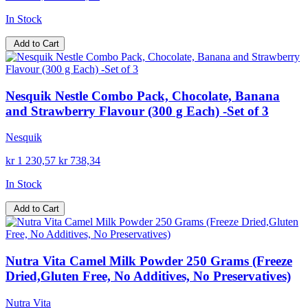
In Stock
Add to Cart
Nesquik Nestle Combo Pack, Chocolate, Banana
and Strawberry Flavour (300 g Each) -Set of 3
Nesquik
kr 1 230,57
kr 738,34
In Stock
Add to Cart
Nutra Vita Camel Milk Powder 250 Grams (Freeze
Dried,Gluten Free, No Additives, No Preservatives)
Nutra Vita