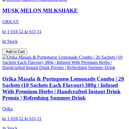
MUSK MELON MILKSHAKE
ORKAY
kr 1 018,52
kr 611,11
In Stock
Add to Cart
Orika Masala & Portuguese Lemonade Combo | 20
Sachets (10 Sachets Each Flavour) 380g | Infused
With Premium Herbs | Handcrafted Instant Drink
Premix | Refreshing Summer Drink
Orika
kr 1 018,52
kr 611,11
In Stock