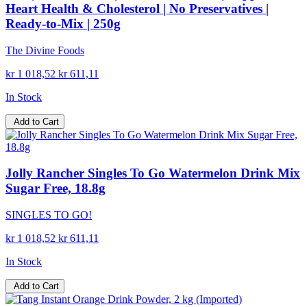
Heart Health & Cholesterol | No Preservatives |
Ready-to-Mix | 250g
The Divine Foods
kr 1 018,52
kr 611,11
In Stock
Add to Cart
Jolly Rancher Singles To Go Watermelon Drink Mix
Sugar Free, 18.8g
SINGLES TO GO!
kr 1 018,52
kr 611,11
In Stock
Add to Cart