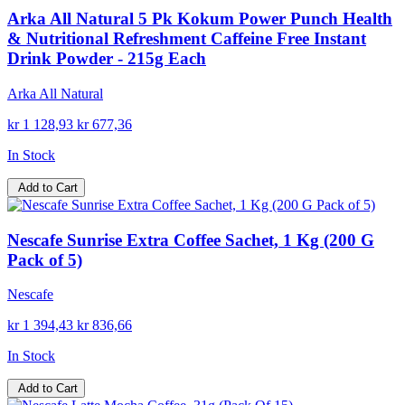
Arka All Natural 5 Pk Kokum Power Punch Health
& Nutritional Refreshment Caffeine Free Instant
Drink Powder - 215g Each
Arka All Natural
kr 1 128,93
kr 677,36
In Stock
Add to Cart
Nescafe Sunrise Extra Coffee Sachet, 1 Kg (200 G
Pack of 5)
Nescafe
kr 1 394,43
kr 836,66
In Stock
Add to Cart