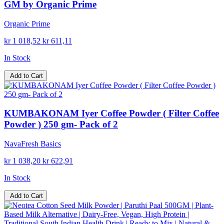
GM by Organic Prime
Organic Prime
kr 1 018,52
kr 611,11
In Stock
Add to Cart
KUMBAKONAM Iyer Coffee Powder ( Filter Coffee
Powder ) 250 gm- Pack of 2
NavaFresh Basics
kr 1 038,20
kr 622,91
In Stock
Add to Cart