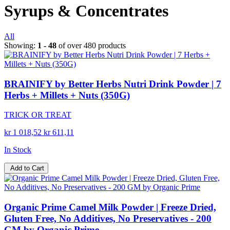
Syrups & Concentrates
All
Showing:
1 - 48
of over 480 products
BRAINIFY by Better Herbs Nutri Drink Powder | 7
Herbs + Millets + Nuts (350G)
TRICK OR TREAT
kr 1 018,52
kr 611,11
In Stock
Add to Cart
Organic Prime Camel Milk Powder | Freeze Dried,
Gluten Free, No Additives, No Preservatives - 200
GM by Organic Prime