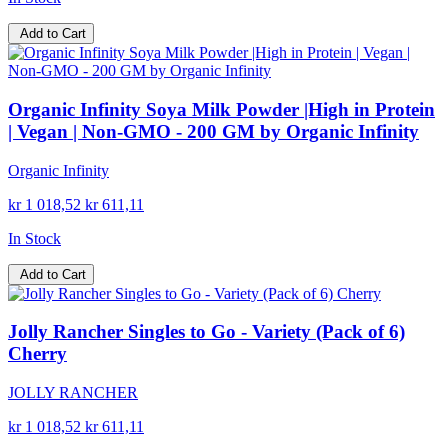
Add to Cart
Organic Infinity Soya Milk Powder |High in Protein
| Vegan | Non-GMO - 200 GM by Organic Infinity
Organic Infinity
kr 1 018,52
kr 611,11
In Stock
Add to Cart
Jolly Rancher Singles to Go - Variety (Pack of 6)
Cherry
JOLLY RANCHER
kr 1 018,52
kr 611,11