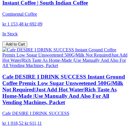
Instant Coffee | South Indian Coffee
Continental Coffee
kr 1 153,48
kr 692,09
In Stock
Add to Cart
Cafe DESIRE I DRINK SUCCESS Instant Ground
Coffee Premix Low Sugar Unsweetened 500G|Milk
Not Required|Just Add Hot Water|Rich Taste As
Home-Made |Use Manually And Also For All
Vending Machines, Packet
Cafe DESIRE I DRINK SUCCESS
kr 1 018,52
kr 611,11