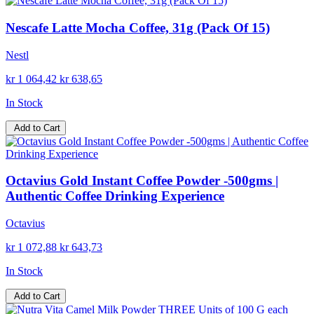
Nescafe Latte Mocha Coffee, 31g (Pack Of 15)
Nestl
kr 1 064,42
kr 638,65
In Stock
Add to Cart
Octavius Gold Instant Coffee Powder -500gms |
Authentic Coffee Drinking Experience
Octavius
kr 1 072,88
kr 643,73
In Stock
Add to Cart