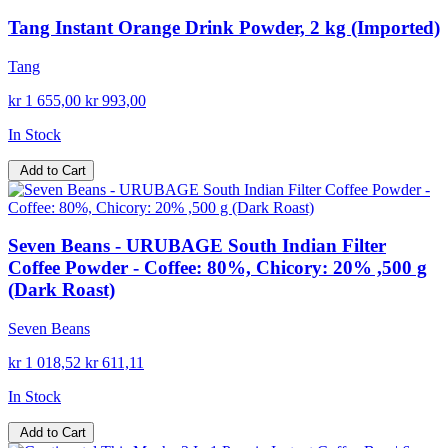
Tang Instant Orange Drink Powder, 2 kg (Imported)
Tang
kr 1 655,00
kr 993,00
In Stock
Add to Cart
Seven Beans - URUBAGE South Indian Filter
Coffee Powder - Coffee: 80%, Chicory: 20% ,500 g
(Dark Roast)
Seven Beans
kr 1 018,52
kr 611,11
In Stock
Add to Cart