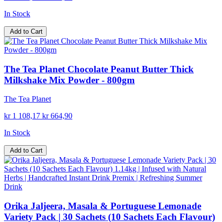
In Stock
Add to Cart
The Tea Planet Chocolate Peanut Butter Thick
Milkshake Mix Powder - 800gm
The Tea Planet
kr 1 108,17
kr 664,90
In Stock
Add to Cart
Orika Jaljeera, Masala & Portuguese Lemonade
Variety Pack | 30 Sachets (10 Sachets Each Flavour)