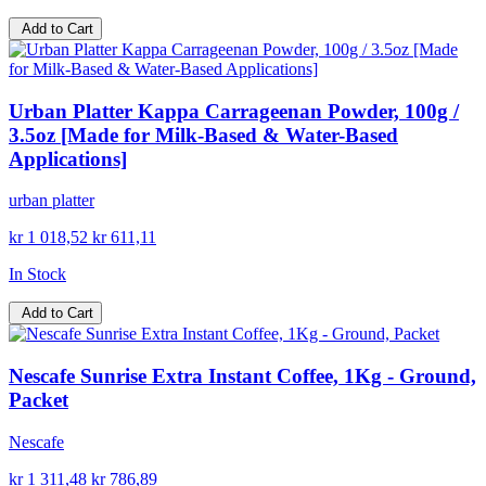
Add to Cart
Urban Platter Kappa Carrageenan Powder, 100g /
3.5oz [Made for Milk-Based & Water-Based
Applications]
urban platter
kr 1 018,52
kr 611,11
In Stock
Add to Cart
Nescafe Sunrise Extra Instant Coffee, 1Kg - Ground,
Packet
Nescafe
kr 1 311,48
kr 786,89