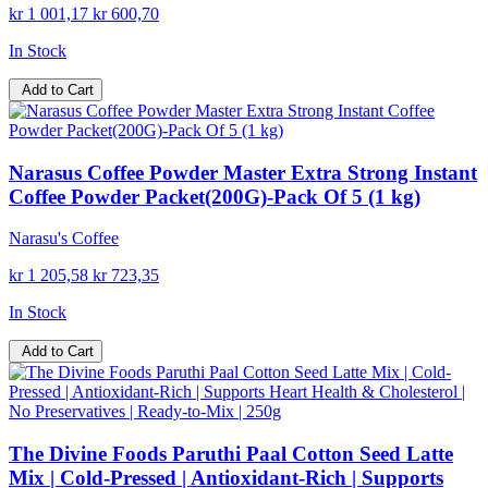
kr 1 001,17
kr 600,70
In Stock
Add to Cart
Narasus Coffee Powder Master Extra Strong Instant
Coffee Powder Packet(200G)-Pack Of 5 (1 kg)
Narasu's Coffee
kr 1 205,58
kr 723,35
In Stock
Add to Cart
The Divine Foods Paruthi Paal Cotton Seed Latte
Mix | Cold-Pressed | Antioxidant-Rich | Supports