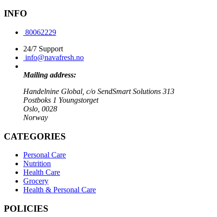
INFO
80062229
24/7 Support
info@navafresh.no
Mailing address:
Handelnine Global, c/o SendSmart Solutions 313
Postboks 1 Youngstorget
Oslo, 0028
Norway
CATEGORIES
Personal Care
Nutrition
Health Care
Grocery
Health & Personal Care
POLICIES