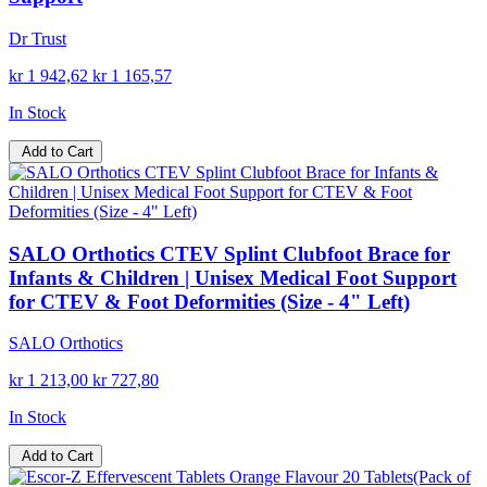
Dr Trust
kr 1 942,62
kr 1 165,57
In Stock
Add to Cart
SALO Orthotics CTEV Splint Clubfoot Brace for
Infants & Children | Unisex Medical Foot Support
for CTEV & Foot Deformities (Size - 4" Left)
SALO Orthotics
kr 1 213,00
kr 727,80
In Stock
Add to Cart