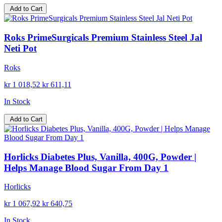
Add to Cart
Roks PrimeSurgicals Premium Stainless Steel Jal
Neti Pot
Roks
kr 1 018,52
kr 611,11
In Stock
Add to Cart
Horlicks Diabetes Plus, Vanilla, 400G, Powder |
Helps Manage Blood Sugar From Day 1
Horlicks
kr 1 067,92
kr 640,75
In Stock