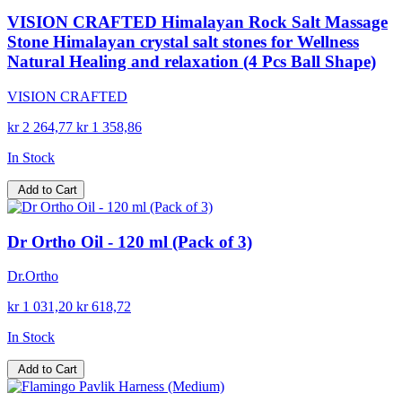
VISION CRAFTED Himalayan Rock Salt Massage
Stone Himalayan crystal salt stones for Wellness
Natural Healing and relaxation (4 Pcs Ball Shape)
VISION CRAFTED
kr 2 264,77
kr 1 358,86
In Stock
Add to Cart
Dr Ortho Oil - 120 ml (Pack of 3)
Dr.Ortho
kr 1 031,20
kr 618,72
In Stock
Add to Cart