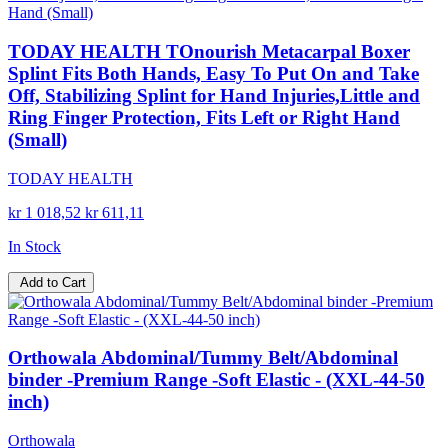
TODAY HEALTH TOnourish Metacarpal Boxer
Splint Fits Both Hands, Easy To Put On and Take
Off, Stabilizing Splint for Hand Injuries,Little and
Ring Finger Protection, Fits Left or Right Hand
(Small)
TODAY HEALTH
kr 1 018,52
kr 611,11
In Stock
Add to Cart
Orthowala Abdominal/Tummy Belt/Abdominal
binder -Premium Range -Soft Elastic - (XXL-44-50
inch)
Orthowala