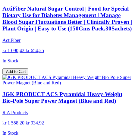
ActiFiber Natural Sugar Control | Food for Special
Dietary Use for Diabetes Management | Manage
Blood Sugar Fluctuations Better | Clinically Proven |
Plant Origin | Easy to Use (150Gms Pack,30Sachets)
ActiFiber
kr 1 090,42
kr 654,25
In Stock
Add to Cart
JGK PRODUCT ACS Pyramidal Heavy-Weight
Bio-Pole Super Power Magnet (Blue and Red)
R A Products
kr 1 558,20
kr 934,92
In Stock