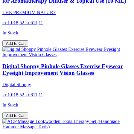
for Aromatherapy Diffuser & Topical Use (10 ML)
THE PREMIUM NATURE
kr 1 018,52
kr 611,11
In Stock
Add to Cart
Digital Shoppy Pinhole Glasses Exercise Eyewear
Eyesight Improvement Vision Glasses
Digital Shoppy
kr 1 018,52
kr 611,11
In Stock
Add to Cart