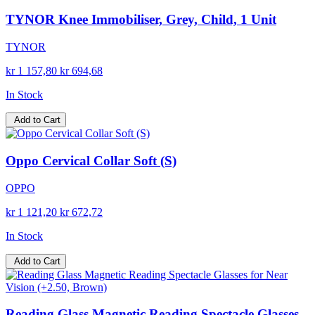
TYNOR Knee Immobiliser, Grey, Child, 1 Unit
TYNOR
kr 1 157,80
kr 694,68
In Stock
Add to Cart
Oppo Cervical Collar Soft (S)
OPPO
kr 1 121,20
kr 672,72
In Stock
Add to Cart
Reading Glass Magnetic Reading Spectacle Glasses