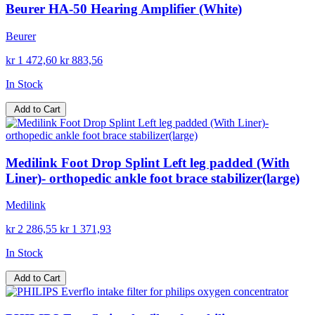
Beurer HA-50 Hearing Amplifier (White)
Beurer
kr 1 472,60
kr 883,56
In Stock
Add to Cart
Medilink Foot Drop Splint Left leg padded (With
Liner)- orthopedic ankle foot brace stabilizer(large)
Medilink
kr 2 286,55
kr 1 371,93
In Stock
Add to Cart