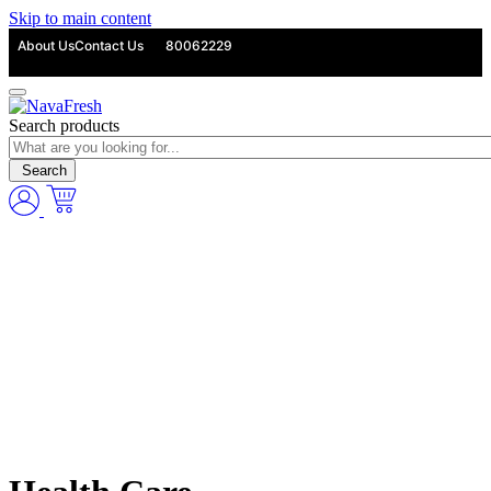
Skip to main content
About Us
Contact Us
80062229
Search products
Search