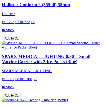
Hollister Conform 2 (35500) 55mm
Hollister
kr 1 286,93
kr 772,16
In Stock
Add to Cart
SPARX MEDICAL LIGHTING 0.80 L Small
Vaccine Carrier with 2 Ice Packs (Blue)
SPARX MEDICAL LIGHTING
kr 1 802,08
kr 1 081,25
In Stock
Add to Cart