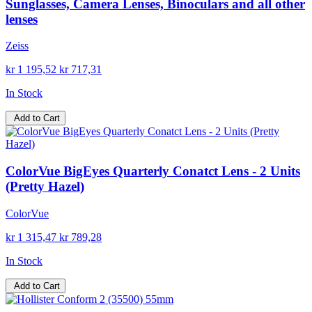
Sunglasses, Camera Lenses, Binoculars and all other
lenses
Zeiss
kr 1 195,52
kr 717,31
In Stock
Add to Cart
ColorVue BigEyes Quarterly Conatct Lens - 2 Units
(Pretty Hazel)
ColorVue
kr 1 315,47
kr 789,28
In Stock
Add to Cart