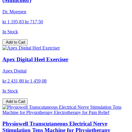
(Multicolor)
Dr. Morepen
kr 1 195,83
kr 717,50
In Stock
Add to Cart
Apex Digital Heel Exerciser
Apex Digital
kr 2 431,80
kr 1 459,08
In Stock
Add to Cart
Physiowell Transcutaneous Electrical Nerve
Stimulation Tens Machine for Physiotherapy