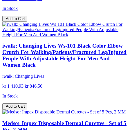
In Stock
Add to Cart
iwalk; Changing Lives Ws-101 Black Color Elbow
Crutch For Walking/Patients/Fractured Leg/Injured
People With Adjustable Height For Men And
Women Black
iwalk; Changing Lives
kr 1 410,93
kr 846,56
In Stock
Add to Cart
Medsor Impex Disposable Dermal Curettes - Set of 5
Pcs, 2 MM