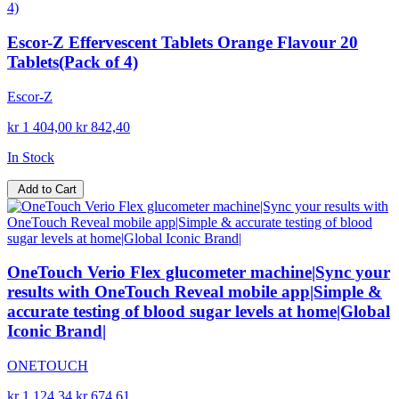
Escor-Z Effervescent Tablets Orange Flavour 20
Tablets(Pack of 4)
Escor-Z
kr 1 404,00
kr 842,40
In Stock
Add to Cart
OneTouch Verio Flex glucometer machine|Sync your
results with OneTouch Reveal mobile app|Simple &
accurate testing of blood sugar levels at home|Global
Iconic Brand|
ONETOUCH
kr 1 124,34
kr 674,61