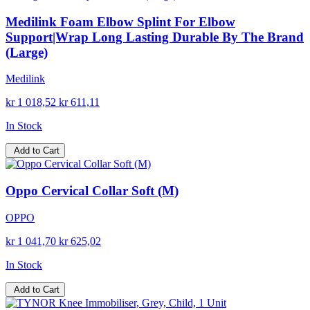
Medilink Foam Elbow Splint For Elbow
Support|Wrap Long Lasting Durable By The Brand
(Large)
Medilink
kr 1 018,52
kr 611,11
In Stock
Add to Cart
Oppo Cervical Collar Soft (M)
OPPO
kr 1 041,70
kr 625,02
In Stock
Add to Cart