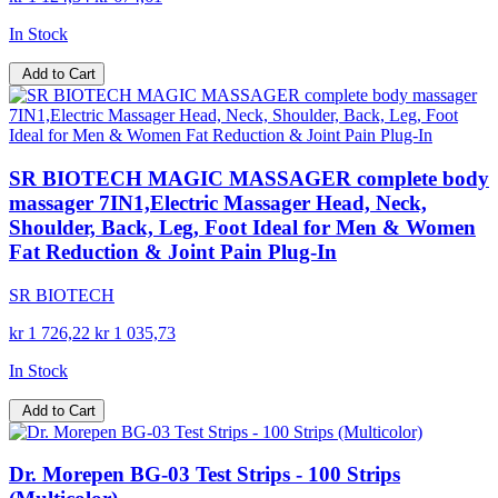
In Stock
Add to Cart
SR BIOTECH MAGIC MASSAGER complete body
massager 7IN1,Electric Massager Head, Neck,
Shoulder, Back, Leg, Foot Ideal for Men & Women
Fat Reduction & Joint Pain Plug-In
SR BIOTECH
kr 1 726,22
kr 1 035,73
In Stock
Add to Cart
Dr. Morepen BG-03 Test Strips - 100 Strips