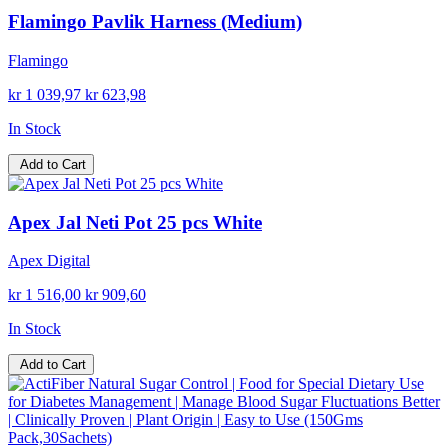
Flamingo Pavlik Harness (Medium)
Flamingo
kr 1 039,97
kr 623,98
In Stock
Add to Cart
Apex Jal Neti Pot 25 pcs White
Apex Digital
kr 1 516,00
kr 909,60
In Stock
Add to Cart