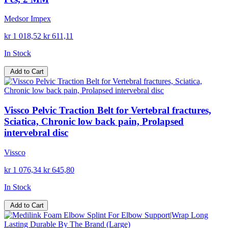
Medsor Impex
kr 1 018,52
kr 611,11
In Stock
Add to Cart
Vissco Pelvic Traction Belt for Vertebral fractures,
Sciatica, Chronic low back pain, Prolapsed
intervebral disc
Vissco
kr 1 076,34
kr 645,80
In Stock
Add to Cart