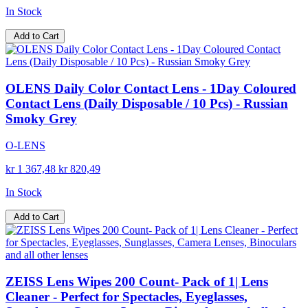
In Stock
Add to Cart
OLENS Daily Color Contact Lens - 1Day Coloured
Contact Lens (Daily Disposable / 10 Pcs) - Russian
Smoky Grey
O-LENS
kr 1 367,48
kr 820,49
In Stock
Add to Cart
ZEISS Lens Wipes 200 Count- Pack of 1| Lens
Cleaner - Perfect for Spectacles, Eyeglasses,