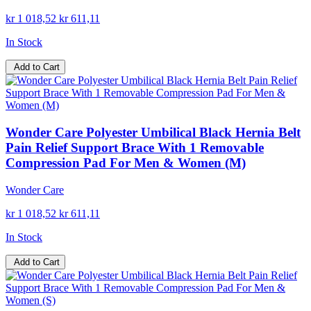
kr 1 018,52
kr 611,11
In Stock
Add to Cart
Wonder Care Polyester Umbilical Black Hernia Belt
Pain Relief Support Brace With 1 Removable
Compression Pad For Men & Women (M)
Wonder Care
kr 1 018,52
kr 611,11
In Stock
Add to Cart