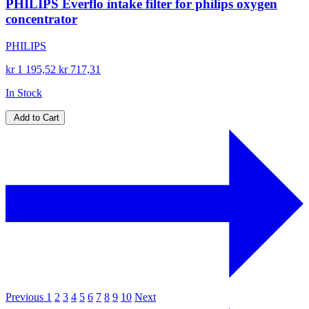
PHILIPS Everflo intake filter for philips oxygen
concentrator
PHILIPS
kr 1 195,52
kr 717,31
In Stock
Add to Cart
Previous
1
2
3
4
5
6
7
8
9
10
Next