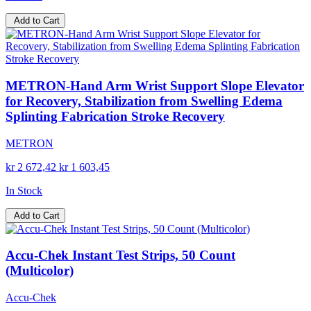
Add to Cart
METRON-Hand Arm Wrist Support Slope Elevator
for Recovery, Stabilization from Swelling Edema
Splinting Fabrication Stroke Recovery
METRON
kr 2 672,42
kr 1 603,45
In Stock
Add to Cart
Accu-Chek Instant Test Strips, 50 Count
(Multicolor)
Accu-Chek