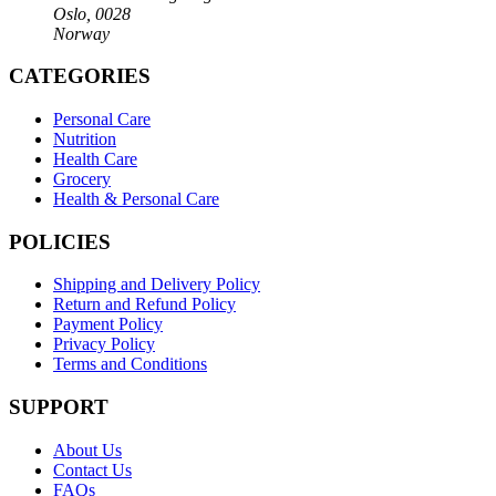
Oslo, 0028
Norway
CATEGORIES
Personal Care
Nutrition
Health Care
Grocery
Health & Personal Care
POLICIES
Shipping and Delivery Policy
Return and Refund Policy
Payment Policy
Privacy Policy
Terms and Conditions
SUPPORT
About Us
Contact Us
FAQs