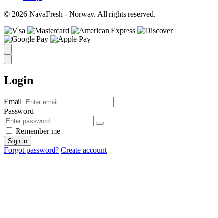
© 2026 NavaFresh - Norway. All rights reserved.
Login
Email
Password
Remember me
Sign in
Forgot password?
Create account