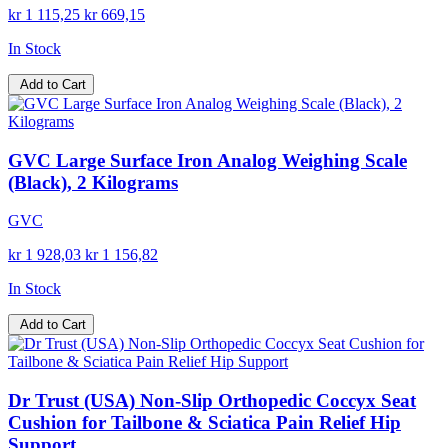
kr 1 115,25
kr 669,15
In Stock
Add to Cart
GVC Large Surface Iron Analog Weighing Scale
(Black), 2 Kilograms
GVC
kr 1 928,03
kr 1 156,82
In Stock
Add to Cart
Dr Trust (USA) Non-Slip Orthopedic Coccyx Seat
Cushion for Tailbone & Sciatica Pain Relief Hip
Support