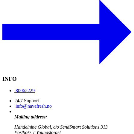
INFO
80062229
24/7 Support
info@navafresh.no
Mailing address:
Handelnine Global, c/o SendSmart Solutions 313
Postboks 1 Youngstorget