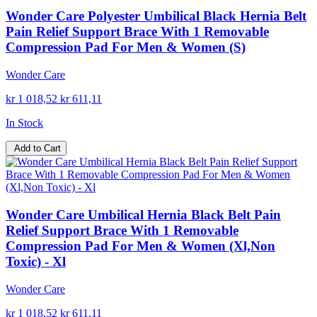
Wonder Care Polyester Umbilical Black Hernia Belt
Pain Relief Support Brace With 1 Removable
Compression Pad For Men & Women (S)
Wonder Care
kr 1 018,52
kr 611,11
In Stock
Add to Cart
Wonder Care Umbilical Hernia Black Belt Pain
Relief Support Brace With 1 Removable
Compression Pad For Men & Women (Xl,Non
Toxic) - Xl
Wonder Care
kr 1 018,52
kr 611,11