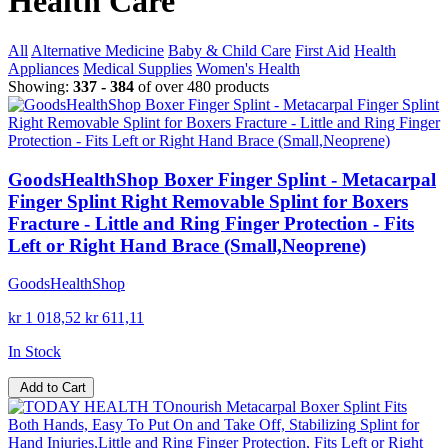
Health Care
All
Alternative Medicine
Baby & Child Care
First Aid
Health
Appliances
Medical Supplies
Women's Health
Showing:
337 - 384
of over 480 products
GoodsHealthShop Boxer Finger Splint - Metacarpal
Finger Splint Right Removable Splint for Boxers
Fracture - Little and Ring Finger Protection - Fits
Left or Right Hand Brace (Small,Neoprene)
GoodsHealthShop
kr 1 018,52
kr 611,11
In Stock
Add to Cart