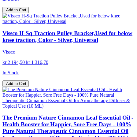
Add to Cart
Vissco H-Sq Traction Pulley Bracket,Used for below
knee traction, Color - Silver, Universal
Vissco
kr 2 194,50
kr 1 316,70
In Stock
Add to Cart
The Premium Nature Cinnamon Leaf Essential Oil -
Health Booster for Happier, Sore Free Days - 100%
Pure Natural Therapeutic Cinnamon Essential Oil