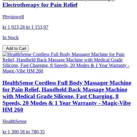
Electrotherapy for Pain Relief
Physiowell
kr 1 923,28
kr 1 153,97
In Stock
Add to Cart
HealthSense Cordless Full Body Massager Machine
for Pain Relief, Handheld Back Massage Machine
with Medical Grade Silicone, Fast Charging, 8
Speeds, 20 Modes & 1 Year Warranty - Magic-Vibe
HM 260
HealthSense
kr 1 300,58
kr 780,35