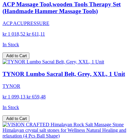
ACP Massage Tool,wooden Tools Therapy Set
(Handmade Hammer Massage Tools)
ACP ACUPRESSURE
kr 1 018,52
kr 611,11
In Stock
Add to Cart
TYNOR Lumbo Sacral Belt, Grey, XXL, 1 Unit
TYNOR
kr 1 099,13
kr 659,48
In Stock
Add to Cart