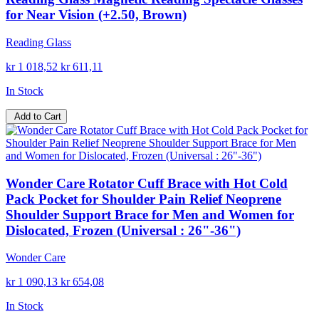
for Near Vision (+2.50, Brown)
Reading Glass
kr 1 018,52
kr 611,11
In Stock
Add to Cart
Wonder Care Rotator Cuff Brace with Hot Cold
Pack Pocket for Shoulder Pain Relief Neoprene
Shoulder Support Brace for Men and Women for
Dislocated, Frozen (Universal : 26"-36")
Wonder Care
kr 1 090,13
kr 654,08
In Stock