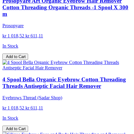
Prosopyare Art Organic Eyebrow Hair Remover
Cotton Threading Organic Threads -1 Spool X 300
m
Prosopyare
kr 1 018,52
kr 611,11
In Stock
Add to Cart
4 Spool Bella Organic Eyebrow Cotton Threading
Threads Antiseptic Facial Hair Remover
Eyebrows Thread (Sadar Shop)
kr 1 018,52
kr 611,11
In Stock
Add to Cart