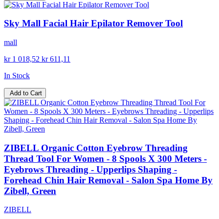
Sky Mall Facial Hair Epilator Remover Tool
mall
kr 1 018,52
kr 611,11
In Stock
Add to Cart
ZIBELL Organic Cotton Eyebrow Threading
Thread Tool For Women - 8 Spools X 300 Meters -
Eyebrows Threading - Upperlips Shaping -
Forehead Chin Hair Removal - Salon Spa Home By
Zibell, Green
ZIBELL