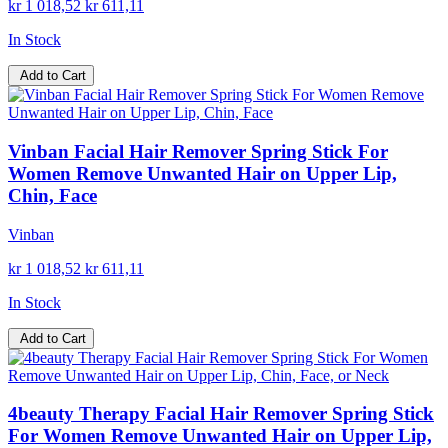
kr 1 018,52
kr 611,11
In Stock
Add to Cart
Vinban Facial Hair Remover Spring Stick For
Women Remove Unwanted Hair on Upper Lip,
Chin, Face
Vinban
kr 1 018,52
kr 611,11
In Stock
Add to Cart
4beauty Therapy Facial Hair Remover Spring Stick
For Women Remove Unwanted Hair on Upper Lip,