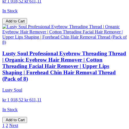
kr 1 018,52
kr 611,11
In Stock
Add to Cart
Lusty Soul Professional Eyebrow Threading Thread
| Organic Eyebrow Hair Remover | Cotton
Threading Facial Hair Remover | Upper Lips
Shaping | Forehead Chin Hair Removal Thread
(Pack of 8)
Lusty Soul
kr 1 018,52
kr 611,11
In Stock
Add to Cart
1
2
Next