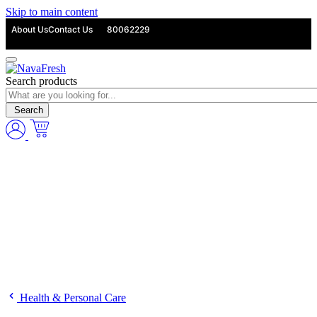
Skip to main content
About Us
Contact Us
80062229
Search products
Search
Health & Personal Care