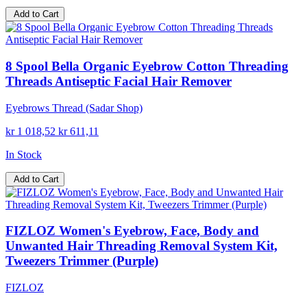
Add to Cart
8 Spool Bella Organic Eyebrow Cotton Threading
Threads Antiseptic Facial Hair Remover
Eyebrows Thread (Sadar Shop)
kr 1 018,52
kr 611,11
In Stock
Add to Cart
FIZLOZ Women's Eyebrow, Face, Body and
Unwanted Hair Threading Removal System Kit,
Tweezers Trimmer (Purple)
FIZLOZ