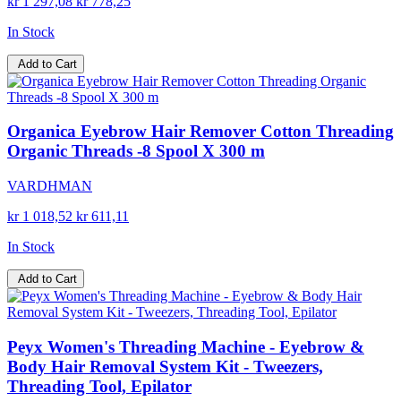
kr 1 297,08
kr 778,25
In Stock
Add to Cart
Organica Eyebrow Hair Remover Cotton Threading
Organic Threads -8 Spool X 300 m
VARDHMAN
kr 1 018,52
kr 611,11
In Stock
Add to Cart
Peyx Women's Threading Machine - Eyebrow &
Body Hair Removal System Kit - Tweezers,
Threading Tool, Epilator