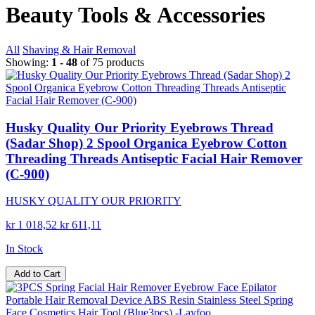
Beauty Tools & Accessories
All
Shaving & Hair Removal
Showing:
1 - 48
of 75 products
Husky Quality Our Priority Eyebrows Thread
(Sadar Shop) 2 Spool Organica Eyebrow Cotton
Threading Threads Antiseptic Facial Hair Remover
(C-900)
HUSKY QUALITY OUR PRIORITY
kr 1 018,52
kr 611,11
In Stock
Add to Cart