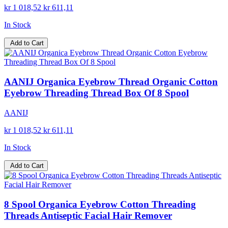
kr 1 018,52
kr 611,11
In Stock
Add to Cart
AANIJ Organica Eyebrow Thread Organic Cotton
Eyebrow Threading Thread Box Of 8 Spool
AANIJ
kr 1 018,52
kr 611,11
In Stock
Add to Cart
8 Spool Organica Eyebrow Cotton Threading
Threads Antiseptic Facial Hair Remover