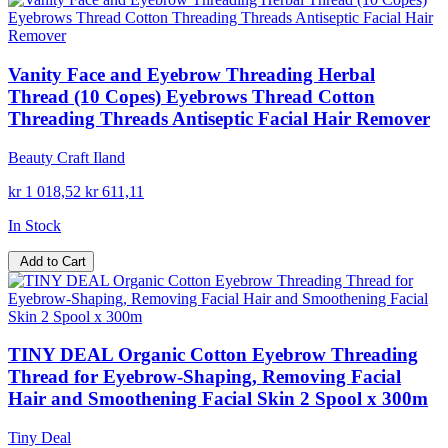
Vanity Face and Eyebrow Threading Herbal
Thread (10 Copes) Eyebrows Thread Cotton
Threading Threads Antiseptic Facial Hair Remover
Beauty Craft Iland
kr 1 018,52
kr 611,11
In Stock
Add to Cart
TINY DEAL Organic Cotton Eyebrow Threading
Thread for Eyebrow-Shaping, Removing Facial
Hair and Smoothening Facial Skin 2 Spool x 300m
Tiny Deal