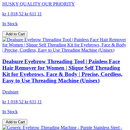
HUSKY QUALITY OUR PRIORITY
kr 1 018,52
kr 611,11
In Stock
Add to Cart
Dealsure Eyebrow Threading Tool | Painless Face
Hair Remover for Women | Slique Self Threading
Kit for Eyebrows, Face & Body | Precise, Cordless,
Easy to Use Threading Machine (Unisex)
Dealsure
kr 1 018,52
kr 611,11
In Stock
Add to Cart