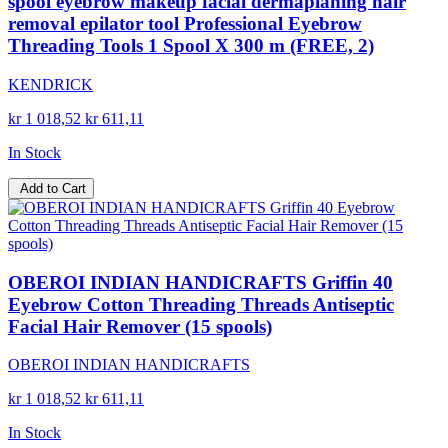
spool eyebrow makeup facial dermaplaning hair
removal epilator tool Professional Eyebrow
Threading Tools 1 Spool X 300 m (FREE, 2)
KENDRICK
kr 1 018,52
kr 611,11
In Stock
Add to Cart
OBEROI INDIAN HANDICRAFTS Griffin 40
Eyebrow Cotton Threading Threads Antiseptic
Facial Hair Remover (15 spools)
OBEROI INDIAN HANDICRAFTS
kr 1 018,52
kr 611,11
In Stock