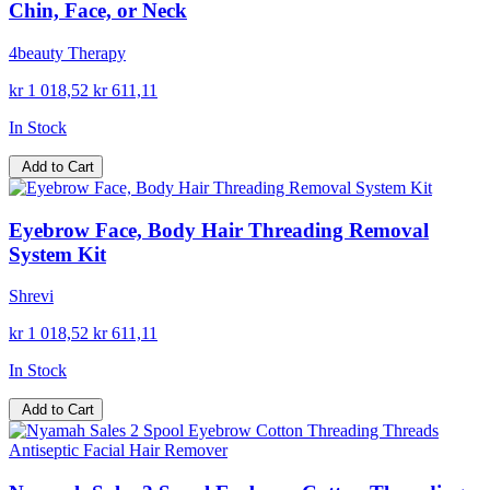
Chin, Face, or Neck
4beauty Therapy
kr 1 018,52
kr 611,11
In Stock
Add to Cart
Eyebrow Face, Body Hair Threading Removal
System Kit
Shrevi
kr 1 018,52
kr 611,11
In Stock
Add to Cart