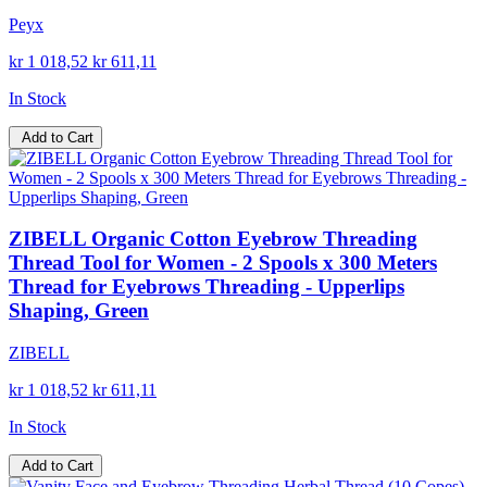
Peyx
kr 1 018,52
kr 611,11
In Stock
Add to Cart
ZIBELL Organic Cotton Eyebrow Threading
Thread Tool for Women - 2 Spools x 300 Meters
Thread for Eyebrows Threading - Upperlips
Shaping, Green
ZIBELL
kr 1 018,52
kr 611,11
In Stock
Add to Cart