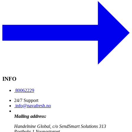
INFO
80062229
24/7 Support
info@navafresh.no
Mailing address:
Handelnine Global, c/o SendSmart Solutions 313
Postboks 1 Youngstorget