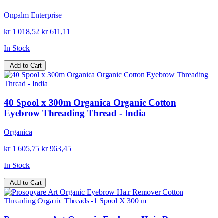
Onpalm Enterprise
kr 1 018,52
kr 611,11
In Stock
Add to Cart
40 Spool x 300m Organica Organic Cotton
Eyebrow Threading Thread - India
Organica
kr 1 605,75
kr 963,45
In Stock
Add to Cart