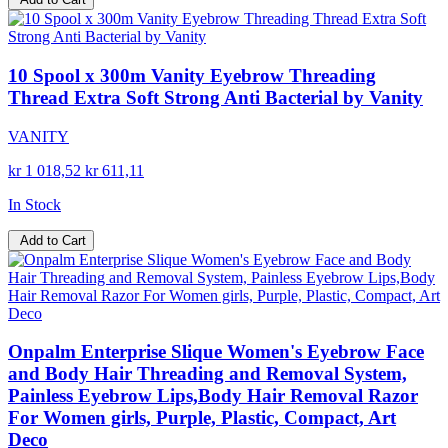
10 Spool x 300m Vanity Eyebrow Threading
Thread Extra Soft Strong Anti Bacterial by Vanity
VANITY
kr 1 018,52
kr 611,11
In Stock
Add to Cart
Onpalm Enterprise Slique Women's Eyebrow Face
and Body Hair Threading and Removal System,
Painless Eyebrow Lips,Body Hair Removal Razor
For Women girls, Purple, Plastic, Compact, Art
Deco