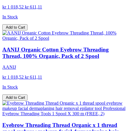
kr 1 018,52
kr 611,11
In Stock
Add to Cart
AANIJ Organic Cotton Eyebrow Threading
Thread, 100% Organic, Pack of 2 Spool
AANIJ
kr 1 018,52
kr 611,11
In Stock
Add to Cart
Eyebrow Threading Thread Organic x 1 thread