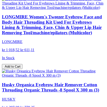
LONGMIRE Women's Tweezer Eyebrow Face and
Body Hair Threading Kit Used For Eyebrows
Lining & Trimming, Face, Chin & Upper Lip Hair
Removing Tool/machine/epilators (Multicolor)
LONGMIRE
kr 1 018,52
kr 611,11
In Stock
Add to Cart
Husky Organica Eyebrow Hair Remover Cotton
Threading Organic Threads -8 Spool X 300 m (3)
HUSKY