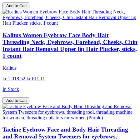
Add to Cart
Kalitus Women Eyebrow Face Body Hair
Threading Neck, Eyebrows, Forehead, Cheeks, Chin
Instant Hair Removal Upper lip Hair Plucker, sticks,
1 count
Kalitus
kr 1 018,52
kr 611,11
In Stock
Add to Cart
Tactine Eyebrow Face and Body Hair Threading
and Removal System Tweezers for eyebrows,