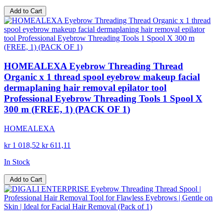
Add to Cart
HOMEALEXA Eyebrow Threading Thread
Organic x 1 thread spool eyebrow makeup facial
dermaplaning hair removal epilator tool
Professional Eyebrow Threading Tools 1 Spool X
300 m (FREE, 1) (PACK OF 1)
HOMEALEXA
kr 1 018,52
kr 611,11
In Stock
Add to Cart