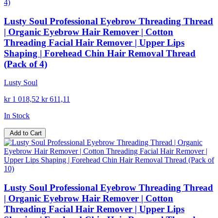
Lusty Soul Professional Eyebrow Threading Thread
| Organic Eyebrow Hair Remover | Cotton
Threading Facial Hair Remover | Upper Lips
Shaping | Forehead Chin Hair Removal Thread
(Pack of 4)
Lusty Soul
kr 1 018,52
kr 611,11
In Stock
Add to Cart
Lusty Soul Professional Eyebrow Threading Thread
| Organic Eyebrow Hair Remover | Cotton
Threading Facial Hair Remover | Upper Lips