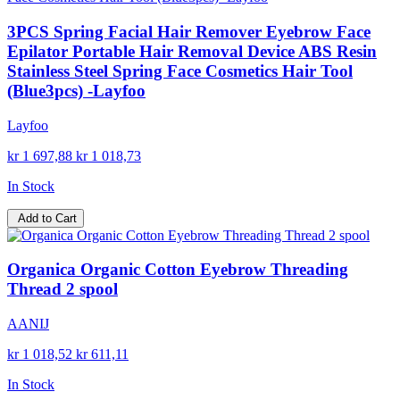
3PCS Spring Facial Hair Remover Eyebrow Face
Epilator Portable Hair Removal Device ABS Resin
Stainless Steel Spring Face Cosmetics Hair Tool
(Blue3pcs) -Layfoo
Layfoo
kr 1 697,88
kr 1 018,73
In Stock
Add to Cart
Organica Organic Cotton Eyebrow Threading
Thread 2 spool
AANIJ
kr 1 018,52
kr 611,11
In Stock