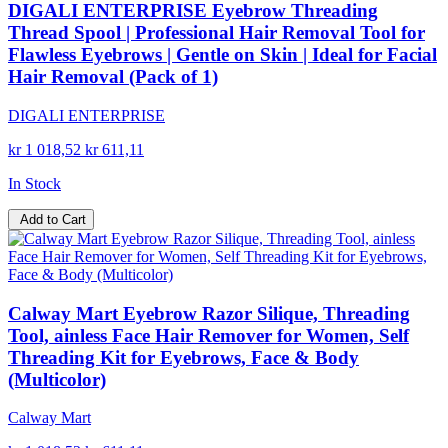
DIGALI ENTERPRISE Eyebrow Threading
Thread Spool | Professional Hair Removal Tool for
Flawless Eyebrows | Gentle on Skin | Ideal for Facial
Hair Removal (Pack of 1)
DIGALI ENTERPRISE
kr 1 018,52
kr 611,11
In Stock
Add to Cart
Calway Mart Eyebrow Razor Silique, Threading
Tool, ainless Face Hair Remover for Women, Self
Threading Kit for Eyebrows, Face & Body
(Multicolor)
Calway Mart