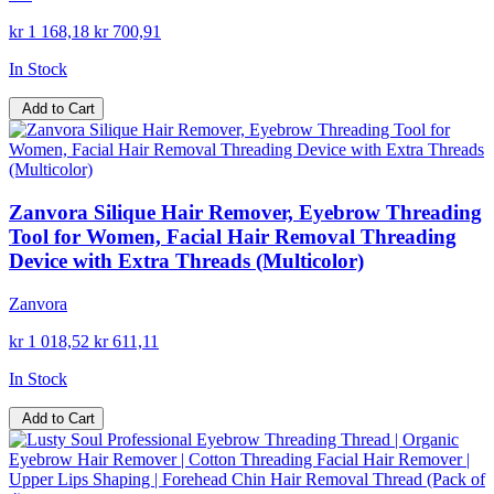
kr 1 168,18
kr 700,91
In Stock
Add to Cart
Zanvora Silique Hair Remover, Eyebrow Threading
Tool for Women, Facial Hair Removal Threading
Device with Extra Threads (Multicolor)
Zanvora
kr 1 018,52
kr 611,11
In Stock
Add to Cart