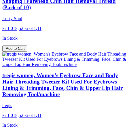
Shaping | Forehead Chin Hair Removal Thread
(Pack of 10)
Lusty Soul
kr 1 018,52
kr 611,11
In Stock
Add to Cart
treqis women, Women's Eyebrow Face and Body
Hair Threading Tweezer Kit Used For Eyebrows
Lining & Trimming, Face, Chin & Upper Lip Hair
Removing Tool/machine
treqis
kr 1 018,52
kr 611,11
In Stock