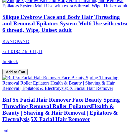
Silique Eyebrow Face and Body Hair Threading
and Removal Epilators System Multi Use with extra
6 thread, Wipe, Unisex adult
KANDPAND
kr 1 018,52
kr 611,11
In Stock
Add to Cart
Bnf 5x Facial Hair Remover Face Beauty Spring
Threading Removal Roller Epilators|Health &
Beauty | Shaving & Hair Removal | Epilators &
Electrolysis|5X Facial Hair Remover
bnf