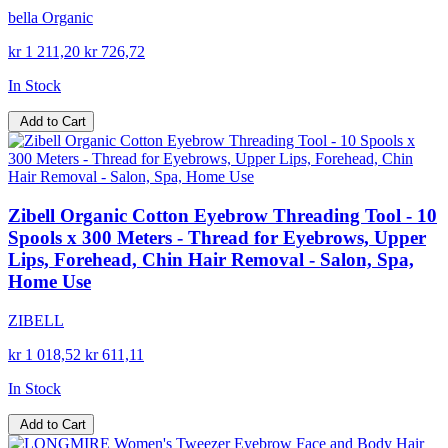
bella Organic
kr 1 211,20
kr 726,72
In Stock
Add to Cart
Zibell Organic Cotton Eyebrow Threading Tool - 10
Spools x 300 Meters - Thread for Eyebrows, Upper
Lips, Forehead, Chin Hair Removal - Salon, Spa,
Home Use
ZIBELL
kr 1 018,52
kr 611,11
In Stock
Add to Cart