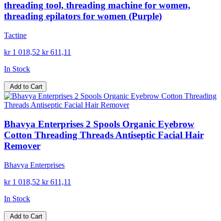
threading tool, threading machine for women,
threading epilators for women (Purple)
Tactine
kr 1 018,52
kr 611,11
In Stock
Add to Cart
Bhavya Enterprises 2 Spools Organic Eyebrow
Cotton Threading Threads Antiseptic Facial Hair
Remover
Bhavya Enterprises
kr 1 018,52
kr 611,11
In Stock
Add to Cart