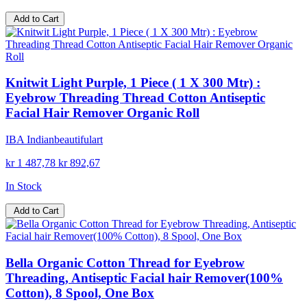
Add to Cart
Knitwit Light Purple, 1 Piece ( 1 X 300 Mtr) :
Eyebrow Threading Thread Cotton Antiseptic
Facial Hair Remover Organic Roll
IBA Indianbeautifulart
kr 1 487,78
kr 892,67
In Stock
Add to Cart
Bella Organic Cotton Thread for Eyebrow
Threading, Antiseptic Facial hair Remover(100%
Cotton), 8 Spool, One Box