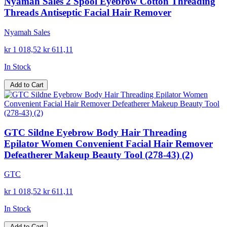
Nyamah Sales 2 Spool Eyebrow Cotton Threading
Threads Antiseptic Facial Hair Remover
Nyamah Sales
kr 1 018,52
kr 611,11
In Stock
Add to Cart
GTC Sildne Eyebrow Body Hair Threading
Epilator Women Convenient Facial Hair Remover
Defeatherer Makeup Beauty Tool (278-43) (2)
GTC
kr 1 018,52
kr 611,11
In Stock
Add to Cart