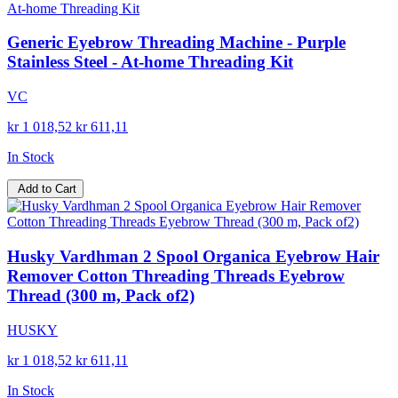
Generic Eyebrow Threading Machine - Purple
Stainless Steel - At-home Threading Kit
VC
kr 1 018,52
kr 611,11
In Stock
Add to Cart
Husky Vardhman 2 Spool Organica Eyebrow Hair
Remover Cotton Threading Threads Eyebrow
Thread (300 m, Pack of2)
HUSKY
kr 1 018,52
kr 611,11
In Stock