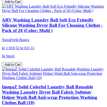
Add to Cart
ARV Washing Laundry Ball Soft Eco Friendly
Silicone Washing Dryer Ball For Cleaning Clothes -
Pack of 20 (Color: Multi )
NavaFresh Basics
kr 1 018,52
kr 611,11
In Stock
Add to Cart
ImegaZ Solid Colorful Laundry Ball Reusable
Washing Laundry Dryer Ball Fabric Softener
Helper Wash Ball Anti-wrap Protection Washing
Clothes Ball (10)