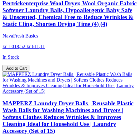
Pertrickenterprise Wool Dryer, Wool Organic Fabric
Softener Laundry Balls, Hypoallergenic Baby Safe
& Unscented, Chemical Free to Reduce Wrinkles &
Static Cling, Shorten Drying Time (4) (4)
NavaFresh Basics
kr 1 018,52
kr 611,11
In Stock
Add to Cart
MAPPERZ Laundry Dryer Balls | Reusable Plastic
Wash Balls for Washing Machines and Dryers |
Softens Clothes Reduces Wrinkles & Improves
Cleaning Ideal for Household Use | Laundry
Accessory (Set of 15)