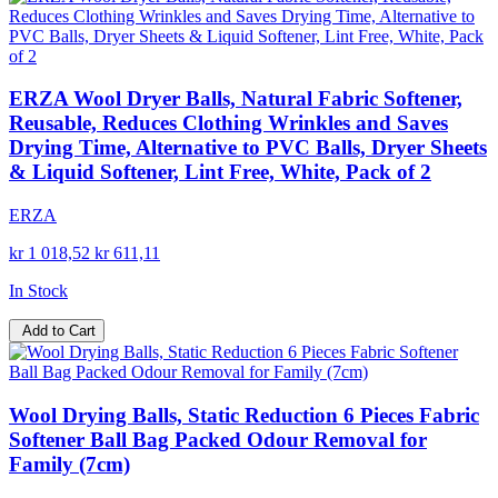
ERZA Wool Dryer Balls, Natural Fabric Softener,
Reusable, Reduces Clothing Wrinkles and Saves
Drying Time, Alternative to PVC Balls, Dryer Sheets
& Liquid Softener, Lint Free, White, Pack of 2
ERZA
kr 1 018,52
kr 611,11
In Stock
Add to Cart
Wool Drying Balls, Static Reduction 6 Pieces Fabric
Softener Ball Bag Packed Odour Removal for
Family (7cm)