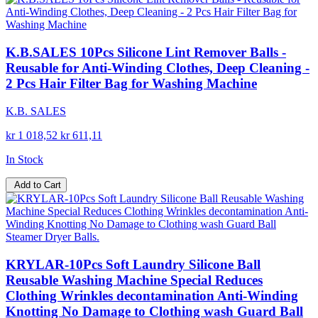
K.B.SALES 10Pcs Silicone Lint Remover Balls -
Reusable for Anti-Winding Clothes, Deep Cleaning -
2 Pcs Hair Filter Bag for Washing Machine
K.B. SALES
kr 1 018,52
kr 611,11
In Stock
Add to Cart
KRYLAR-10Pcs Soft Laundry Silicone Ball
Reusable Washing Machine Special Reduces
Clothing Wrinkles decontamination Anti-Winding
Knotting No Damage to Clothing wash Guard Ball