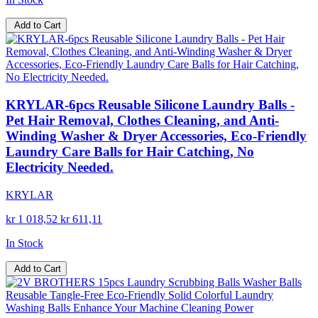
Add to Cart
KRYLAR-6pcs Reusable Silicone Laundry Balls -
Pet Hair Removal, Clothes Cleaning, and Anti-
Winding Washer & Dryer Accessories, Eco-Friendly
Laundry Care Balls for Hair Catching, No
Electricity Needed.
KRYLAR
kr 1 018,52
kr 611,11
In Stock
Add to Cart