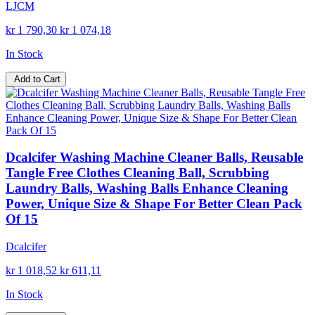
LJCM
kr 1 790,30
kr 1 074,18
In Stock
Add to Cart
Dcalcifer Washing Machine Cleaner Balls, Reusable
Tangle Free Clothes Cleaning Ball, Scrubbing
Laundry Balls, Washing Balls Enhance Cleaning
Power, Unique Size & Shape For Better Clean Pack
Of 15
Dcalcifer
kr 1 018,52
kr 611,11
In Stock