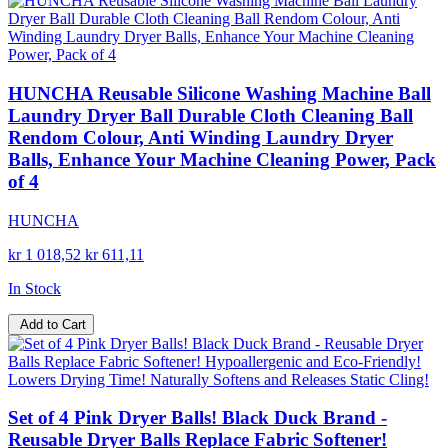
HUNCHA Reusable Silicone Washing Machine Ball
Laundry Dryer Ball Durable Cloth Cleaning Ball
Rendom Colour, Anti Winding Laundry Dryer
Balls, Enhance Your Machine Cleaning Power, Pack
of 4
HUNCHA
kr 1 018,52
kr 611,11
In Stock
Add to Cart
Set of 4 Pink Dryer Balls! Black Duck Brand -
Reusable Dryer Balls Replace Fabric Softener!