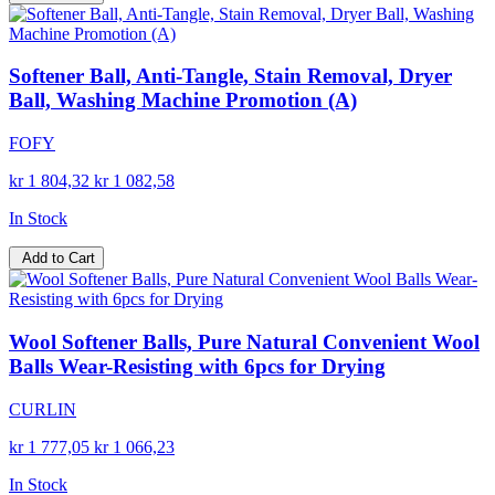
Softener Ball, Anti-Tangle, Stain Removal, Dryer
Ball, Washing Machine Promotion (A)
FOFY
kr 1 804,32
kr 1 082,58
In Stock
Add to Cart
Wool Softener Balls, Pure Natural Convenient Wool
Balls Wear-Resisting with 6pcs for Drying
CURLIN
kr 1 777,05
kr 1 066,23
In Stock