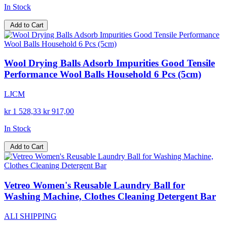
In Stock
Add to Cart
Wool Drying Balls Adsorb Impurities Good Tensile
Performance Wool Balls Household 6 Pcs (5cm)
LJCM
kr 1 528,33
kr 917,00
In Stock
Add to Cart
Vetreo Women's Reusable Laundry Ball for
Washing Machine, Clothes Cleaning Detergent Bar
ALI SHIPPING