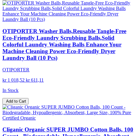
OTIPORTER Washer Balls,Reusable Tangle-Free
Eco-Friendly Laundry Scrubbing Balls,Solid
Colorful Laundry Washing Balls Enhance Your
Machine Cleaning Power Eco-Friendly Dryer
Laundry Ball (10 Pcs)
OTIPORTER
kr 1 018,52
kr 611,11
In Stock
Add to Cart
Cliganic Organic SUPER JUMBO Cotton Balls, 100