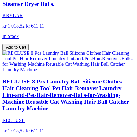
Steamer Dryer Balls.
KRYLAR
kr 1 018,52
kr 611,11
In Stock
Add to Cart
RECLUSE 8 Pcs Laundry Ball Silicone Clothes
Hair Cleaning Tool Pet Hair Remover Laundry
Lint-and-Pet-Hair-Remover-Balls-for-Washing-
Machine Reusable Cat Washing Hair Ball Catcher
Laundry Machine
RECLUSE
kr 1 018,52
kr 611,11