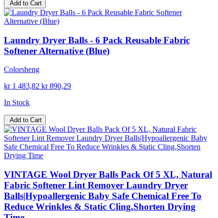
Add to Cart
Laundry Dryer Balls - 6 Pack Reusable Fabric
Softener Alternative (Blue)
Colorsheng
kr 1 483,82
kr 890,29
In Stock
Add to Cart
VINTAGE Wool Dryer Balls Pack Of 5 XL, Natural
Fabric Softener Lint Remover Laundry Dryer
Balls|Hypoallergenic Baby Safe Chemical Free To
Reduce Wrinkles & Static Cling,Shorten Drying
Time