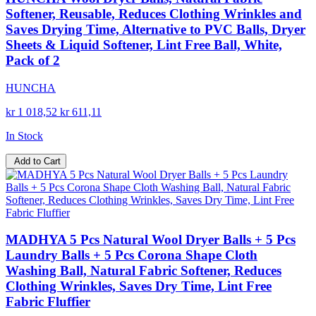
Softener, Reusable, Reduces Clothing Wrinkles and
Saves Drying Time, Alternative to PVC Balls, Dryer
Sheets & Liquid Softener, Lint Free Ball, White,
Pack of 2
HUNCHA
kr 1 018,52
kr 611,11
In Stock
Add to Cart
MADHYA 5 Pcs Natural Wool Dryer Balls + 5 Pcs
Laundry Balls + 5 Pcs Corona Shape Cloth
Washing Ball, Natural Fabric Softener, Reduces
Clothing Wrinkles, Saves Dry Time, Lint Free
Fabric Fluffier