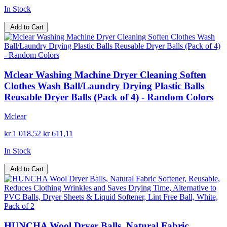
In Stock
Add to Cart
Mclear Washing Machine Dryer Cleaning Soften
Clothes Wash Ball/Laundry Drying Plastic Balls
Reusable Dryer Balls (Pack of 4) - Random Colors
Mclear
kr 1 018,52
kr 611,11
In Stock
Add to Cart
HUNCHA Wool Dryer Balls, Natural Fabric