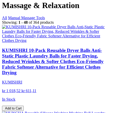
Massage & Relaxation
All
Manual Massage Tools
Showing:
1 - 48
of 364 products
KUMISHRI 10-Pack Reusable Dryer Balls Anti-
Static Plastic Laundry Balls for Faster Drying,
Reduced Wrinkles & Softer Clothes Eco-Friendly
Fabric Softener Alternative for Efficient Clothes
Drying
KUMISHRI
kr 1 018,52
kr 611,11
In Stock
Add to Cart