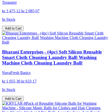
Treasurer
kr 3 475,12
kr 2 085,07
In Stock
Add to Cart
Bharani Enterprises - (4pc) Soft Silicon Reusable
Smart Cloth Cleaning Laundry Ball| Washing
Machine Cloth Cleaning Laundry Ball|
NavaFresh Basics
kr 1 055,30
kr 633,17
In Stock
Add to Cart