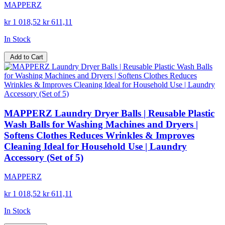
MAPPERZ
kr 1 018,52
kr 611,11
In Stock
Add to Cart
MAPPERZ Laundry Dryer Balls | Reusable Plastic
Wash Balls for Washing Machines and Dryers |
Softens Clothes Reduces Wrinkles & Improves
Cleaning Ideal for Household Use | Laundry
Accessory (Set of 5)
MAPPERZ
kr 1 018,52
kr 611,11
In Stock