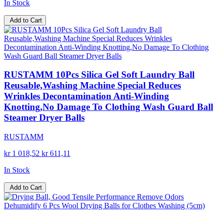
In Stock
Add to Cart
RUSTAMM 10Pcs Silica Gel Soft Laundry Ball
Reusable,Washing Machine Special Reduces
Wrinkles Decontamination Anti-Winding
Knotting,No Damage To Clothing Wash Guard Ball
Steamer Dryer Balls
RUSTAMM
kr 1 018,52
kr 611,11
In Stock
Add to Cart