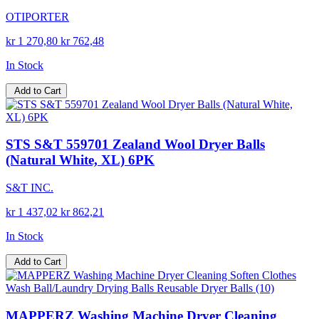
OTIPORTER
kr 1 270,80
kr 762,48
In Stock
Add to Cart
STS S&T 559701 Zealand Wool Dryer Balls
(Natural White, XL) 6PK
S&T INC.
kr 1 437,02
kr 862,21
In Stock
Add to Cart
MAPPERZ Washing Machine Dryer Cleaning