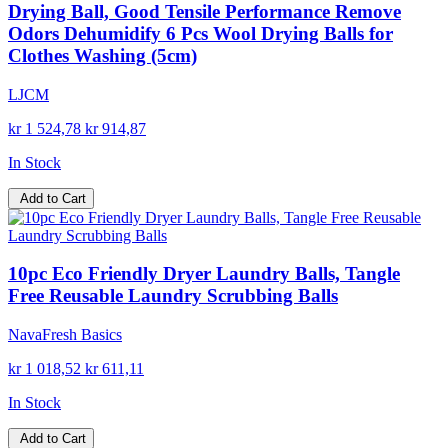
Drying Ball, Good Tensile Performance Remove
Odors Dehumidify 6 Pcs Wool Drying Balls for
Clothes Washing (5cm)
LJCM
kr 1 524,78
kr 914,87
In Stock
Add to Cart
10pc Eco Friendly Dryer Laundry Balls, Tangle
Free Reusable Laundry Scrubbing Balls
NavaFresh Basics
kr 1 018,52
kr 611,11
In Stock
Add to Cart