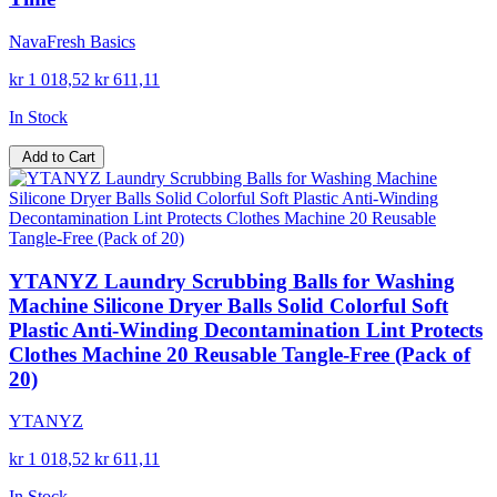
NavaFresh Basics
kr 1 018,52
kr 611,11
In Stock
Add to Cart
YTANYZ Laundry Scrubbing Balls for Washing
Machine Silicone Dryer Balls Solid Colorful Soft
Plastic Anti-Winding Decontamination Lint Protects
Clothes Machine 20 Reusable Tangle-Free (Pack of
20)
YTANYZ
kr 1 018,52
kr 611,11
In Stock