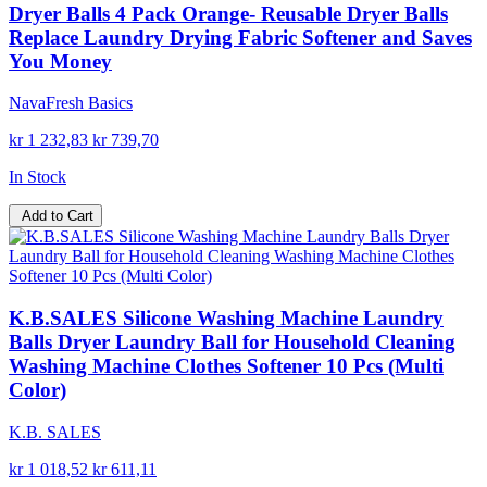
Dryer Balls 4 Pack Orange- Reusable Dryer Balls
Replace Laundry Drying Fabric Softener and Saves
You Money
NavaFresh Basics
kr 1 232,83
kr 739,70
In Stock
Add to Cart
K.B.SALES Silicone Washing Machine Laundry
Balls Dryer Laundry Ball for Household Cleaning
Washing Machine Clothes Softener 10 Pcs (Multi
Color)
K.B. SALES
kr 1 018,52
kr 611,11