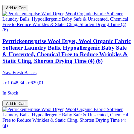
Add to Cart
Pertrickenterprise Wool Dryer, Wool Organic Fabric
Softener Laundry Balls, Hypoallergenic Baby Safe
& Unscented, Chemical Free to Reduce Wrinkles &
Static Cling, Shorten Drying Time (4) (6)
NavaFresh Basics
kr 1 048,34
kr 629,01
In Stock
Add to Cart