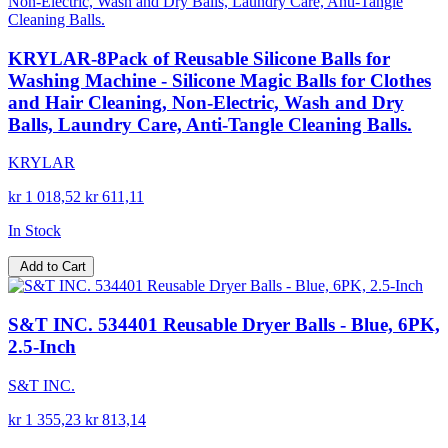
KRYLAR-8Pack of Reusable Silicone Balls for
Washing Machine - Silicone Magic Balls for Clothes
and Hair Cleaning, Non-Electric, Wash and Dry
Balls, Laundry Care, Anti-Tangle Cleaning Balls.
KRYLAR
kr 1 018,52
kr 611,11
In Stock
Add to Cart
S&T INC. 534401 Reusable Dryer Balls - Blue, 6PK,
2.5-Inch
S&T INC.
kr 1 355,23
kr 813,14