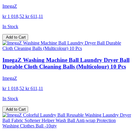
ImegaZ
kr 1 018,52
kr 611,11
In Stock
Add to Cart
ImegaZ Washing Machine Ball Laundry Dryer Ball
Durable Cloth Cleaning Balls (Multicolour) 10 Pcs
ImegaZ
kr 1 018,52
kr 611,11
In Stock
Add to Cart