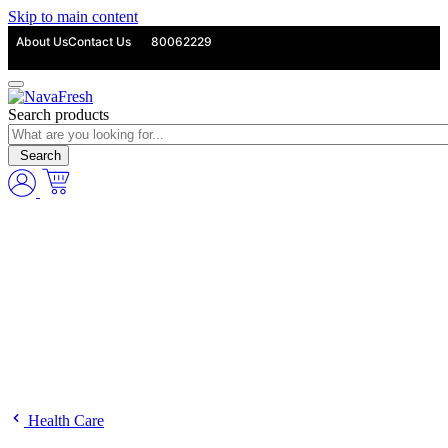
Skip to main content
About Us
Contact Us
80062229
Search products
Search
Health Care