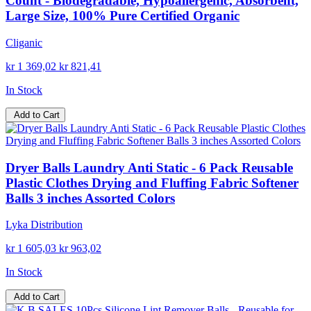
Count - Biodegradable, Hypoallergenic, Absorbent,
Large Size, 100% Pure Certified Organic
Cliganic
kr 1 369,02
kr 821,41
In Stock
Add to Cart
Dryer Balls Laundry Anti Static - 6 Pack Reusable
Plastic Clothes Drying and Fluffing Fabric Softener
Balls 3 inches Assorted Colors
Lyka Distribution
kr 1 605,03
kr 963,02
In Stock
Add to Cart