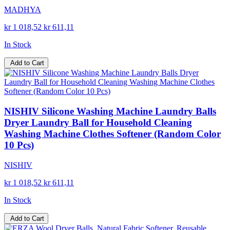
MADHYA
kr 1 018,52
kr 611,11
In Stock
Add to Cart
NISHIV Silicone Washing Machine Laundry Balls
Dryer Laundry Ball for Household Cleaning
Washing Machine Clothes Softener (Random Color
10 Pcs)
NISHIV
kr 1 018,52
kr 611,11
In Stock
Add to Cart