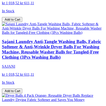
kr 1 018,52
kr 611,11
In Stock
Add to Cart
Sajani Laundry Anti-Tangle Washing Balls, Fabric
Softener & Anti-Wrinkle Dryer Balls For Washing
Machine, Reusable Washer Balls for Tangled-Free
Clothing (3Pcs Washing Balls)
SAJANI
kr 1 018,52
kr 611,11
In Stock
Add to Cart