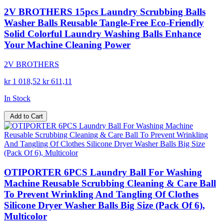
2V BROTHERS 15pcs Laundry Scrubbing Balls
Washer Balls Reusable Tangle-Free Eco-Friendly
Solid Colorful Laundry Washing Balls Enhance
Your Machine Cleaning Power
2V BROTHERS
kr 1 018,52
kr 611,11
In Stock
Add to Cart
OTIPORTER 6PCS Laundry Ball For Washing
Machine Reusable Scrubbing Cleaning & Care Ball
To Prevent Wrinkling And Tangling Of Clothes
Silicone Dryer Washer Balls Big Size (Pack Of 6),
Multicolor