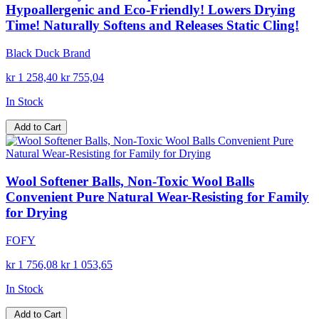
Hypoallergenic and Eco-Friendly! Lowers Drying
Time! Naturally Softens and Releases Static Cling!
Black Duck Brand
kr 1 258,40
kr 755,04
In Stock
Add to Cart
Wool Softener Balls, Non-Toxic Wool Balls
Convenient Pure Natural Wear-Resisting for Family
for Drying
FOFY
kr 1 756,08
kr 1 053,65
In Stock
Add to Cart