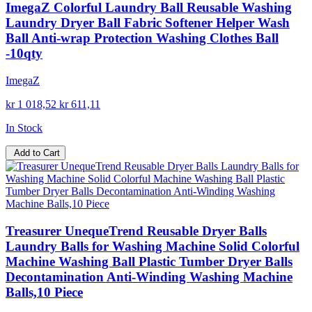
ImegaZ Colorful Laundry Ball Reusable Washing
Laundry Dryer Ball Fabric Softener Helper Wash
Ball Anti-wrap Protection Washing Clothes Ball
-10qty
ImegaZ
kr 1 018,52
kr 611,11
In Stock
Add to Cart
Treasurer UnequeTrend Reusable Dryer Balls
Laundry Balls for Washing Machine Solid Colorful
Machine Washing Ball Plastic Tumber Dryer Balls
Decontamination Anti-Winding Washing Machine
Balls,10 Piece