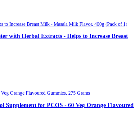
r with Herbal Extracts - Helps to Increase Breast
itol Supplement for PCOS - 60 Veg Orange Flavoured