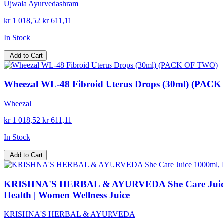
Ujwala Ayurvedashram
kr 1 018,52
kr 611,11
In Stock
Add to Cart
Wheezal WL-48 Fibroid Uterus Drops (30ml) (PAC
Wheezal
kr 1 018,52
kr 611,11
In Stock
Add to Cart
KRISHNA'S HERBAL & AYURVEDA She Care Juice 100
Health | Women Wellness Juice
KRISHNA'S HERBAL & AYURVEDA