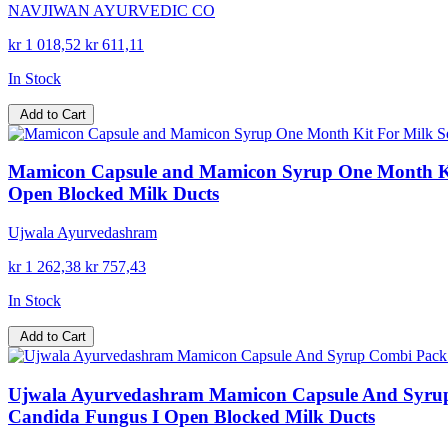
NAVJIWAN AYURVEDIC CO
kr 1 018,52
kr 611,11
In Stock
Add to Cart
Mamicon Capsule and Mamicon Syrup One Month Kit 
Open Blocked Milk Ducts
Ujwala Ayurvedashram
kr 1 262,38
kr 757,43
In Stock
Add to Cart
Ujwala Ayurvedashram Mamicon Capsule And Syrup C
Candida Fungus I Open Blocked Milk Ducts