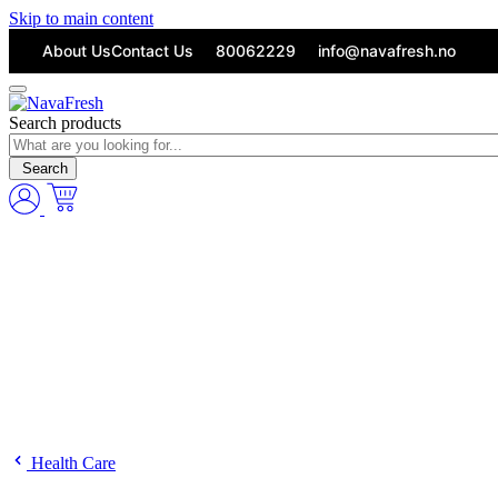
Skip to main content
About Us
Contact Us
80062229
info@navafresh.no
Search products
Search
Health Care