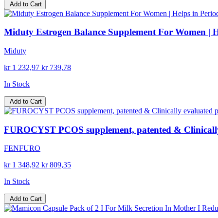
Add to Cart
Miduty Estrogen Balance Supplement For Women | He
Miduty
kr 1 232,97
kr 739,78
In Stock
Add to Cart
FUROCYST PCOS supplement, patented & Clinically 
FENFURO
kr 1 348,92
kr 809,35
In Stock
Add to Cart