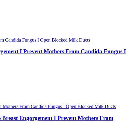
rgement I Prevent Mothers From Candida Fungus I
 Breast Engorgement I Prevent Mothers From