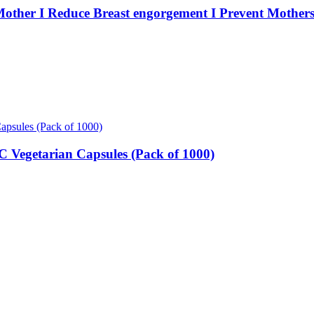
 Mother I Reduce Breast engorgement I Prevent Mothe
Vegetarian Capsules (Pack of 1000)