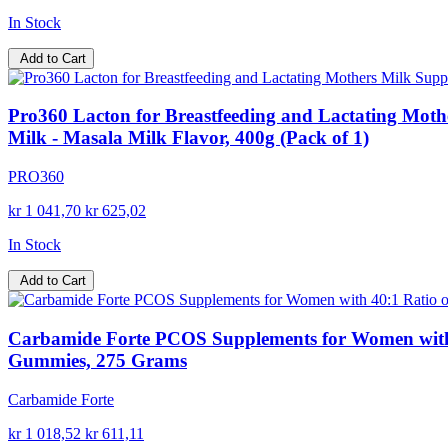
In Stock
Add to Cart
Pro360 Lacton for Breastfeeding and Lactating Mothe
Milk - Masala Milk Flavor, 400g (Pack of 1)
PRO360
kr 1 041,70
kr 625,02
In Stock
Add to Cart
Carbamide Forte PCOS Supplements for Women with 40
Gummies, 275 Grams
Carbamide Forte
kr 1 018,52
kr 611,11