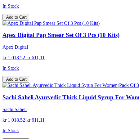
In Stock
Add to Cart
Apex Digital Pap Smear Set Of 3 Pcs (10 Kits)
Apex Digital
kr 1 018,52
kr 611,11
In Stock
Add to Cart
Sachi Saheli Ayurvedic Thick Liquid Syrup For Wom
Sachi Saheli
kr 1 018,52
kr 611,11
In Stock