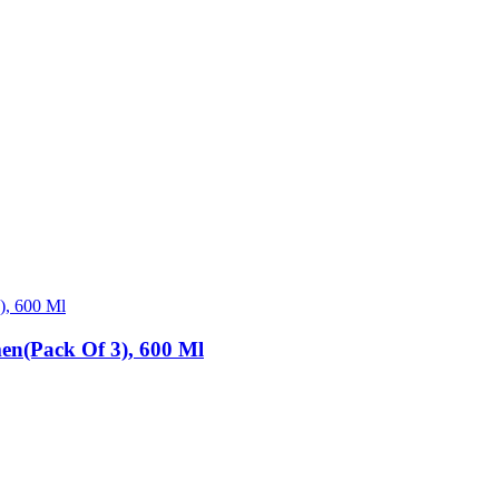
en(Pack Of 3), 600 Ml