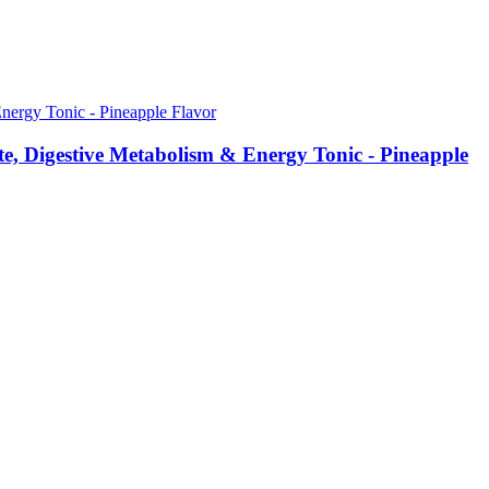
, Digestive Metabolism & Energy Tonic - Pineapple