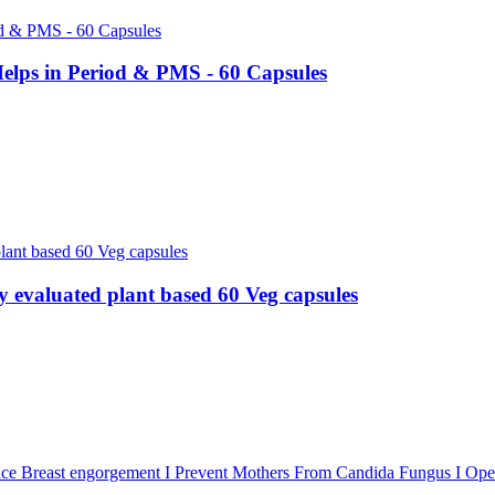
lps in Period & PMS - 60 Capsules
evaluated plant based 60 Veg capsules