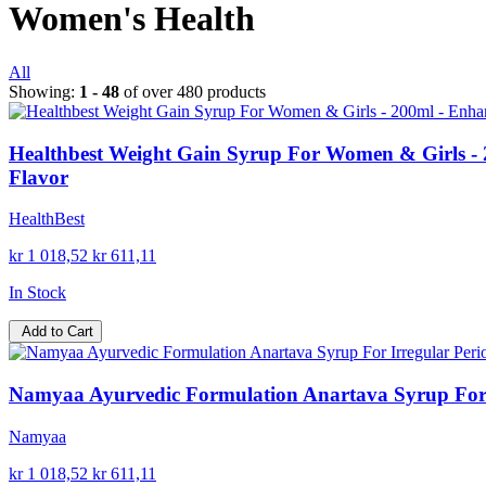
Women's Health
All
Showing:
1 - 48
of over 480 products
Healthbest Weight Gain Syrup For Women & Girls - 2
Flavor
HealthBest
kr 1 018,52
kr 611,11
In Stock
Add to Cart
Namyaa Ayurvedic Formulation Anartava Syrup For I
Namyaa
kr 1 018,52
kr 611,11