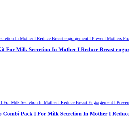
For Milk Secretion In Mother I Reduce Breast engo
ombi Pack I For Milk Secretion In Mother I Reduce