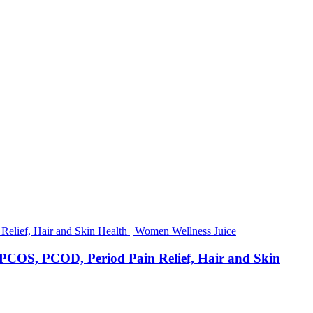
OS, PCOD, Period Pain Relief, Hair and Skin