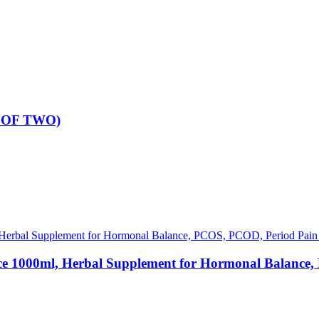
K OF TWO)
0ml, Herbal Supplement for Hormonal Balance, PC