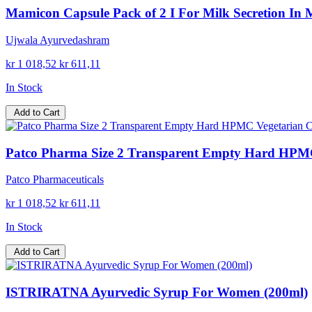
Mamicon Capsule Pack of 2 I For Milk Secretion In
Ujwala Ayurvedashram
kr 1 018,52
kr 611,11
In Stock
Add to Cart
Patco Pharma Size 2 Transparent Empty Hard HPMC 
Patco Pharmaceuticals
kr 1 018,52
kr 611,11
In Stock
Add to Cart
ISTRIRATNA Ayurvedic Syrup For Women (200ml)