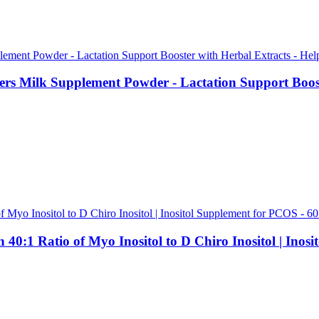
rs Milk Supplement Powder - Lactation Support Booste
:1 Ratio of Myo Inositol to D Chiro Inositol | Inos