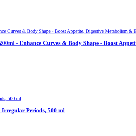
00ml - Enhance Curves & Body Shape - Boost Appetite
rregular Periods, 500 ml