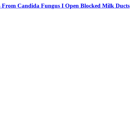
rs From Candida Fungus I Open Blocked Milk Ducts