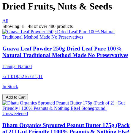
Dried Fruits, Nuts & Seeds
All
Showing:
1 - 48
of over 480 products
Guava Leaf Powder 250g Dried Leaf Pure 100%
Natural Traditional Method Made No Preservatives
Thanjai Natural
kr 1 018,52
kr 611,11
In Stock
Add to Cart
Dhatu Organics Sprouted Peanut Butter 175g (Pack
of 2) | Gut Friendly | 100% Peanuts & Nothing Else!