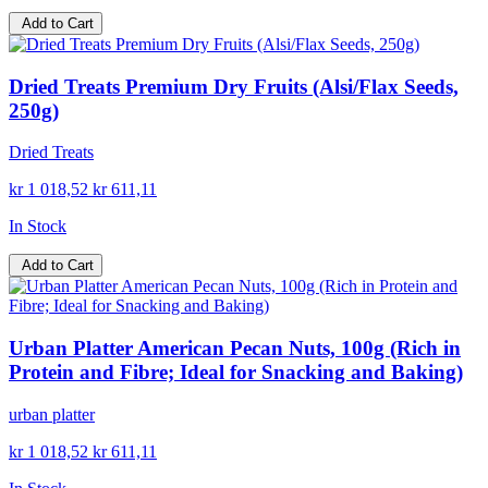
Add to Cart
Dried Treats Premium Dry Fruits (Alsi/Flax Seeds,
250g)
Dried Treats
kr 1 018,52
kr 611,11
In Stock
Add to Cart
Urban Platter American Pecan Nuts, 100g (Rich in
Protein and Fibre; Ideal for Snacking and Baking)
urban platter
kr 1 018,52
kr 611,11