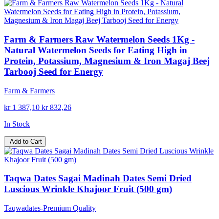
Farm & Farmers Raw Watermelon Seeds 1Kg -
Natural Watermelon Seeds for Eating High in
Protein, Potassium, Magnesium & Iron Magaj Beej
Tarbooj Seed for Energy
Farm & Farmers
kr 1 387,10
kr 832,26
In Stock
Add to Cart
Taqwa Dates Sagai Madinah Dates Semi Dried
Luscious Wrinkle Khajoor Fruit (500 gm)
Taqwadates-Premium Quality