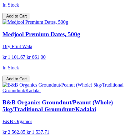
In Stock
Add to Cart
Medjool Premium Dates, 500g
Dry Fruit Wala
kr 1 101,67
kr 661,00
In Stock
Add to Cart
B&B Organics Groundnut/Peanut (Whole)
5kg/Traditional Groundnut/Kadalai
B&B Organics
kr 2 562,85
kr 1 537,71