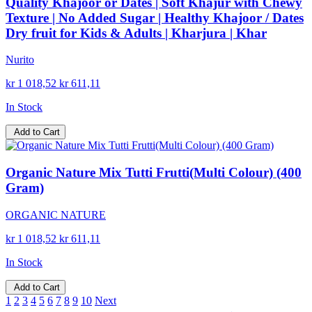
Quality Khajoor or Dates | Soft Khajur with Chewy
Texture | No Added Sugar | Healthy Khajoor / Dates
Dry fruit for Kids & Adults | Kharjura | Khar
Nurito
kr 1 018,52
kr 611,11
In Stock
Add to Cart
Organic Nature Mix Tutti Frutti(Multi Colour) (400
Gram)
ORGANIC NATURE
kr 1 018,52
kr 611,11
In Stock
Add to Cart
1
2
3
4
5
6
7
8
9
10
Next