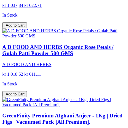
kr 1 037,84
kr 622,71
In Stock
Add to Cart
A D FOOD AND HERBS Organic Rose Petals /
Gulab Patti Powder 500 GMS
A D FOOD AND HERBS
kr 1 018,52
kr 611,11
In Stock
Add to Cart
GreenFinity Premium Afghani Anjeer - 1Kg | Dried
Figs | Vacuumed Pack [All Premium].