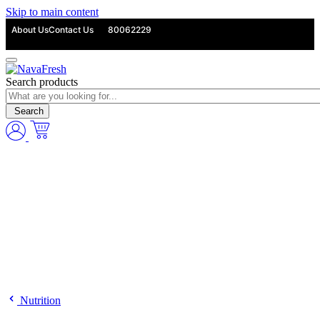
Skip to main content
About Us
Contact Us
80062229
Search products
Search
Nutrition