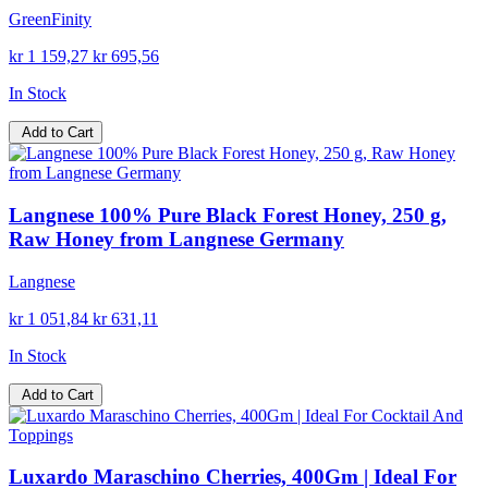
GreenFinity
kr 1 159,27
kr 695,56
In Stock
Add to Cart
Langnese 100% Pure Black Forest Honey, 250 g,
Raw Honey from Langnese Germany
Langnese
kr 1 051,84
kr 631,11
In Stock
Add to Cart
Luxardo Maraschino Cherries, 400Gm | Ideal For