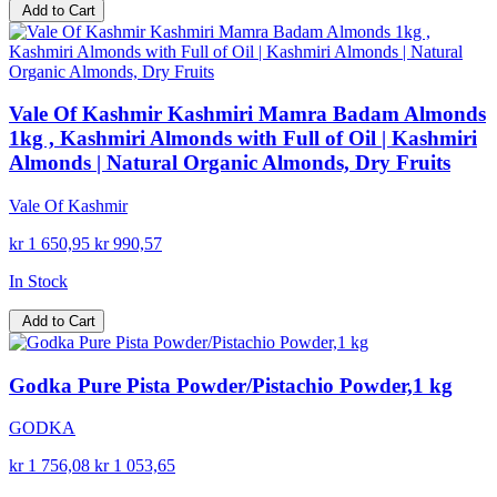
Add to Cart
Vale Of Kashmir Kashmiri Mamra Badam Almonds
1kg , Kashmiri Almonds with Full of Oil | Kashmiri
Almonds | Natural Organic Almonds, Dry Fruits
Vale Of Kashmir
kr 1 650,95
kr 990,57
In Stock
Add to Cart
Godka Pure Pista Powder/Pistachio Powder,1 kg
GODKA
kr 1 756,08
kr 1 053,65