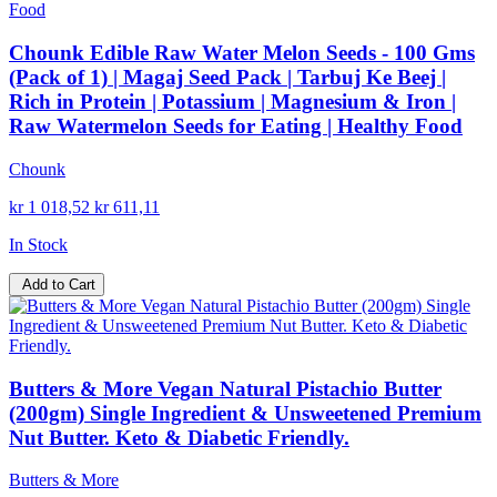
Chounk Edible Raw Water Melon Seeds - 100 Gms
(Pack of 1) | Magaj Seed Pack | Tarbuj Ke Beej |
Rich in Protein | Potassium | Magnesium & Iron |
Raw Watermelon Seeds for Eating | Healthy Food
Chounk
kr 1 018,52
kr 611,11
In Stock
Add to Cart
Butters & More Vegan Natural Pistachio Butter
(200gm) Single Ingredient & Unsweetened Premium
Nut Butter. Keto & Diabetic Friendly.
Butters & More