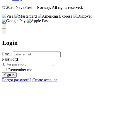
© 2026 NavaFresh - Norway. All rights reserved.
Login
Email
Password
Remember me
Sign in
Forgot password?
Create account