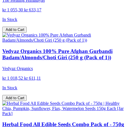
The Healing Himalayas
kr 1 055,30
kr 633,17
In Stock
Add to Cart
Vedyaz Organics 100% Pure Afghan Gurbandi
Badam/Almonds/Choti Giri (250 g (Pack of 1))
Vedyaz Organics
kr 1 018,52
kr 611,11
In Stock
Add to Cart
Herbal Food All Edible Seeds Combo Pack of - 750g