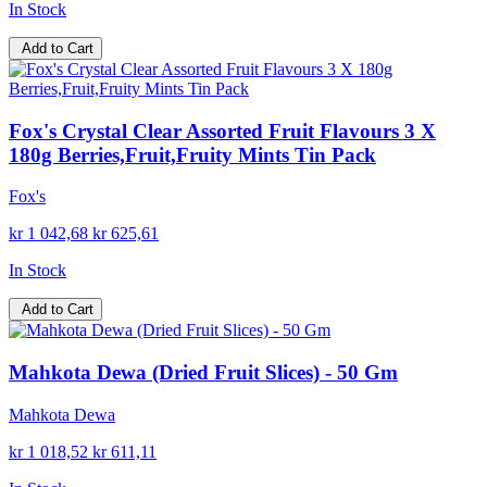
In Stock
Add to Cart
Fox's Crystal Clear Assorted Fruit Flavours 3 X
180g Berries,Fruit,Fruity Mints Tin Pack
Fox's
kr 1 042,68
kr 625,61
In Stock
Add to Cart
Mahkota Dewa (Dried Fruit Slices) - 50 Gm
Mahkota Dewa
kr 1 018,52
kr 611,11