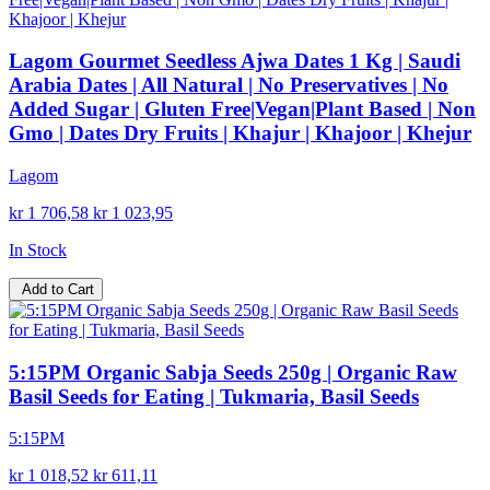
Lagom Gourmet Seedless Ajwa Dates 1 Kg | Saudi
Arabia Dates | All Natural | No Preservatives | No
Added Sugar | Gluten Free|Vegan|Plant Based | Non
Gmo | Dates Dry Fruits | Khajur | Khajoor | Khejur
Lagom
kr 1 706,58
kr 1 023,95
In Stock
Add to Cart
5:15PM Organic Sabja Seeds 250g | Organic Raw
Basil Seeds for Eating | Tukmaria, Basil Seeds
5:15PM
kr 1 018,52
kr 611,11