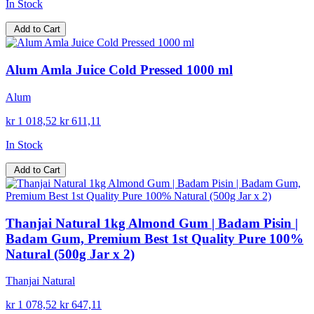
In Stock
Add to Cart
Alum Amla Juice Cold Pressed 1000 ml
Alum
kr 1 018,52
kr 611,11
In Stock
Add to Cart
Thanjai Natural 1kg Almond Gum | Badam Pisin |
Badam Gum, Premium Best 1st Quality Pure 100%
Natural (500g Jar x 2)
Thanjai Natural
kr 1 078,52
kr 647,11