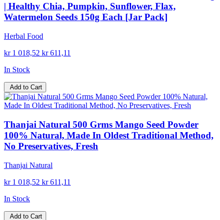
| Healthy Chia, Pumpkin, Sunflower, Flax,
Watermelon Seeds 150g Each [Jar Pack]
Herbal Food
kr 1 018,52
kr 611,11
In Stock
Add to Cart
Thanjai Natural 500 Grms Mango Seed Powder
100% Natural, Made In Oldest Traditional Method,
No Preservatives, Fresh
Thanjai Natural
kr 1 018,52
kr 611,11
In Stock
Add to Cart