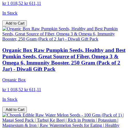
kr 1 018,52
kr 611,11
In Stock
Add to Cart
Organic Box Raw Pumpkin Seeds, Healthy and Best
Pumkin Seeds, Great Source of Fiber, Omega 3 &
Omega 6, Immunity Booster, 250 Gram (Pack of 2
Jar) - Diwali Gift Pack
Organic Box
kr 1 018,52
kr 611,11
In Stock
Add to Cart