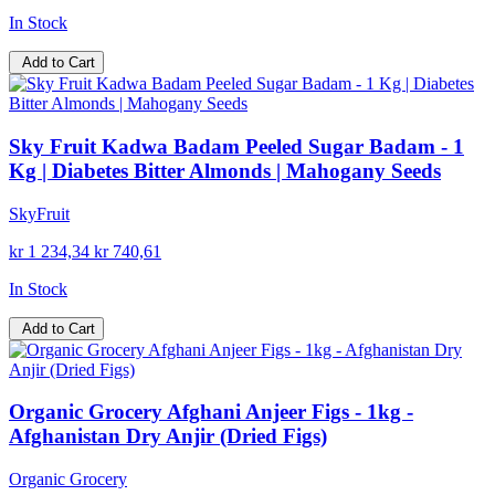
In Stock
Add to Cart
Sky Fruit Kadwa Badam Peeled Sugar Badam - 1
Kg | Diabetes Bitter Almonds | Mahogany Seeds
SkyFruit
kr 1 234,34
kr 740,61
In Stock
Add to Cart
Organic Grocery Afghani Anjeer Figs - 1kg -
Afghanistan Dry Anjir (Dried Figs)
Organic Grocery