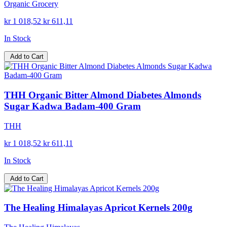
Organic Grocery
kr 1 018,52
kr 611,11
In Stock
Add to Cart
THH Organic Bitter Almond Diabetes Almonds
Sugar Kadwa Badam-400 Gram
THH
kr 1 018,52
kr 611,11
In Stock
Add to Cart
The Healing Himalayas Apricot Kernels 200g