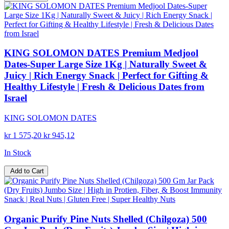
KING SOLOMON DATES Premium Medjool
Dates-Super Large Size 1Kg | Naturally Sweet &
Juicy | Rich Energy Snack | Perfect for Gifting &
Healthy Lifestyle | Fresh & Delicious Dates from
Israel
KING SOLOMON DATES
kr 1 575,20
kr 945,12
In Stock
Add to Cart
Organic Purify Pine Nuts Shelled (Chilgoza) 500