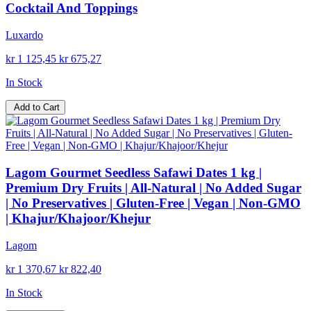
Cocktail And Toppings
Luxardo
kr 1 125,45
kr 675,27
In Stock
Add to Cart
Lagom Gourmet Seedless Safawi Dates 1 kg |
Premium Dry Fruits | All-Natural | No Added Sugar
| No Preservatives | Gluten-Free | Vegan | Non-GMO
| Khajur/Khajoor/Khejur
Lagom
kr 1 370,67
kr 822,40
In Stock