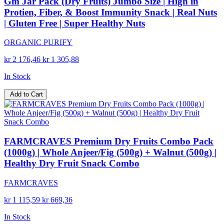
Gm Jar Pack (Dry Fruits) Jumbo Size | High in
Protien, Fiber, & Boost Immunity Snack | Real Nuts
| Gluten Free | Super Healthy Nuts
ORGANIC PURIFY
kr 2 176,46
kr 1 305,88
In Stock
Add to Cart
FARMCRAVES Premium Dry Fruits Combo Pack
(1000g) | Whole Anjeer/Fig (500g) + Walnut (500g) |
Healthy Dry Fruit Snack Combo
FARMCRAVES
kr 1 115,59
kr 669,36
In Stock