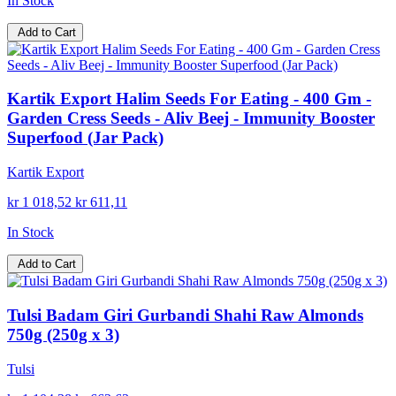
In Stock
Add to Cart
Kartik Export Halim Seeds For Eating - 400 Gm -
Garden Cress Seeds - Aliv Beej - Immunity Booster
Superfood (Jar Pack)
Kartik Export
kr 1 018,52
kr 611,11
In Stock
Add to Cart
Tulsi Badam Giri Gurbandi Shahi Raw Almonds
750g (250g x 3)
Tulsi