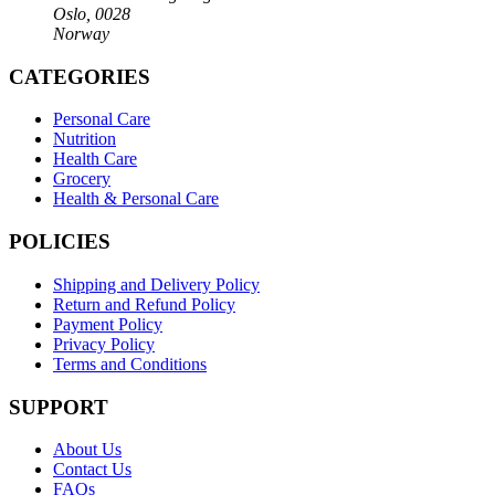
Oslo, 0028
Norway
CATEGORIES
Personal Care
Nutrition
Health Care
Grocery
Health & Personal Care
POLICIES
Shipping and Delivery Policy
Return and Refund Policy
Payment Policy
Privacy Policy
Terms and Conditions
SUPPORT
About Us
Contact Us
FAQs