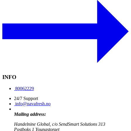
INFO
80062229
24/7 Support
info@navafresh.no
Mailing address:
Handelnine Global, c/o SendSmart Solutions 313
Postboks 1 Youngstorget