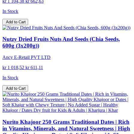
kr 1 104,38
kr 662,63
In Stock
Add to Cart
Nutzy Dried Fruits Nuts And Seeds (Chia Seeds,
600g (3x200g))
Ancy E-Retail PVT LTD
kr 1 018,52
kr 611,11
In Stock
Add to Cart
Nurito Khajoor 250 Grams Traditional Dates | Rich
in Vitamins, Minerals, and Natural Sweetness | High