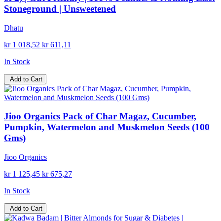
Stoneground | Unsweetened
Dhatu
kr 1 018,52
kr 611,11
In Stock
Add to Cart
Jioo Organics Pack of Char Magaz, Cucumber,
Pumpkin, Watermelon and Muskmelon Seeds (100
Gms)
Jioo Organics
kr 1 125,45
kr 675,27
In Stock
Add to Cart