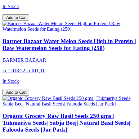
In Stock
Add to Cart
Barmer Bazaar Water Melon Seeds High in Protein |
Raw Watermelon Seeds for Eating (250)
BARMER BAZAAR
kr 1 018,52
kr 611,11
In Stock
Add to Cart
Organic Grocery Raw Basil Seeds 250 gms |
Tukmariya Seeds| Sabja Beej| Natural Basil Seeds|
Falooda Seeds [Jar Pack]