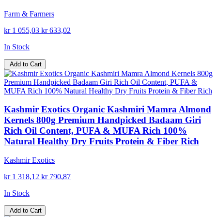
Farm & Farmers
kr 1 055,03
kr 633,02
In Stock
Add to Cart
Kashmir Exotics Organic Kashmiri Mamra Almond
Kernels 800g Premium Handpicked Badaam Giri
Rich Oil Content, PUFA & MUFA Rich 100%
Natural Healthy Dry Fruits Protein & Fiber Rich
Kashmir Exotics
kr 1 318,12
kr 790,87
In Stock
Add to Cart