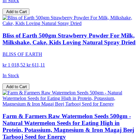
In Stock
Add to Cart
Bliss of Earth 500gm Strawberry Powder For Milk,
Milkshake, Cake, Kids Loving Natural Spray Dried
BLISS OF EARTH
kr 1 018,52
kr 611,11
In Stock
Add to Cart
Farm & Farmers Raw Watermelon Seeds 500gm -
Natural Watermelon Seeds for Eating High in
Protein, Potassium, Magnesium & Iron Magaj Beej
Tarbooj Seed for Energy