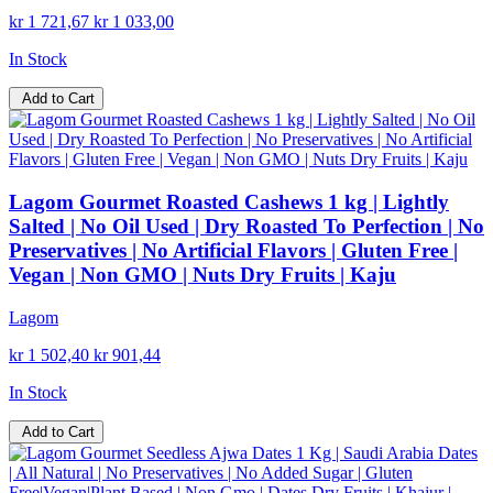
kr 1 721,67
kr 1 033,00
In Stock
Add to Cart
Lagom Gourmet Roasted Cashews 1 kg | Lightly
Salted | No Oil Used | Dry Roasted To Perfection | No
Preservatives | No Artificial Flavors | Gluten Free |
Vegan | Non GMO | Nuts Dry Fruits | Kaju
Lagom
kr 1 502,40
kr 901,44
In Stock
Add to Cart