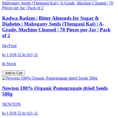
Kadwa Badam | Bitter Almonds for Sugar &
Diabetes | Mahogany Seeds (Thengani Kai) | A-
Grade, Machine Cleaned | 70 Pieces per Jar | Pack
of 2
SkyFruit
kr 1 018,52
kr 611,11
In Stock
Add to Cart
Newton 100% Organic Pomegranate dried Seeds
500g
NEWTON
kr 1 018,52
kr 611,11